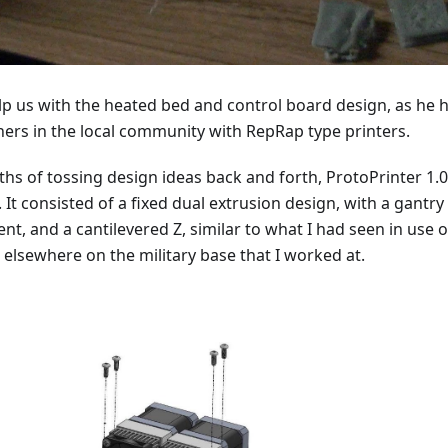
lp us with the heated bed and control board design, as he 
ers in the local community with RepRap type printers.
hs of tossing design ideas back and forth, ProtoPrinter 1.0
 It consisted of a fixed dual extrusion design, with a gantry
nt, and a cantilevered Z, similar to what I had seen in use 
 elsewhere on the military base that I worked at.