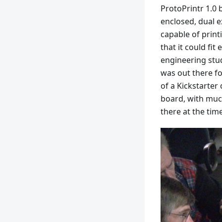
ProtoPrintr 1.0 
enclosed, dual e
capable of print
that it could fit
engineering stud
was out there f
of a Kickstarter
board, with muc
there at the time