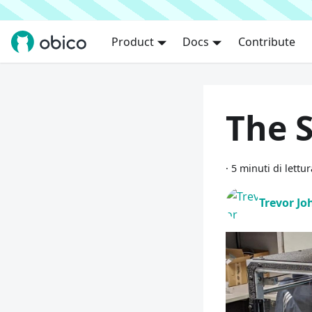
Product
Docs
Contribute
The S
·
5 minuti di lettur
Trevor J