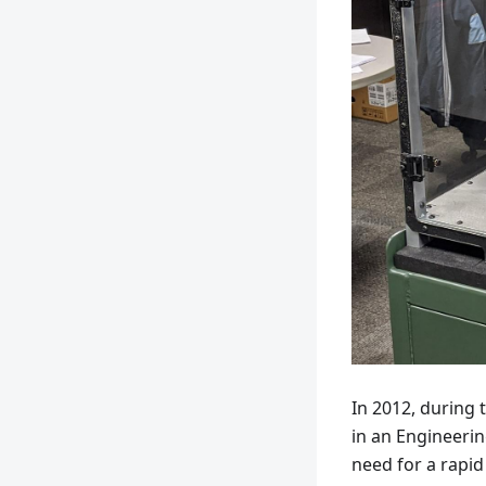
In 2012, during 
in an Engineerin
need for a rapid