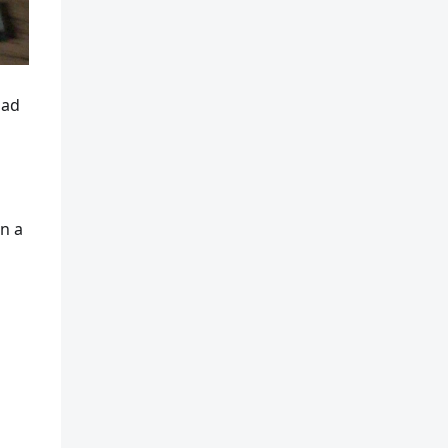
had
on a