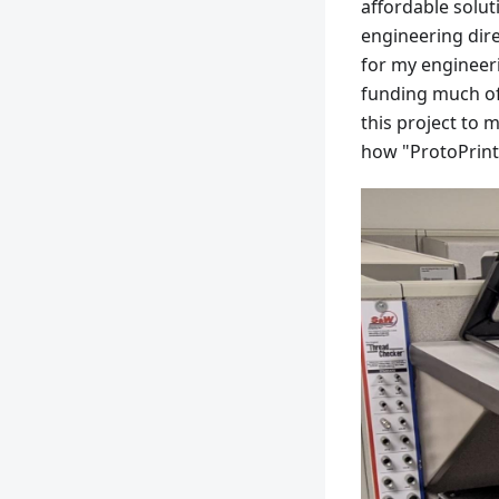
affordable solut
engineering dire
for my engineerin
funding much of 
this project to 
how "ProtoPrint