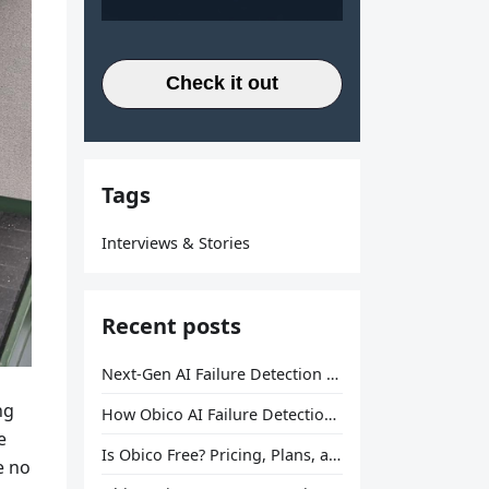
Check it out
Tags
Interviews & Stories
Recent posts
Next-Gen AI Failure Detection Is Here: General Release
ng
How Obico AI Failure Detection Works
e
Is Obico Free? Pricing, Plans, and What You Actually Get
e no