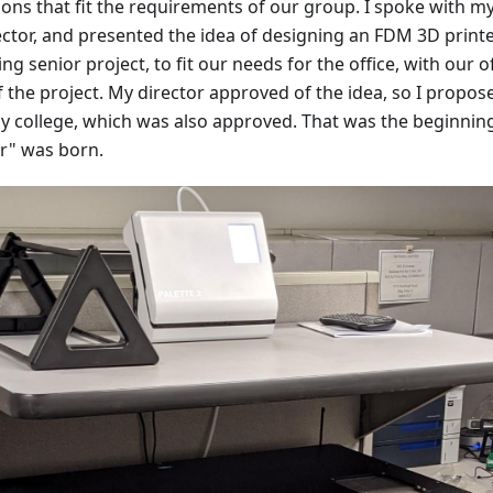
ions that fit the requirements of our group. I spoke with m
ctor, and presented the idea of designing an FDM 3D print
g senior project, to fit our needs for the office, with our o
the project. My director approved of the idea, so I propos
my college, which was also approved. That was the beginnin
r" was born.