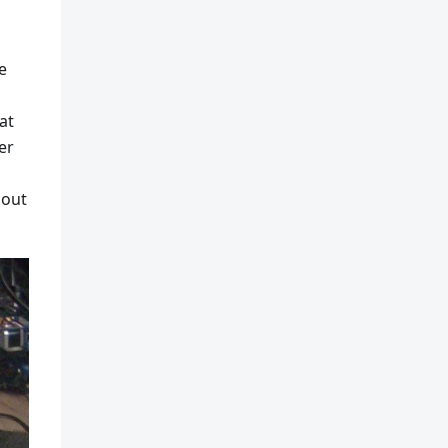
e
at
er
 out