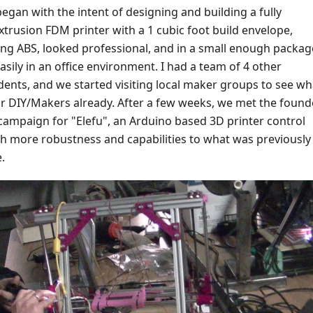
began with the intent of designing and building a fully
xtrusion FDM printer with a 1 cubic foot build envelope,
ing ABS, looked professional, and in a small enough packag
 easily in an office environment. I had a team of 4 other
ents, and we started visiting local maker groups to see wh
or DIY/Makers already. After a few weeks, we met the found
 campaign for "Elefu", an Arduino based 3D printer control
h more robustness and capabilities to what was previously
.