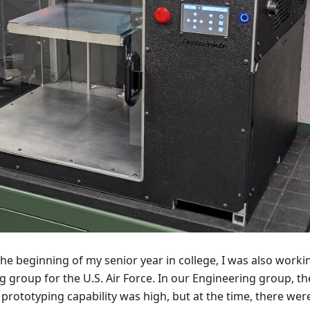
the beginning of my senior year in college, I was also worki
g group for the U.S. Air Force. In our Engineering group, th
 prototyping capability was high, but at the time, there wer