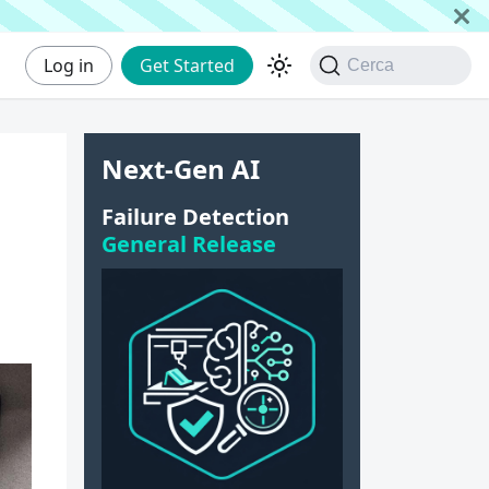
Log in
Get Started
Cerca
Next-Gen AI
r
Failure Detection
General Release