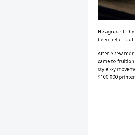
He agreed to he
been helping oth
After A few mont
came to fruition.
style x-y moveme
$100,000 printer