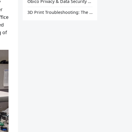
y
Obico Privacy & Data Security Explained
er
3D Print Troubleshooting: The Ultimate Guide to Fix Every Common Problem [2026]
ffice
ed
g of