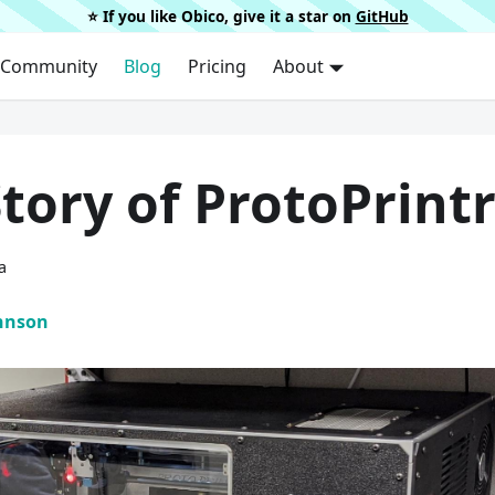
⭐️ If you like Obico, give it a star on
GitHub
Community
Blog
Pricing
About
tory of ProtoPrint
a
ohnson