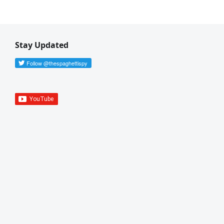
Stay Updated