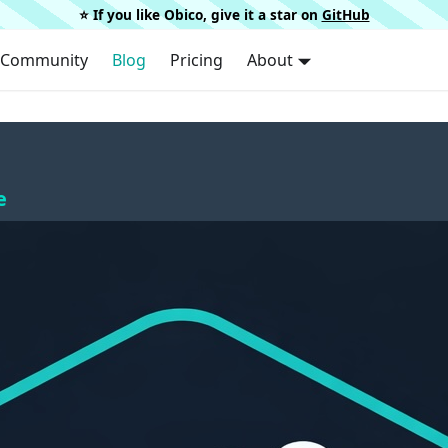
⭐️ If you like Obico, give it a star on
GitHub
Community
Blog
Pricing
About
e