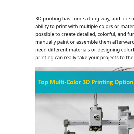
3D printing has come a long way, and one o
ability to print with multiple colors or mater
possible to create detailed, colorful, and f
manually paint or assemble them afterward
need different materials or designing colorf
printing can really take your projects to the 