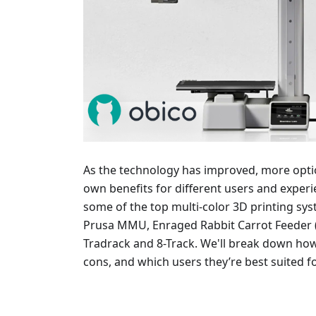
As the technology has improved, more optio
own benefits for different users and experienc
some of the top multi-color 3D printing sy
Prusa MMU, Enraged Rabbit Carrot Feeder (
Tradrack and 8-Track. We'll break down ho
cons, and which users they’re best suited fo