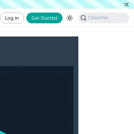
Log in
Get Started
Chercher