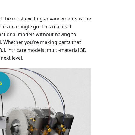
f the most exciting advancements is the
ials in a single go. This makes it
unctional models without having to
. Whether you're making parts that
ul, intricate models, multi-material 3D
next level.