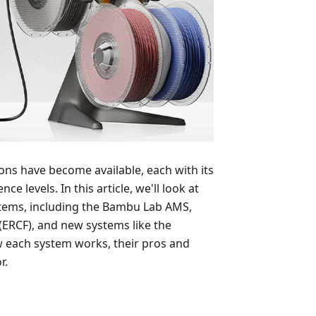
ns have become available, each with its
e levels. In this article, we'll look at
stems, including the Bambu Lab AMS,
ERCF), and new systems like the
w each system works, their pros and
r.