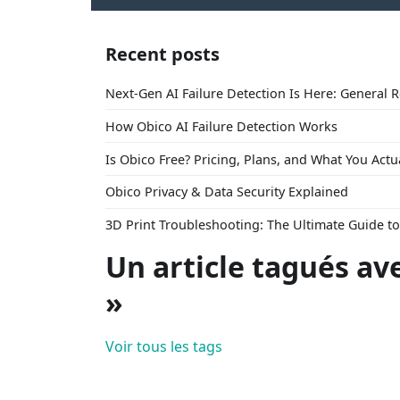
Recent posts
Next-Gen AI Failure Detection Is Here: General 
How Obico AI Failure Detection Works
Is Obico Free? Pricing, Plans, and What You Actu
Obico Privacy & Data Security Explained
3D Print Troubleshooting: The Ultimate Guide 
Un article tagués av
»
Voir tous les tags