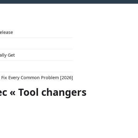
Release
ally Get
to Fix Every Common Problem [2026]
ec « Tool changers