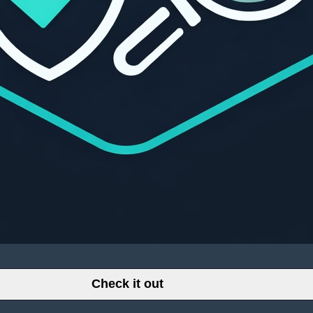
Check it out