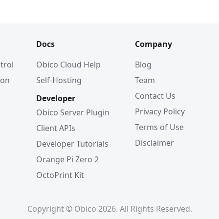
Docs
Company
trol
Obico Cloud Help
Blog
ion
Self-Hosting
Team
Contact Us
Developer
Privacy Policy
Obico Server Plugin
Terms of Use
Client APIs
Disclaimer
Developer Tutorials
Orange Pi Zero 2
OctoPrint Kit
Copyright © Obico 2026. All Rights Reserved.