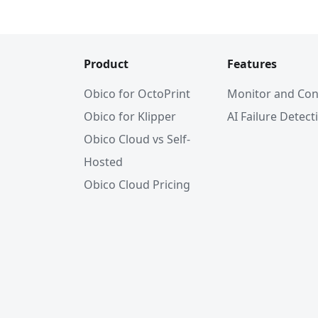
Product
Features
Obico for OctoPrint
Monitor and Con
Obico for Klipper
AI Failure Detect
Obico Cloud vs Self-
Hosted
Obico Cloud Pricing