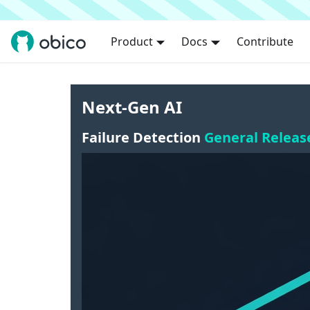
Product
Docs
Contribute
Next-Gen AI
Failure Detection
General Releas