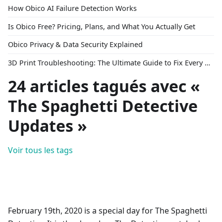
How Obico AI Failure Detection Works
Is Obico Free? Pricing, Plans, and What You Actually Get
Obico Privacy & Data Security Explained
3D Print Troubleshooting: The Ultimate Guide to Fix Every Common Problem [2026]
24 articles tagués avec «
The Spaghetti Detective
Updates »
Voir tous les tags
February 19th, 2020 is a special day for The Spaghetti