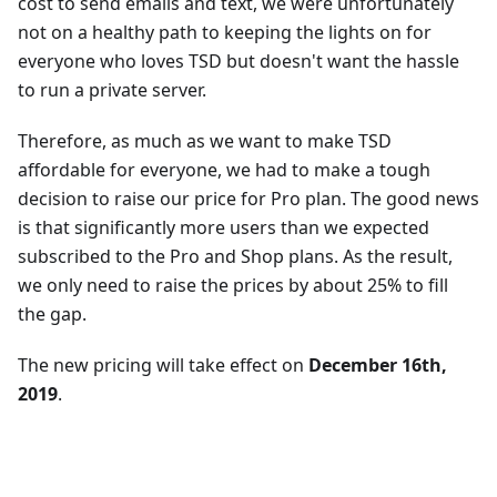
cost to send emails and text, we were unfortunately
not on a healthy path to keeping the lights on for
everyone who loves TSD but doesn't want the hassle
to run a private server.
Therefore, as much as we want to make TSD
affordable for everyone, we had to make a tough
decision to raise our price for Pro plan. The good news
is that significantly more users than we expected
subscribed to the Pro and Shop plans. As the result,
we only need to raise the prices by about 25% to fill
the gap.
The new pricing will take effect on
December 16th,
2019
.