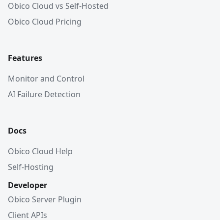
Obico Cloud vs Self-Hosted
Obico Cloud Pricing
Features
Monitor and Control
AI Failure Detection
Docs
Obico Cloud Help
Self-Hosting
Developer
Obico Server Plugin
Client APIs