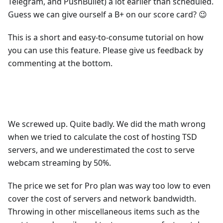
Telegram, and PushBullet) a lot earlier than scheduled.
Guess we can give ourself a B+ on our score card? 😉
This is a short and easy-to-consume tutorial on how
you can use this feature. Please give us feedback by
commenting at the bottom.
We screwed up. Quite badly. We did the math wrong
when we tried to calculate the cost of hosting TSD
servers, and we underestimated the cost to serve
webcam streaming by 50%.
The price we set for Pro plan was way too low to even
cover the cost of servers and network bandwidth.
Throwing in other miscellaneous items such as the