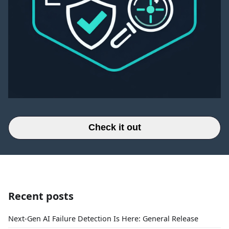
Check it out
Recent posts
Next-Gen AI Failure Detection Is Here: General Release