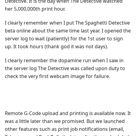
Detective. It is the day when The Detective watched
her 5,000,000th print hour.
I clearly remember when I put The Spaghetti Detective
beta online about the same time last year. I opened the
server log to wait (patiently) for the 1st user to sign
up. It took hours (thank god it was not days).
I clearly remember the dopamine run when I saw in
the server log The Detective was called upon duty to
check the very first webcam image for failure.
Remote G-Code upload and printing is available now. It
was a little later than we promised. But we launched
other features such as print job notifications (email,