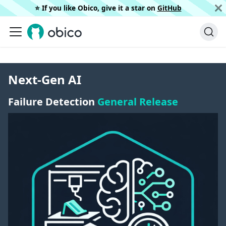
⭐️ If you like Obico, give it a star on
GitHub
Next-Gen AI
Failure Detection
General Release