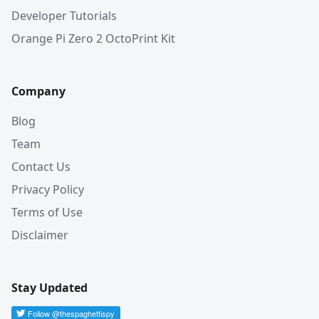
Developer Tutorials
Orange Pi Zero 2 OctoPrint Kit
Company
Blog
Team
Contact Us
Privacy Policy
Terms of Use
Disclaimer
Stay Updated