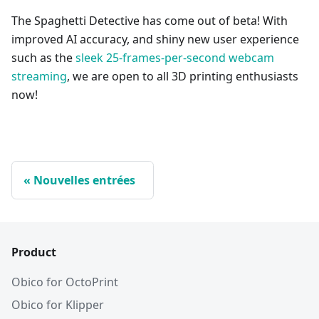
The Spaghetti Detective has come out of beta! With
improved AI accuracy, and shiny new user experience
such as the
sleek 25-frames-per-second webcam
streaming
, we are open to all 3D printing enthusiasts
now!
Nouvelles entrées
Product
Obico for OctoPrint
Obico for Klipper