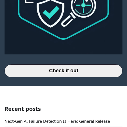
Check it out
Recent posts
Next-Gen AI Failure Detection Is Here: General Release