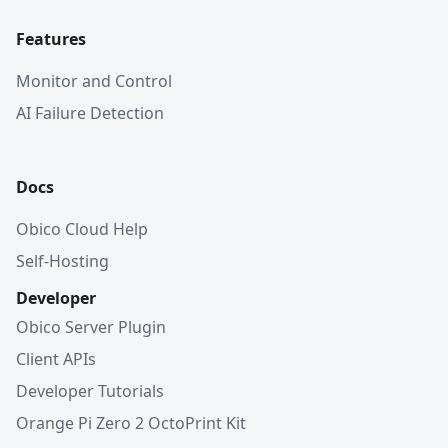
Features
Monitor and Control
AI Failure Detection
Docs
Obico Cloud Help
Self-Hosting
Developer
Obico Server Plugin
Client APIs
Developer Tutorials
Orange Pi Zero 2 OctoPrint Kit