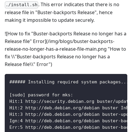
. This error indicates that there is no
./install.sh
release file in "Buster-backports Release", hence
making it impossible to update securely.
![How to fix "Buster-backports Release no longer has a
Release file" Error](/img/blogs/buster-backports-
release-no-longer-has-a-release-file-main.png "How to
fix \\"Buster-backports Release no longer has a
Release file\\" Error")
###### Installing required system packages... 
[sudo] password for mks:
Hit:1 http://security.debian.org buster/update
Hit:2 http://deb.debian.org/debian buster InRe
Hit:3 http://deb.debian.org/debian buster-upda
Ign:4 http://deb.debian.org/debian buster-back
Err:5 http://deb.debian.org/debian buster-back