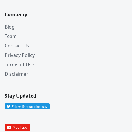
Company
Blog
Team
Contact Us
Privacy Policy
Terms of Use
Disclaimer
Stay Updated