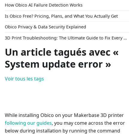
How Obico AI Failure Detection Works
Is Obico Free? Pricing, Plans, and What You Actually Get
Obico Privacy & Data Security Explained
3D Print Troubleshooting: The Ultimate Guide to Fix Every Common Problem [2026]
Un article tagués avec «
System update error »
Voir tous les tags
While installing Obico on your Makerbase 3D printer
following our guides
, you may come across the error
below during installation by running the command