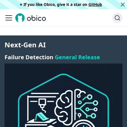
⭐️ If you like Obico, give it a star on
GitHub
Next-Gen AI
Failure Detection
General Release