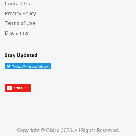
Contact Us
Privacy Policy
Terms of Use
Disclaimer
Stay Updated
Copyright © Obico 2026. All Rights Reserved.