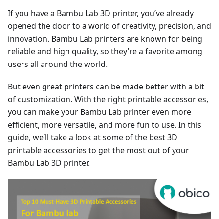
If you have a Bambu Lab 3D printer, you’ve already
opened the door to a world of creativity, precision, and
innovation. Bambu Lab printers are known for being
reliable and high quality, so they’re a favorite among
users all around the world.
But even great printers can be made better with a bit
of customization. With the right printable accessories,
you can make your Bambu Lab printer even more
efficient, more versatile, and more fun to use. In this
guide, we’ll take a look at some of the best 3D
printable accessories to get the most out of your
Bambu Lab 3D printer.