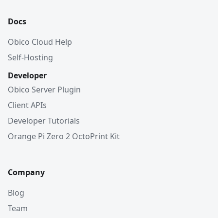
Docs
Obico Cloud Help
Self-Hosting
Developer
Obico Server Plugin
Client APIs
Developer Tutorials
Orange Pi Zero 2 OctoPrint Kit
Company
Blog
Team