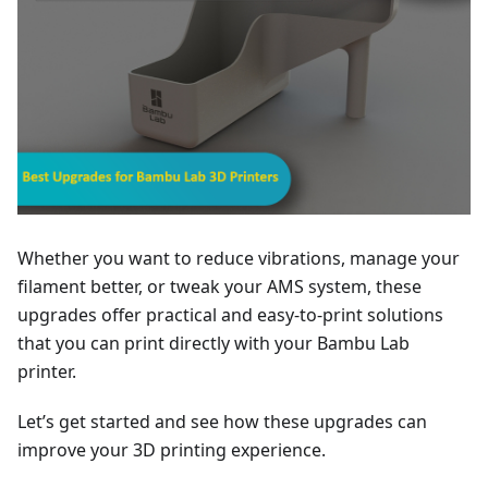
Whether you want to reduce vibrations, manage your
filament better, or tweak your AMS system, these
upgrades offer practical and easy-to-print solutions
that you can print directly with your Bambu Lab
printer.
Let’s get started and see how these upgrades can
improve your 3D printing experience.