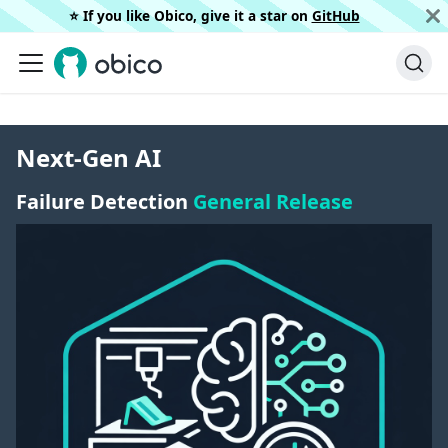
⭐️ If you like Obico, give it a star on
GitHub
Next-Gen AI
Failure Detection
General Release