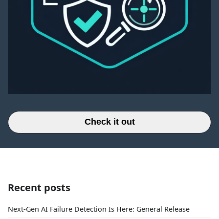
Check it out
Recent posts
Next-Gen AI Failure Detection Is Here: General Release