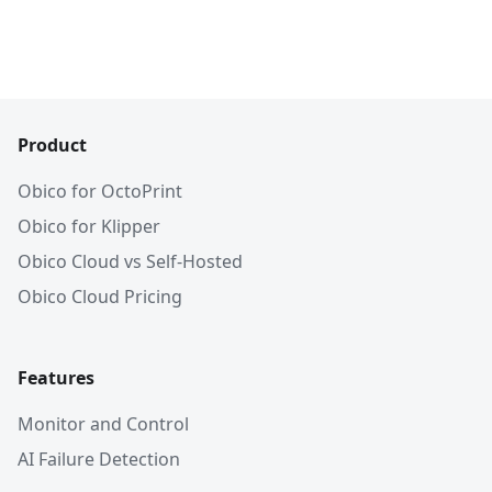
Product
Obico for OctoPrint
Obico for Klipper
Obico Cloud vs Self-Hosted
Obico Cloud Pricing
Features
Monitor and Control
AI Failure Detection