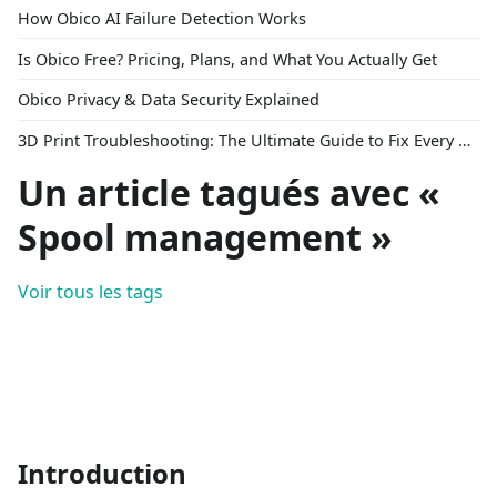
How Obico AI Failure Detection Works
Is Obico Free? Pricing, Plans, and What You Actually Get
Obico Privacy & Data Security Explained
3D Print Troubleshooting: The Ultimate Guide to Fix Every Common Problem [2026]
Un article tagués avec «
Spool management »
Voir tous les tags
Introduction