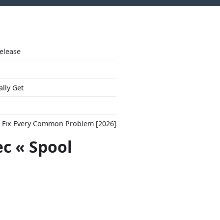
Release
ally Get
to Fix Every Common Problem [2026]
ec « Spool