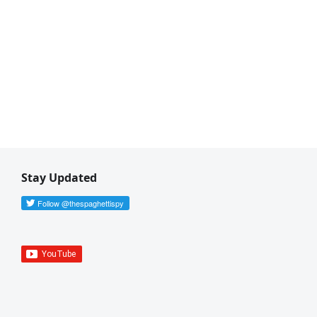
Stay Updated