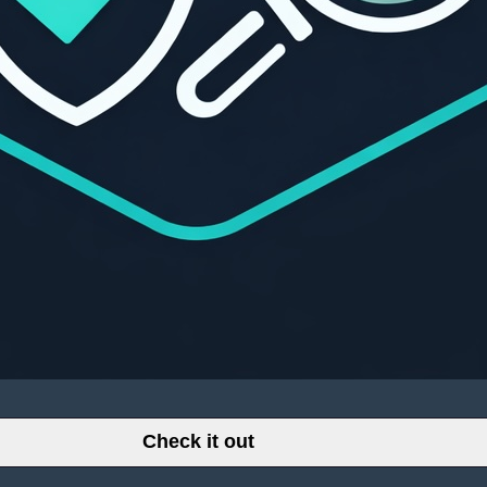
Check it out