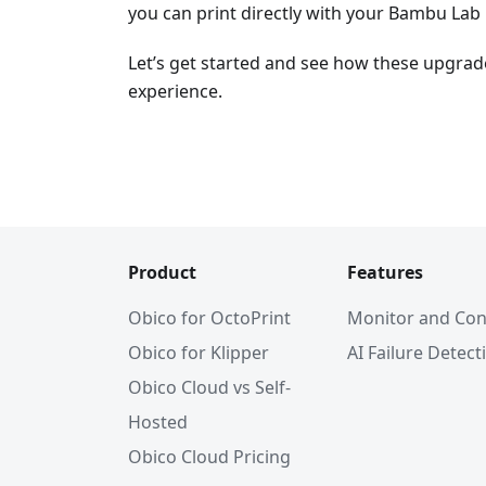
you can print directly with your Bambu Lab 
Let’s get started and see how these upgrad
experience.
Product
Features
Obico for OctoPrint
Monitor and Con
Obico for Klipper
AI Failure Detect
Obico Cloud vs Self-
Hosted
Obico Cloud Pricing