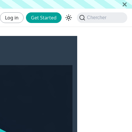
Log in
Get Started
Chercher