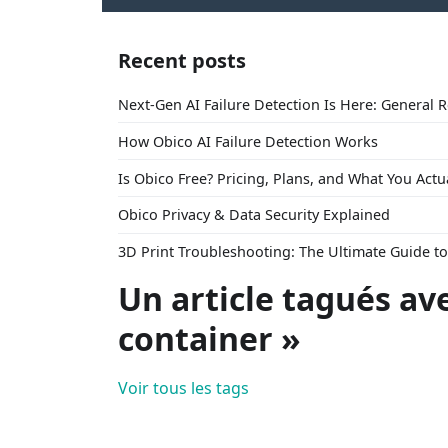
Recent posts
Next-Gen AI Failure Detection Is Here: General 
How Obico AI Failure Detection Works
Is Obico Free? Pricing, Plans, and What You Actu
Obico Privacy & Data Security Explained
3D Print Troubleshooting: The Ultimate Guide 
Un article tagués av
container »
Voir tous les tags