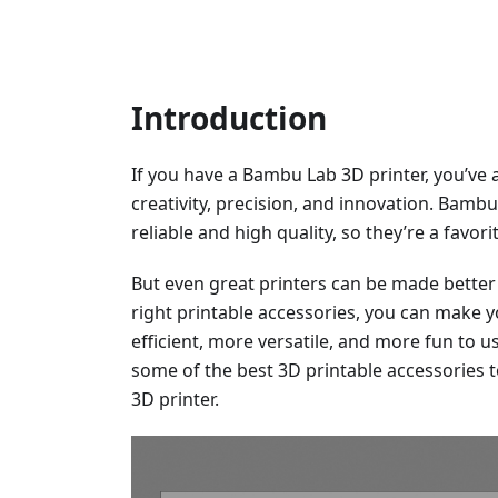
Introduction
If you have a Bambu Lab 3D printer, you’ve 
creativity, precision, and innovation. Bamb
reliable and high quality, so they’re a favo
But even great printers can be made better 
right printable accessories, you can make
efficient, more versatile, and more fun to use
some of the best 3D printable accessories 
3D printer.