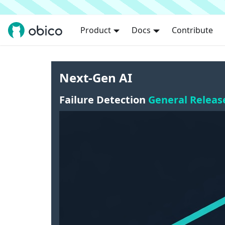
Product
Docs
Contribute
Next-Gen AI
Failure Detection
General Releas