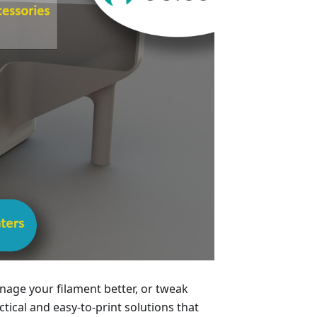
age your filament better, or tweak
ical and easy-to-print solutions that