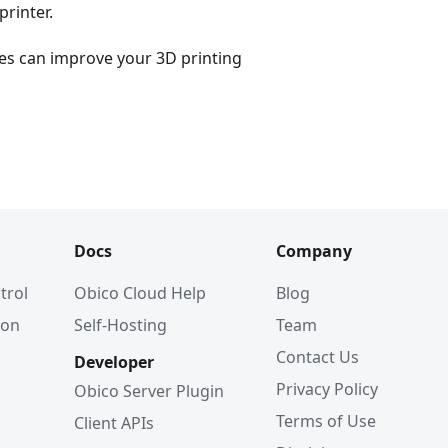
printer.
es can improve your 3D printing
Docs
Company
trol
Obico Cloud Help
Blog
ion
Self-Hosting
Team
Contact Us
Developer
Privacy Policy
Obico Server Plugin
Terms of Use
Client APIs