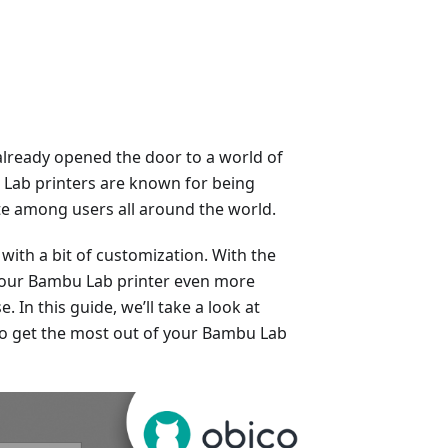
already opened the door to a world of
u Lab printers are known for being
rite among users all around the world.
with a bit of customization. With the
 your Bambu Lab printer even more
. In this guide, we’ll take a look at
to get the most out of your Bambu Lab