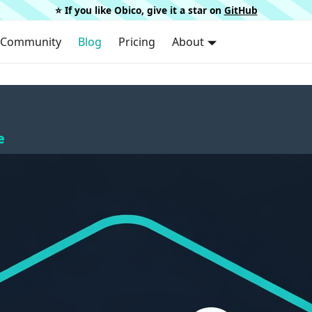
⭐️ If you like Obico, give it a star on
GitHub
Community
Blog
Pricing
About
e