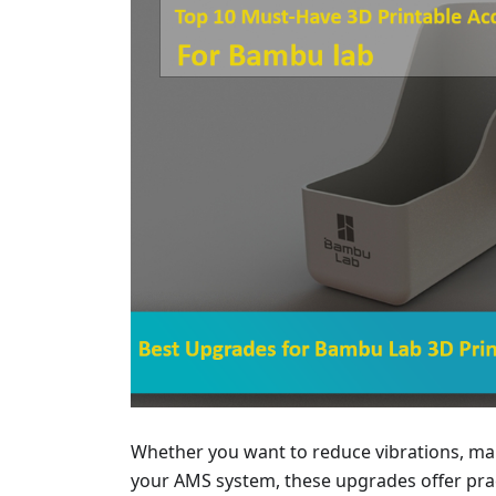
Whether you want to reduce vibrations, man
your AMS system, these upgrades offer pract