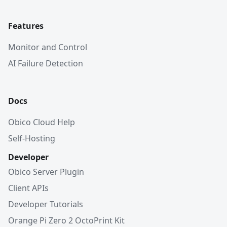
Features
Monitor and Control
AI Failure Detection
Docs
Obico Cloud Help
Self-Hosting
Developer
Obico Server Plugin
Client APIs
Developer Tutorials
Orange Pi Zero 2 OctoPrint Kit