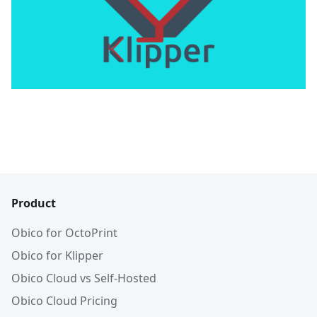
Product
Obico for OctoPrint
Obico for Klipper
Obico Cloud vs Self-Hosted
Obico Cloud Pricing