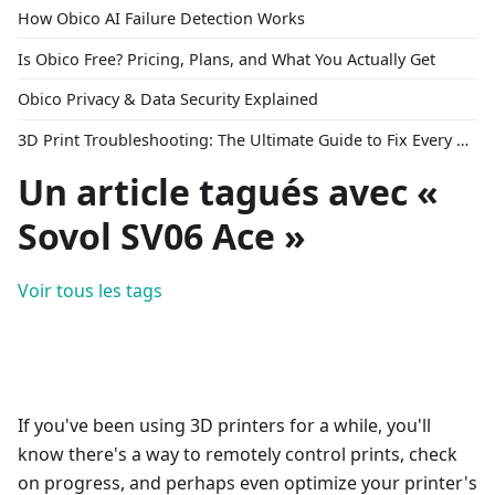
How Obico AI Failure Detection Works
Is Obico Free? Pricing, Plans, and What You Actually Get
Obico Privacy & Data Security Explained
3D Print Troubleshooting: The Ultimate Guide to Fix Every Common Problem [2026]
Un article tagués avec «
Sovol SV06 Ace »
Voir tous les tags
If you've been using 3D printers for a while, you'll
know there's a way to remotely control prints, check
on progress, and perhaps even optimize your printer's