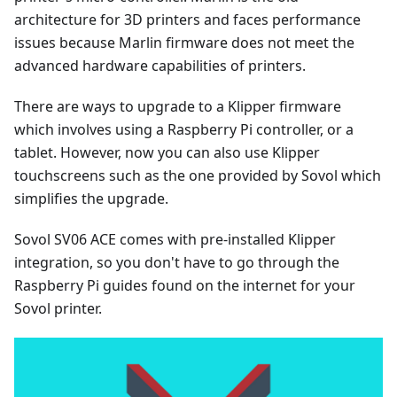
architecture for 3D printers and faces performance
issues because Marlin firmware does not meet the
advanced hardware capabilities of printers.
There are ways to upgrade to a Klipper firmware
which involves using a Raspberry Pi controller, or a
tablet. However, now you can also use Klipper
touchscreens such as the one provided by Sovol which
simplifies the upgrade.
Sovol SV06 ACE comes with pre-installed Klipper
integration, so you don't have to go through the
Raspberry Pi guides found on the internet for your
Sovol printer.