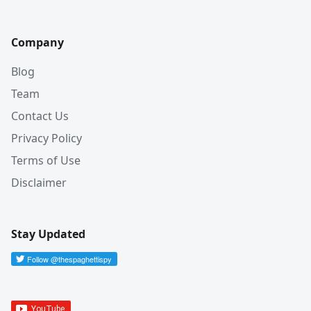
Company
Blog
Team
Contact Us
Privacy Policy
Terms of Use
Disclaimer
Stay Updated