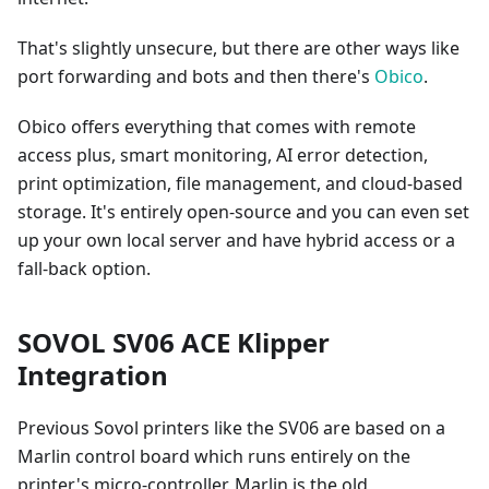
That's slightly unsecure, but there are other ways like
port forwarding and bots and then there's
Obico
.
Obico offers everything that comes with remote
access plus, smart monitoring, AI error detection,
print optimization, file management, and cloud-based
storage. It's entirely open-source and you can even set
up your own local server and have hybrid access or a
fall-back option.
SOVOL SV06 ACE Klipper
Integration
Previous Sovol printers like the SV06 are based on a
Marlin control board which runs entirely on the
printer's micro-controller. Marlin is the old