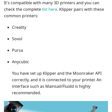
It's compatible with many 3D printers and you can
check the complete
list here
. Klipper pairs with these
common printers:
Creality
Sovol
Pursa
Anycubic
You have set up Klipper and the Moonraker API
correctly, and it is connected to your printer. An
interface such as Mainsail/Fluidd is highly
recommended.