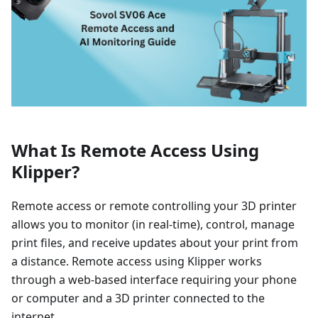
What Is Remote Access Using
Klipper?
Remote access or remote controlling your 3D printer
allows you to monitor (in real-time), control, manage
print files, and receive updates about your print from
a distance. Remote access using Klipper works
through a web-based interface requiring your phone
or computer and a 3D printer connected to the
internet.