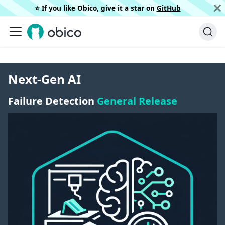
⭐️ If you like Obico, give it a star on
GitHub
Next-Gen AI
Failure Detection
General Release