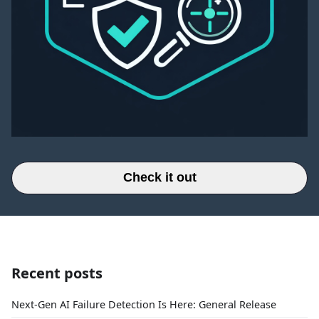
Check it out
Recent posts
Next-Gen AI Failure Detection Is Here: General Release