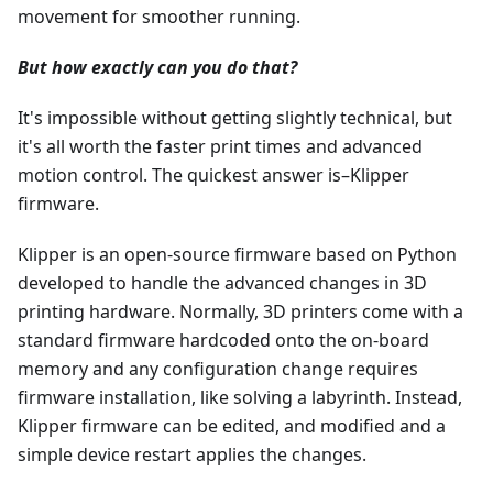
movement for smoother running.
But how exactly can you do that?
It's impossible without getting slightly technical, but
it's all worth the faster print times and advanced
motion control. The quickest answer is–Klipper
firmware.
Klipper is an open-source firmware based on Python
developed to handle the advanced changes in 3D
printing hardware. Normally, 3D printers come with a
standard firmware hardcoded onto the on-board
memory and any configuration change requires
firmware installation, like solving a labyrinth. Instead,
Klipper firmware can be edited, and modified and a
simple device restart applies the changes.