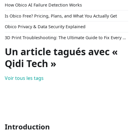
How Obico AI Failure Detection Works
Is Obico Free? Pricing, Plans, and What You Actually Get
Obico Privacy & Data Security Explained
3D Print Troubleshooting: The Ultimate Guide to Fix Every Common Problem [2026]
Un article tagués avec «
Qidi Tech »
Voir tous les tags
Introduction