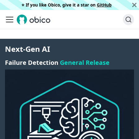
⭐️ If you like Obico, give it a star on
GitHub
Next-Gen AI
Failure Detection
General Release