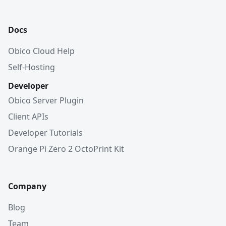
Docs
Obico Cloud Help
Self-Hosting
Developer
Obico Server Plugin
Client APIs
Developer Tutorials
Orange Pi Zero 2 OctoPrint Kit
Company
Blog
Team