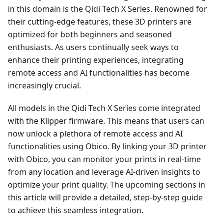
in this domain is the Qidi Tech X Series. Renowned for
their cutting-edge features, these 3D printers are
optimized for both beginners and seasoned
enthusiasts. As users continually seek ways to
enhance their printing experiences, integrating
remote access and AI functionalities has become
increasingly crucial.
All models in the Qidi Tech X Series come integrated
with the Klipper firmware. This means that users can
now unlock a plethora of remote access and AI
functionalities using Obico. By linking your 3D printer
with Obico, you can monitor your prints in real-time
from any location and leverage AI-driven insights to
optimize your print quality. The upcoming sections in
this article will provide a detailed, step-by-step guide
to achieve this seamless integration.