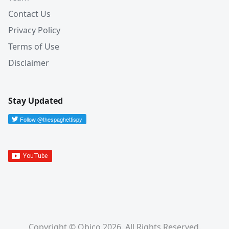
Contact Us
Privacy Policy
Terms of Use
Disclaimer
Stay Updated
Copyright © Obico 2026. All Rights Reserved.