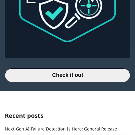
Check it out
Recent posts
Next-Gen AI Failure Detection Is Here: General Release