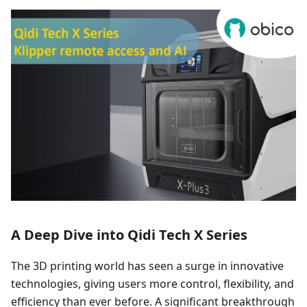
A Deep Dive into Qidi Tech X Series
The 3D printing world has seen a surge in innovative
technologies, giving users more control, flexibility, and
efficiency than ever before. A significant breakthrough