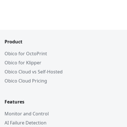
Product
Obico for OctoPrint
Obico for Klipper
Obico Cloud vs Self-Hosted
Obico Cloud Pricing
Features
Monitor and Control
AI Failure Detection