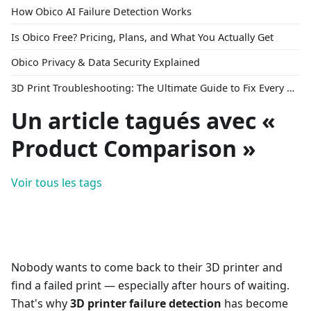
How Obico AI Failure Detection Works
Is Obico Free? Pricing, Plans, and What You Actually Get
Obico Privacy & Data Security Explained
3D Print Troubleshooting: The Ultimate Guide to Fix Every Common Problem [2026]
Un article tagués avec «
Product Comparison »
Voir tous les tags
Nobody wants to come back to their 3D printer and
find a failed print — especially after hours of waiting.
That's why
3D printer failure detection
has become