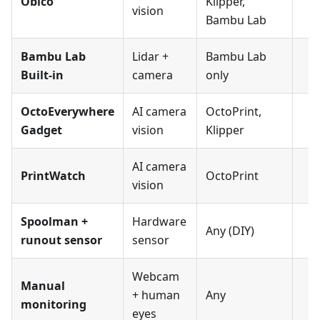
Obico
Klipper,
vision
Bambu Lab
Bambu Lab
Lidar +
Bambu Lab
Built-in
camera
only
OctoEverywhere
AI camera
OctoPrint,
Gadget
vision
Klipper
AI camera
PrintWatch
OctoPrint
vision
Spoolman +
Hardware
Any (DIY)
runout sensor
sensor
Webcam
Manual
+ human
Any
monitoring
eyes