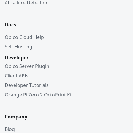
AI Failure Detection
Docs
Obico Cloud Help
Self-Hosting
Developer
Obico Server Plugin
Client APIs
Developer Tutorials
Orange Pi Zero 2 OctoPrint Kit
Company
Blog