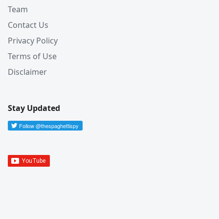
Team
Contact Us
Privacy Policy
Terms of Use
Disclaimer
Stay Updated