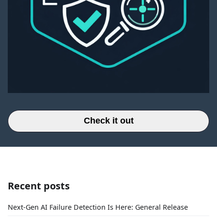
Check it out
Recent posts
Next-Gen AI Failure Detection Is Here: General Release