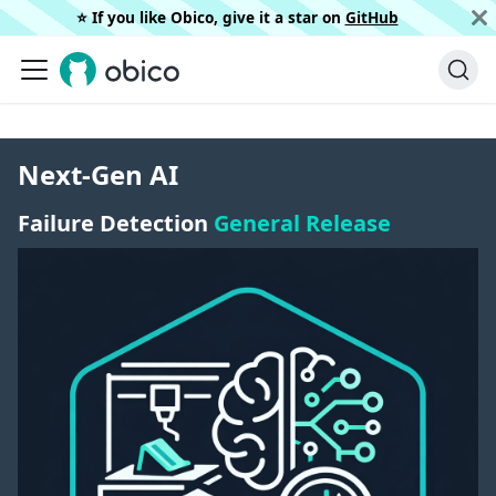
⭐️ If you like Obico, give it a star on
GitHub
Next-Gen AI
Failure Detection
General Release