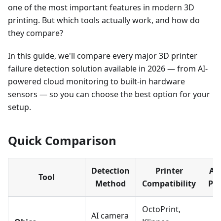
one of the most important features in modern 3D
printing. But which tools actually work, and how do
they compare?
In this guide, we'll compare every major 3D printer
failure detection solution available in 2026 — from AI-
powered cloud monitoring to built-in hardware
sensors — so you can choose the best option for your
setup.
Quick Comparison
Detection
Printer
Au
Tool
Method
Compatibility
Pa
OctoPrint,
AI camera