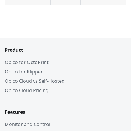
Product
Obico for OctoPrint
Obico for Klipper
Obico Cloud vs Self-Hosted
Obico Cloud Pricing
Features
Monitor and Control