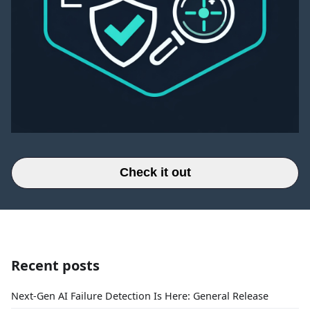
Check it out
Recent posts
Next-Gen AI Failure Detection Is Here: General Release