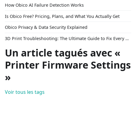
How Obico AI Failure Detection Works
Is Obico Free? Pricing, Plans, and What You Actually Get
Obico Privacy & Data Security Explained
3D Print Troubleshooting: The Ultimate Guide to Fix Every Common Problem [2026]
Un article tagués avec «
Printer Firmware Settings
»
Voir tous les tags