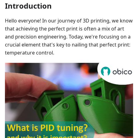
Introduction
Hello everyone! In our journey of 3D printing, we know
that achieving the perfect print is often a mix of art
and precision engineering. Today, we're focusing on a
crucial element that's key to nailing that perfect print:
temperature control.