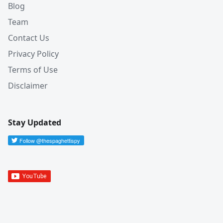
Blog
Team
Contact Us
Privacy Policy
Terms of Use
Disclaimer
Stay Updated