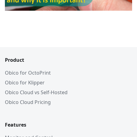
Product
Obico for OctoPrint
Obico for Klipper
Obico Cloud vs Self-Hosted
Obico Cloud Pricing
Features