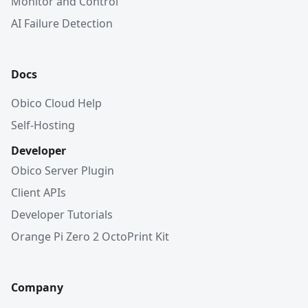
Monitor and Control
AI Failure Detection
Docs
Obico Cloud Help
Self-Hosting
Developer
Obico Server Plugin
Client APIs
Developer Tutorials
Orange Pi Zero 2 OctoPrint Kit
Company