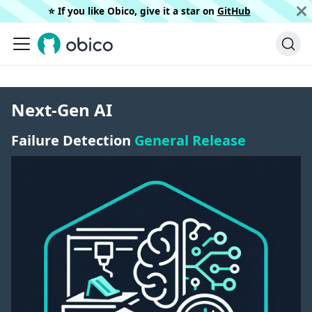
⭐️ If you like Obico, give it a star on
GitHub
Next-Gen AI
Failure Detection
General Release