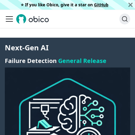
⭐️ If you like Obico, give it a star on
GitHub
Next-Gen AI
Failure Detection
General Release