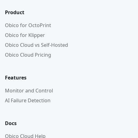
Product
Obico for OctoPrint
Obico for Klipper
Obico Cloud vs Self-Hosted
Obico Cloud Pricing
Features
Monitor and Control
AI Failure Detection
Docs
Obico Cloud Help