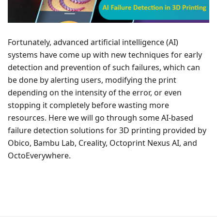
Fortunately, advanced artificial intelligence (AI)
systems have come up with new techniques for early
detection and prevention of such failures, which can
be done by alerting users, modifying the print
depending on the intensity of the error, or even
stopping it completely before wasting more
resources. Here we will go through some AI-based
failure detection solutions for 3D printing provided by
Obico, Bambu Lab, Creality, Octoprint Nexus AI, and
OctoEverywhere.