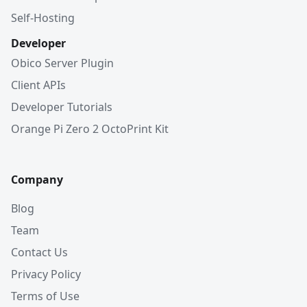
Self-Hosting
Developer
Obico Server Plugin
Client APIs
Developer Tutorials
Orange Pi Zero 2 OctoPrint Kit
Company
Blog
Team
Contact Us
Privacy Policy
Terms of Use