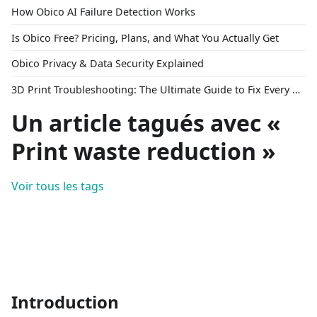
How Obico AI Failure Detection Works
Is Obico Free? Pricing, Plans, and What You Actually Get
Obico Privacy & Data Security Explained
3D Print Troubleshooting: The Ultimate Guide to Fix Every Common Problem [2026]
Un article tagués avec «
Print waste reduction »
Voir tous les tags
Introduction