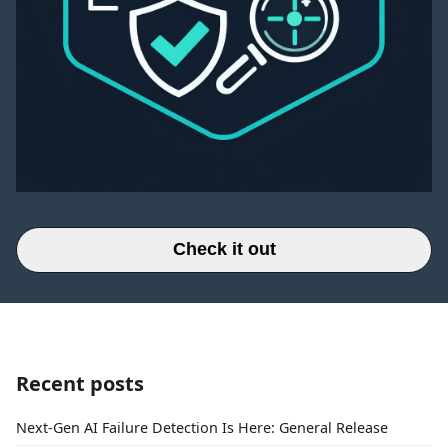
Check it out
Recent posts
Next-Gen AI Failure Detection Is Here: General Release