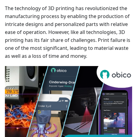
The technology of 3D printing has revolutionized the
manufacturing process by enabling the production of
intricate designs and personalized parts with relative
ease of operation. However, like all technologies, 3D
printing has its fair share of challenges. Print failure is
one of the most significant, leading to material waste
as well as a loss of time and money.