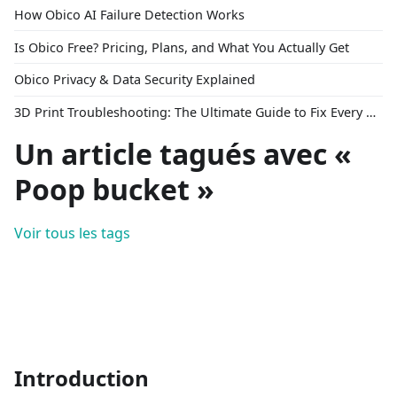
How Obico AI Failure Detection Works
Is Obico Free? Pricing, Plans, and What You Actually Get
Obico Privacy & Data Security Explained
3D Print Troubleshooting: The Ultimate Guide to Fix Every Common Problem [2026]
Un article tagués avec «
Poop bucket »
Voir tous les tags
Introduction