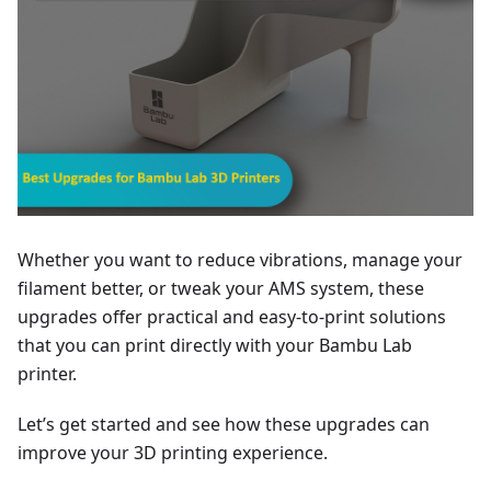
Whether you want to reduce vibrations, manage your
filament better, or tweak your AMS system, these
upgrades offer practical and easy-to-print solutions
that you can print directly with your Bambu Lab
printer.
Let’s get started and see how these upgrades can
improve your 3D printing experience.