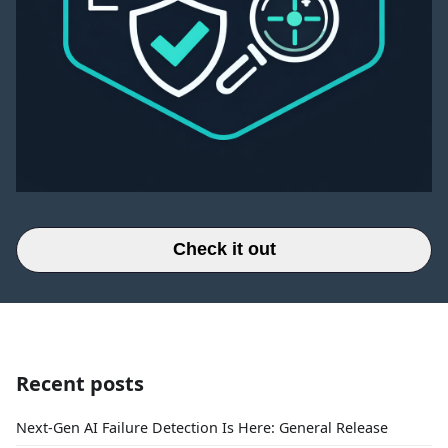
Check it out
Recent posts
Next-Gen AI Failure Detection Is Here: General Release