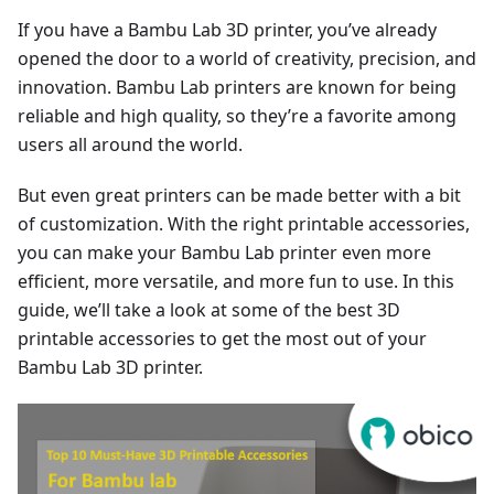
If you have a Bambu Lab 3D printer, you’ve already
opened the door to a world of creativity, precision, and
innovation. Bambu Lab printers are known for being
reliable and high quality, so they’re a favorite among
users all around the world.
But even great printers can be made better with a bit
of customization. With the right printable accessories,
you can make your Bambu Lab printer even more
efficient, more versatile, and more fun to use. In this
guide, we’ll take a look at some of the best 3D
printable accessories to get the most out of your
Bambu Lab 3D printer.