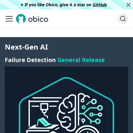
⭐️ If you like Obico, give it a star on
GitHub
Next-Gen AI
Failure Detection
General Release