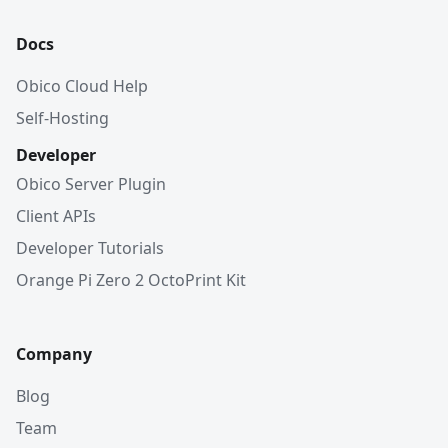
Docs
Obico Cloud Help
Self-Hosting
Developer
Obico Server Plugin
Client APIs
Developer Tutorials
Orange Pi Zero 2 OctoPrint Kit
Company
Blog
Team