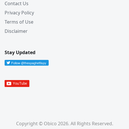
Contact Us
Privacy Policy
Terms of Use
Disclaimer
Stay Updated
Copyright © Obico 2026. All Rights Reserved.