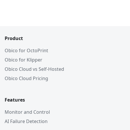
Product
Obico for OctoPrint
Obico for Klipper
Obico Cloud vs Self-Hosted
Obico Cloud Pricing
Features
Monitor and Control
AI Failure Detection