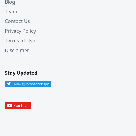
Blog
Team
Contact Us
Privacy Policy
Terms of Use
Disclaimer
Stay Updated