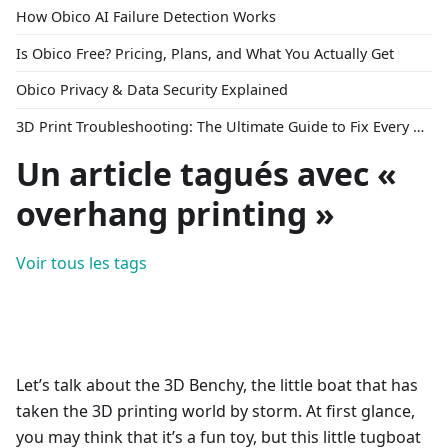
How Obico AI Failure Detection Works
Is Obico Free? Pricing, Plans, and What You Actually Get
Obico Privacy & Data Security Explained
3D Print Troubleshooting: The Ultimate Guide to Fix Every Common Problem [2026]
Un article tagués avec «
overhang printing »
Voir tous les tags
Let’s talk about the 3D Benchy, the little boat that has
taken the 3D printing world by storm. At first glance,
you may think that it’s a fun toy, but this little tugboat