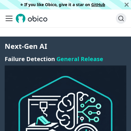
⭐️ If you like Obico, give it a star on
GitHub
Next-Gen AI
Failure Detection
General Release