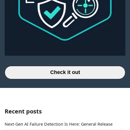
Check it out
Recent posts
Next-Gen AI Failure Detection Is Here: General Release