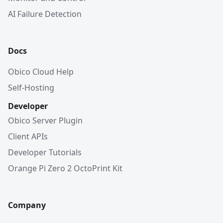
AI Failure Detection
Docs
Obico Cloud Help
Self-Hosting
Developer
Obico Server Plugin
Client APIs
Developer Tutorials
Orange Pi Zero 2 OctoPrint Kit
Company