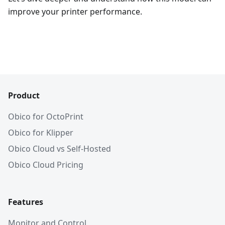
improve your printer performance.
Product
Obico for OctoPrint
Obico for Klipper
Obico Cloud vs Self-Hosted
Obico Cloud Pricing
Features
Monitor and Control