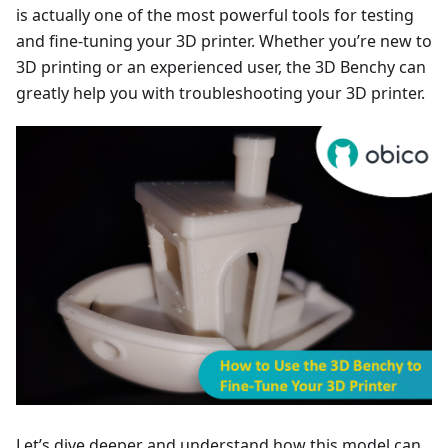
is actually one of the most powerful tools for testing
and fine-tuning your 3D printer. Whether you’re new to
3D printing or an experienced user, the 3D Benchy can
greatly help you with troubleshooting your 3D printer.
Let’s dive deeper and understand how this model can