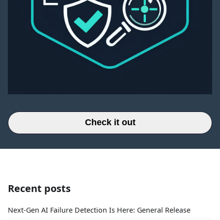
Check it out
Recent posts
Next-Gen AI Failure Detection Is Here: General Release