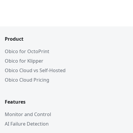
Product
Obico for OctoPrint
Obico for Klipper
Obico Cloud vs Self-Hosted
Obico Cloud Pricing
Features
Monitor and Control
AI Failure Detection