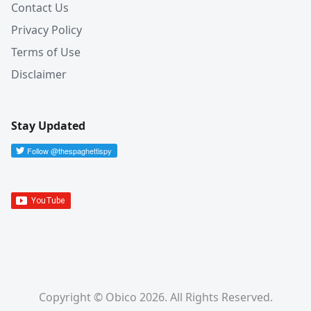
Contact Us
Privacy Policy
Terms of Use
Disclaimer
Stay Updated
Copyright © Obico 2026. All Rights Reserved.