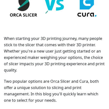
When starting your 3D printing journey, many people
stick to the slicer that comes with their 3D printer.
Whether you're a new user just getting started or an
experienced maker weighing your options, the choice
of slicer impacts your 3D printing experience and print
quality.
Two popular options are Orca Slicer and Cura, both
offer a unique solution to slicing and print
management. In this blog you'll quickly learn which
one to select for your needs.