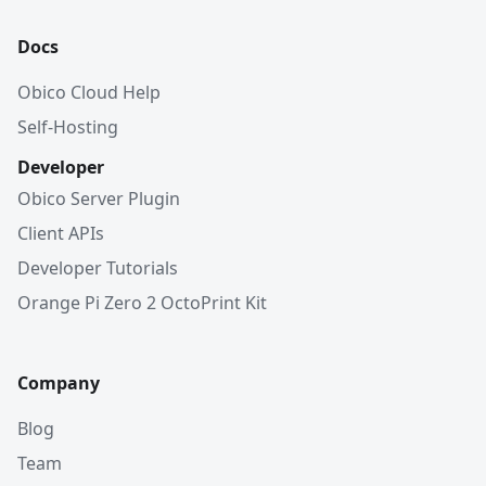
Docs
Obico Cloud Help
Self-Hosting
Developer
Obico Server Plugin
Client APIs
Developer Tutorials
Orange Pi Zero 2 OctoPrint Kit
Company
Blog
Team