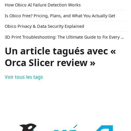
How Obico AI Failure Detection Works
Is Obico Free? Pricing, Plans, and What You Actually Get
Obico Privacy & Data Security Explained
3D Print Troubleshooting: The Ultimate Guide to Fix Every Common Problem [2026]
Un article tagués avec «
Orca Slicer review »
Voir tous les tags