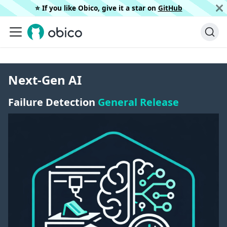
⭐️ If you like Obico, give it a star on
GitHub
Next-Gen AI
Failure Detection
General Release