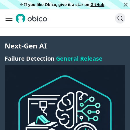
⭐️ If you like Obico, give it a star on
GitHub
Next-Gen AI
Failure Detection
General Release