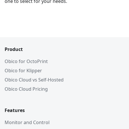
one to select for your needs.
Product
Obico for OctoPrint
Obico for Klipper
Obico Cloud vs Self-Hosted
Obico Cloud Pricing
Features
Monitor and Control