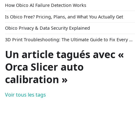
How Obico AI Failure Detection Works
Is Obico Free? Pricing, Plans, and What You Actually Get
Obico Privacy & Data Security Explained
3D Print Troubleshooting: The Ultimate Guide to Fix Every Common Problem [2026]
Un article tagués avec «
Orca Slicer auto
calibration »
Voir tous les tags