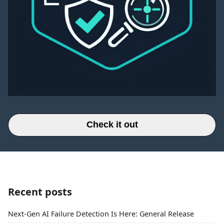
Check it out
Recent posts
Next-Gen AI Failure Detection Is Here: General Release