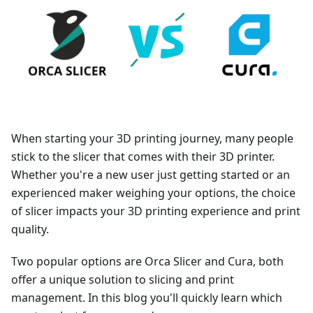
When starting your 3D printing journey, many people
stick to the slicer that comes with their 3D printer.
Whether you're a new user just getting started or an
experienced maker weighing your options, the choice
of slicer impacts your 3D printing experience and print
quality.
Two popular options are Orca Slicer and Cura, both
offer a unique solution to slicing and print
management. In this blog you'll quickly learn which