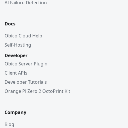
AI Failure Detection
Docs
Obico Cloud Help
Self-Hosting
Developer
Obico Server Plugin
Client APIs
Developer Tutorials
Orange Pi Zero 2 OctoPrint Kit
Company
Blog