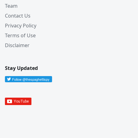
Team
Contact Us
Privacy Policy
Terms of Use
Disclaimer
Stay Updated