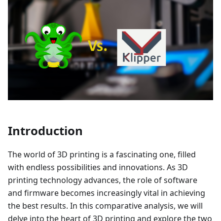
Introduction
The world of 3D printing is a fascinating one, filled
with endless possibilities and innovations. As 3D
printing technology advances, the role of software
and firmware becomes increasingly vital in achieving
the best results. In this comparative analysis, we will
delve into the heart of 3D printing and explore the two