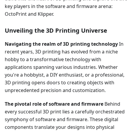
key players in the software and firmware arena:
OctoPrint and Klipper.
Unveiling the 3D Printing Universe
Navigating the realm of 3D printing technology
In
recent years, 3D printing has evolved from a niche
hobby to a transformative technology with
applications spanning various industries. Whether
you're a hobbyist, a DIY enthusiast, or a professional,
3D printing opens doors to creating objects with
unprecedented precision and customization.
The pivotal role of software and firmware
Behind
every successful 3D print lies a carefully orchestrated
symphony of software and firmware. These digital
components translate your designs into physical