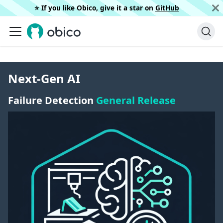
⭐️ If you like Obico, give it a star on
GitHub
Next-Gen AI
Failure Detection
General Release