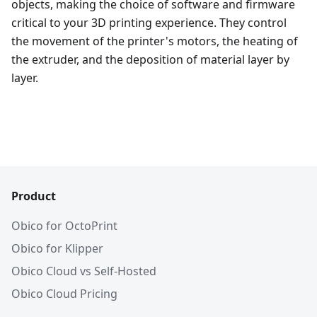
objects, making the choice of software and firmware
critical to your 3D printing experience. They control
the movement of the printer's motors, the heating of
the extruder, and the deposition of material layer by
layer.
Product
Obico for OctoPrint
Obico for Klipper
Obico Cloud vs Self-Hosted
Obico Cloud Pricing