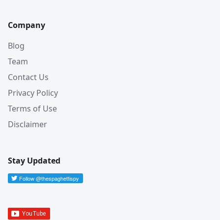
Company
Blog
Team
Contact Us
Privacy Policy
Terms of Use
Disclaimer
Stay Updated