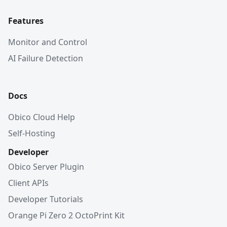
Features
Monitor and Control
AI Failure Detection
Docs
Obico Cloud Help
Self-Hosting
Developer
Obico Server Plugin
Client APIs
Developer Tutorials
Orange Pi Zero 2 OctoPrint Kit