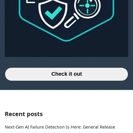
Check it out
Recent posts
Next-Gen AI Failure Detection Is Here: General Release