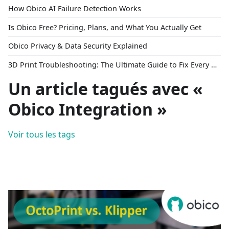
How Obico AI Failure Detection Works
Is Obico Free? Pricing, Plans, and What You Actually Get
Obico Privacy & Data Security Explained
3D Print Troubleshooting: The Ultimate Guide to Fix Every Common Problem [2026]
Un article tagués avec «
Obico Integration »
Voir tous les tags