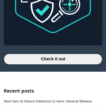
Check it out
Recent posts
Next-Gen AI Failure Detection Is Here: General Release