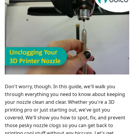
Don't worry, though. In this guide, we'll walk you
through everything you need to know about keeping
your nozzle clean and clear. Whether you're a 3D
printing pro or just starting out, we've got you
covered. We'll show you how to spot, fix, and prevent
those pesky nozzle clogs so you can get back to
printing cool stuff without any hiccups. Let's get