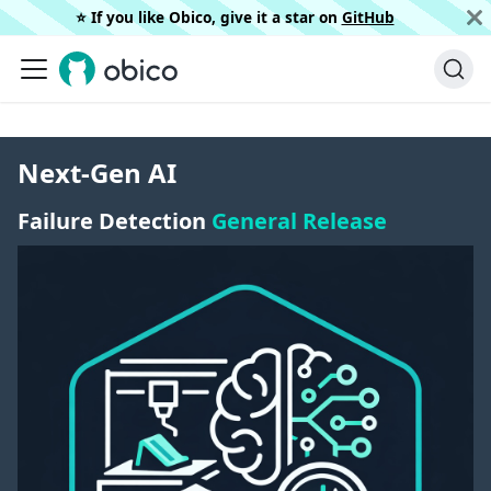
⭐️ If you like Obico, give it a star on
GitHub
Next-Gen AI
Failure Detection
General Release