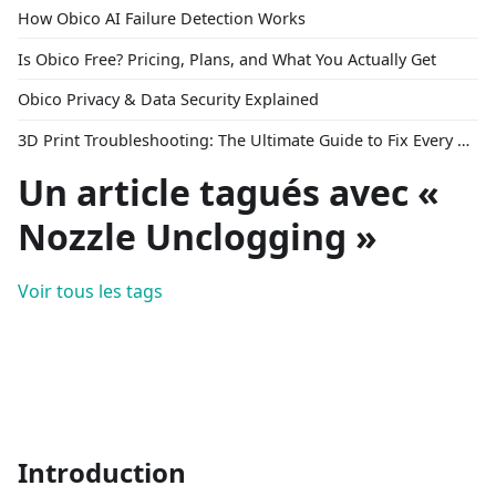
How Obico AI Failure Detection Works
Is Obico Free? Pricing, Plans, and What You Actually Get
Obico Privacy & Data Security Explained
3D Print Troubleshooting: The Ultimate Guide to Fix Every Common Problem [2026]
Un article tagués avec «
Nozzle Unclogging »
Voir tous les tags
Introduction