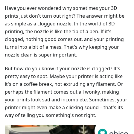
Have you ever wondered why sometimes your 3D
prints just don't turn out right? The answer might be
as simple as a clogged nozzle. In the world of 3D
printing, the nozzle is like the tip of a pen. If it's
clogged, nothing good comes out, and your printing
turns into a bit of a mess. That's why keeping your
nozzle clean is super important.
But how do you know if your nozzle is clogged? It's
pretty easy to spot. Maybe your printer is acting like
it's on a coffee break, not extruding any filament. Or
perhaps the filament comes out all wonky, making
your prints look sad and incomplete. Sometimes, your
printer might even make a clicking sound – that's its
way of telling you something's not right.