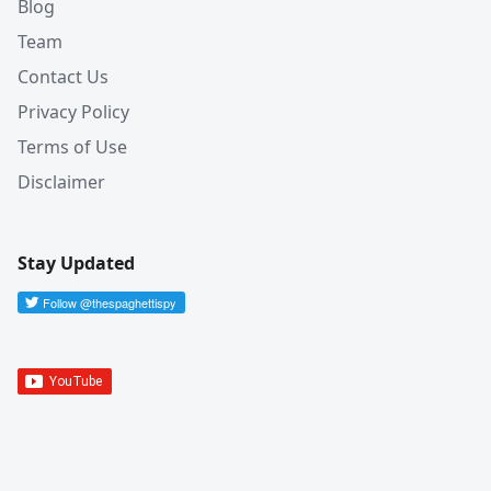
Blog
Team
Contact Us
Privacy Policy
Terms of Use
Disclaimer
Stay Updated