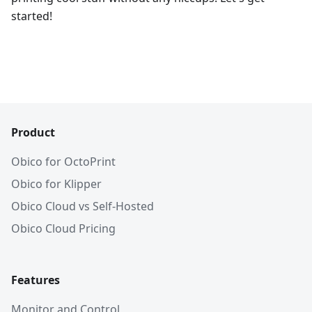
started!
Product
Obico for OctoPrint
Obico for Klipper
Obico Cloud vs Self-Hosted
Obico Cloud Pricing
Features
Monitor and Control