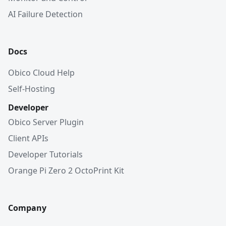
AI Failure Detection
Docs
Obico Cloud Help
Self-Hosting
Developer
Obico Server Plugin
Client APIs
Developer Tutorials
Orange Pi Zero 2 OctoPrint Kit
Company