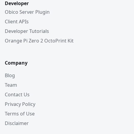
Developer
Obico Server Plugin
Client APIs
Developer Tutorials
Orange Pi Zero 2 OctoPrint Kit
Company
Blog
Team
Contact Us
Privacy Policy
Terms of Use
Disclaimer