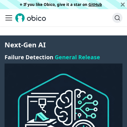
⭐️ If you like Obico, give it a star on
GitHub
Next-Gen AI
Failure Detection
General Release