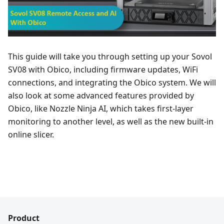
This guide will take you through setting up your Sovol
SV08 with Obico, including firmware updates, WiFi
connections, and integrating the Obico system. We will
also look at some advanced features provided by
Obico, like Nozzle Ninja AI, which takes first-layer
monitoring to another level, as well as the new built-in
online slicer.
Product