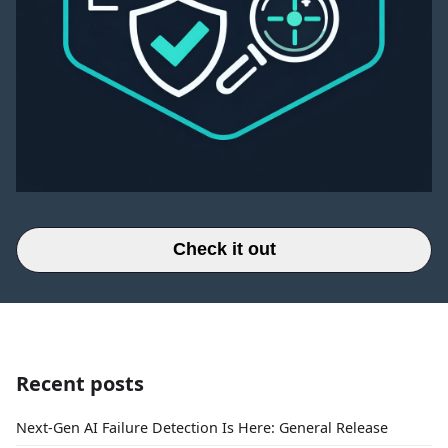
Check it out
Recent posts
Next-Gen AI Failure Detection Is Here: General Release