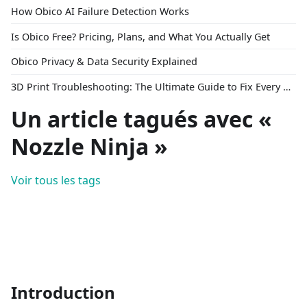
How Obico AI Failure Detection Works
Is Obico Free? Pricing, Plans, and What You Actually Get
Obico Privacy & Data Security Explained
3D Print Troubleshooting: The Ultimate Guide to Fix Every Common Problem [2026]
Un article tagués avec «
Nozzle Ninja »
Voir tous les tags
Introduction