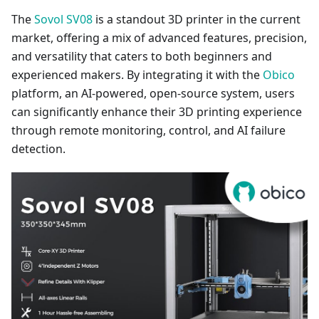
The
Sovol SV08
is a standout 3D printer in the current
market, offering a mix of advanced features, precision,
and versatility that caters to both beginners and
experienced makers. By integrating it with the
Obico
platform, an AI-powered, open-source system, users
can significantly enhance their 3D printing experience
through remote monitoring, control, and AI failure
detection.