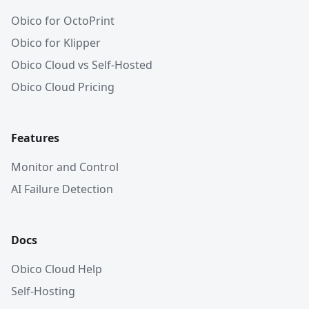
Obico for OctoPrint
Obico for Klipper
Obico Cloud vs Self-Hosted
Obico Cloud Pricing
Features
Monitor and Control
AI Failure Detection
Docs
Obico Cloud Help
Self-Hosting