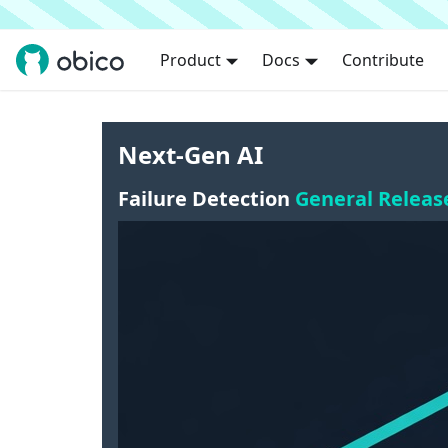
Product
Docs
Contribute
Next-Gen AI
Failure Detection
General Releas