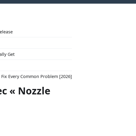
Release
ally Get
to Fix Every Common Problem [2026]
ec « Nozzle