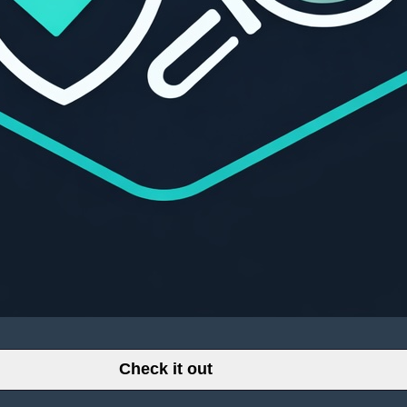
Check it out