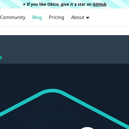
⭐️ If you like Obico, give it a star on
GitHub
Community
Blog
Pricing
About
e