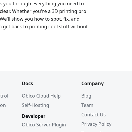
alk you through everything you need to
lear. Whether you're a 3D printing pro
 We'll show you how to spot, fix, and
 get back to printing cool stuff without
Docs
Company
trol
Obico Cloud Help
Blog
ion
Self-Hosting
Team
Contact Us
Developer
Privacy Policy
Obico Server Plugin