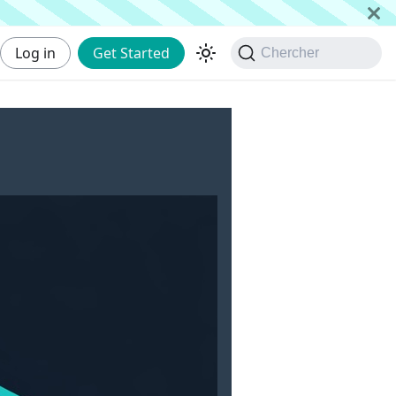
Log in
Get Started
Chercher