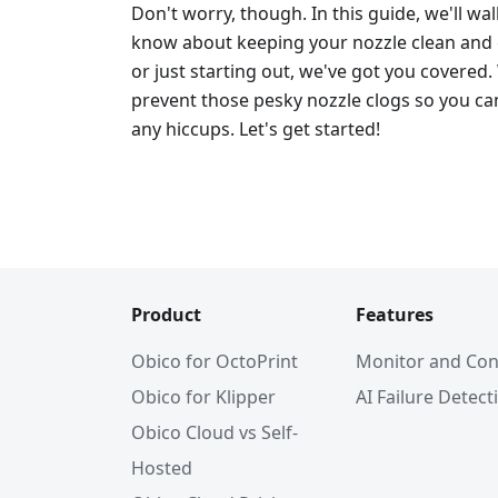
Don't worry, though. In this guide, we'll w
know about keeping your nozzle clean and c
or just starting out, we've got you covered.
prevent those pesky nozzle clogs so you can
any hiccups. Let's get started!
Product
Features
Obico for OctoPrint
Monitor and Con
Obico for Klipper
AI Failure Detect
Obico Cloud vs Self-
Hosted