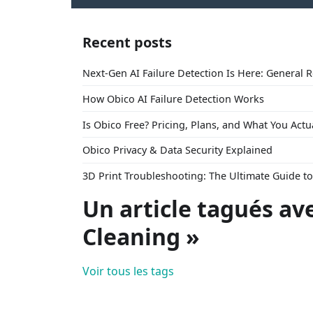
Recent posts
Next-Gen AI Failure Detection Is Here: General 
How Obico AI Failure Detection Works
Is Obico Free? Pricing, Plans, and What You Actu
Obico Privacy & Data Security Explained
3D Print Troubleshooting: The Ultimate Guide 
Un article tagués av
Cleaning »
Voir tous les tags