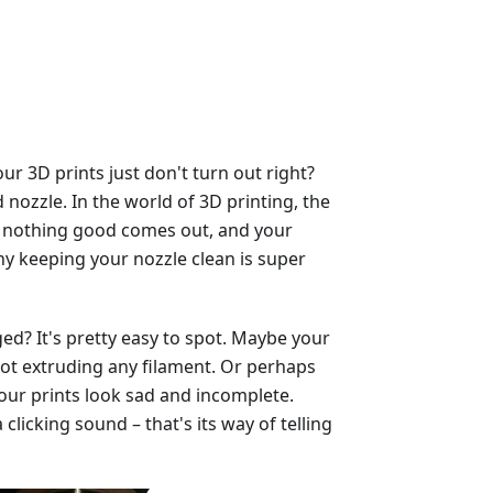
 3D prints just don't turn out right?
nozzle. In the world of 3D printing, the
ged, nothing good comes out, and your
why keeping your nozzle clean is super
ed? It's pretty easy to spot. Maybe your
, not extruding any filament. Or perhaps
our prints look sad and incomplete.
licking sound – that's its way of telling