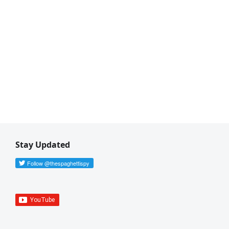
Stay Updated