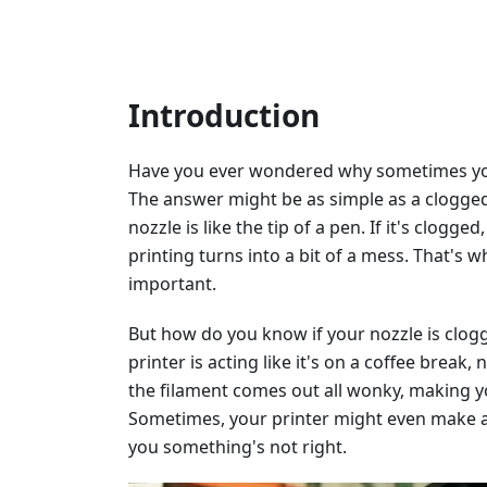
Introduction
Have you ever wondered why sometimes your
The answer might be as simple as a clogged 
nozzle is like the tip of a pen. If it's clog
printing turns into a bit of a mess. That's 
important.
But how do you know if your nozzle is clogg
printer is acting like it's on a coffee break
the filament comes out all wonky, making y
Sometimes, your printer might even make a c
you something's not right.