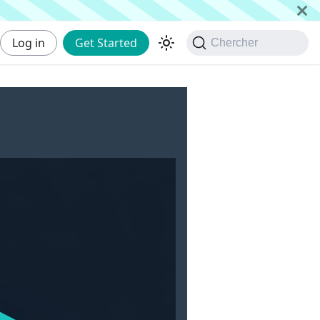
Log in
Get Started
Chercher