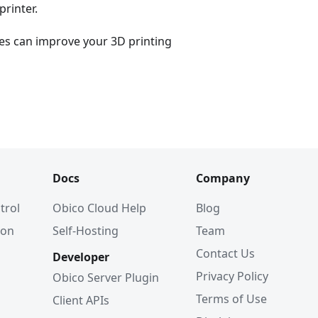
printer.
es can improve your 3D printing
Docs
Company
trol
Obico Cloud Help
Blog
ion
Self-Hosting
Team
Contact Us
Developer
Privacy Policy
Obico Server Plugin
Terms of Use
Client APIs