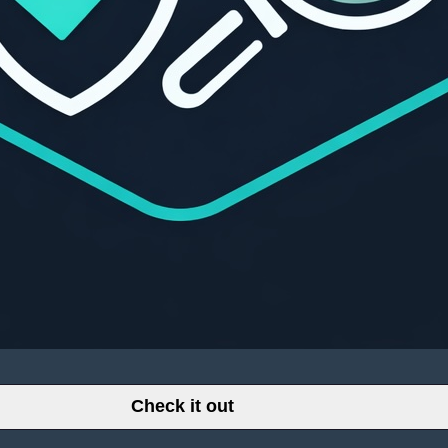
Check it out