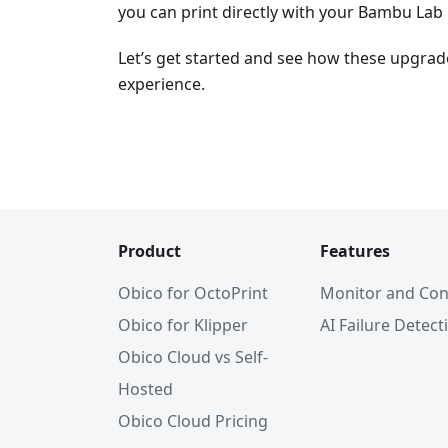
you can print directly with your Bambu Lab 
Let’s get started and see how these upgrad
experience.
Product
Features
Obico for OctoPrint
Monitor and Con
Obico for Klipper
AI Failure Detect
Obico Cloud vs Self-
Hosted
Obico Cloud Pricing