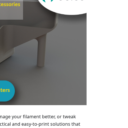
age your filament better, or tweak
ical and easy-to-print solutions that