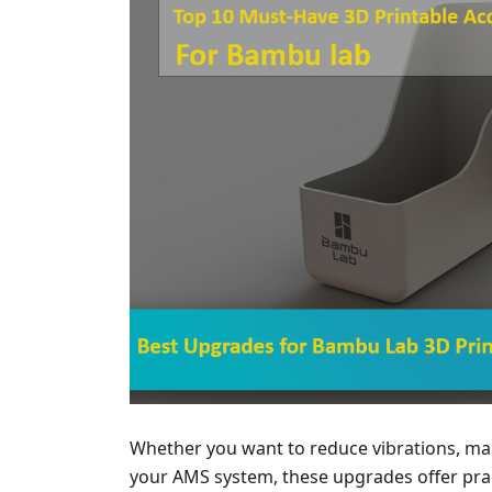
Whether you want to reduce vibrations, man
your AMS system, these upgrades offer pract