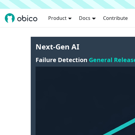
Product
Docs
Contribute
Next-Gen AI
Failure Detection
General Releas