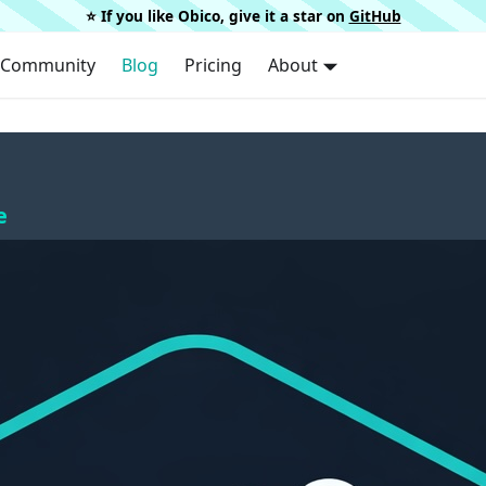
⭐️ If you like Obico, give it a star on
GitHub
Community
Blog
Pricing
About
e