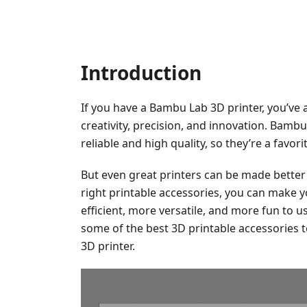
Introduction
If you have a Bambu Lab 3D printer, you’ve 
creativity, precision, and innovation. Bamb
reliable and high quality, so they’re a favo
But even great printers can be made better 
right printable accessories, you can make
efficient, more versatile, and more fun to use
some of the best 3D printable accessories 
3D printer.