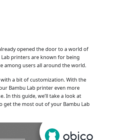
already opened the door to a world of
u Lab printers are known for being
rite among users all around the world.
with a bit of customization. With the
 your Bambu Lab printer even more
. In this guide, we’ll take a look at
to get the most out of your Bambu Lab