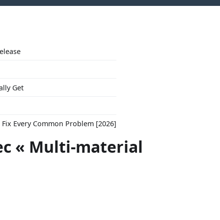
Release
ally Get
to Fix Every Common Problem [2026]
ec « Multi-material