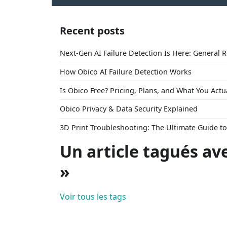
Recent posts
Next-Gen AI Failure Detection Is Here: General 
How Obico AI Failure Detection Works
Is Obico Free? Pricing, Plans, and What You Actu
Obico Privacy & Data Security Explained
3D Print Troubleshooting: The Ultimate Guide 
Un article tagués av
»
Voir tous les tags