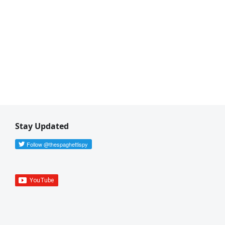
Stay Updated