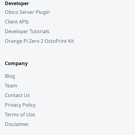
Developer
Obico Server Plugin
Client APIs
Developer Tutorials
Orange Pi Zero 2 OctoPrint Kit
Company
Blog
Team
Contact Us
Privacy Policy
Terms of Use
Disclaimer