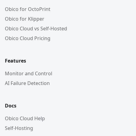
Obico for OctoPrint
Obico for Klipper
Obico Cloud vs Self-Hosted
Obico Cloud Pricing
Features
Monitor and Control
AI Failure Detection
Docs
Obico Cloud Help
Self-Hosting