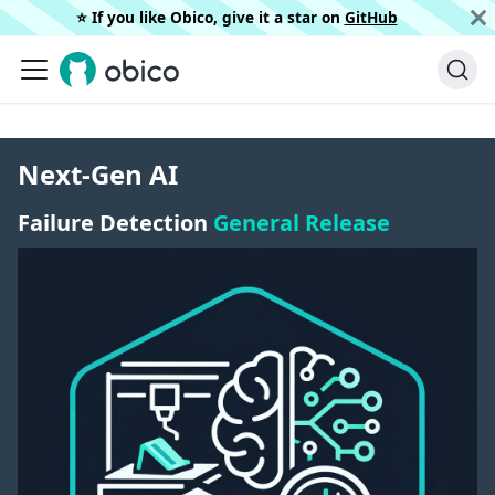
⭐️ If you like Obico, give it a star on
GitHub
Next-Gen AI
Failure Detection
General Release