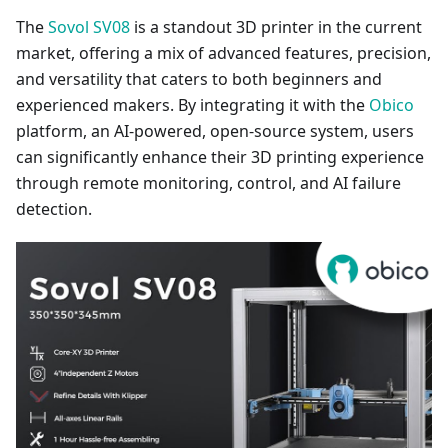
The
Sovol SV08
is a standout 3D printer in the current
market, offering a mix of advanced features, precision,
and versatility that caters to both beginners and
experienced makers. By integrating it with the
Obico
platform, an AI-powered, open-source system, users
can significantly enhance their 3D printing experience
through remote monitoring, control, and AI failure
detection.