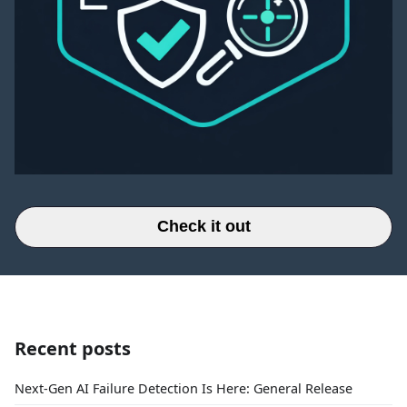
Check it out
Recent posts
Next-Gen AI Failure Detection Is Here: General Release