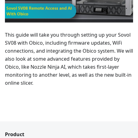
This guide will take you through setting up your Sovol
SV08 with Obico, including firmware updates, WiFi
connections, and integrating the Obico system. We will
also look at some advanced features provided by
Obico, like Nozzle Ninja AI, which takes first-layer
monitoring to another level, as well as the new built-in
online slicer.
Product