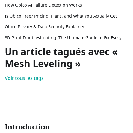
How Obico AI Failure Detection Works
Is Obico Free? Pricing, Plans, and What You Actually Get
Obico Privacy & Data Security Explained
3D Print Troubleshooting: The Ultimate Guide to Fix Every Common Problem [2026]
Un article tagués avec «
Mesh Leveling »
Voir tous les tags
Introduction