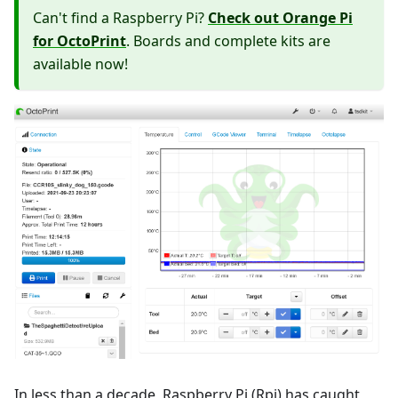
Can't find a Raspberry Pi?
Check out Orange Pi
for OctoPrint
. Boards and complete kits are
available now!
In less than a decade, Raspberry Pi (Rpi) has caught