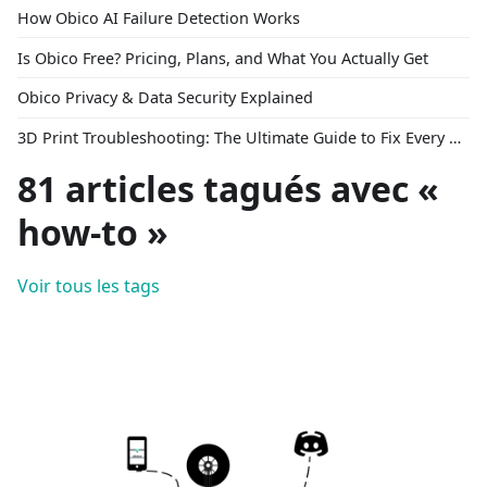
How Obico AI Failure Detection Works
Is Obico Free? Pricing, Plans, and What You Actually Get
Obico Privacy & Data Security Explained
3D Print Troubleshooting: The Ultimate Guide to Fix Every Common Problem [2026]
81 articles tagués avec «
how-to »
Voir tous les tags