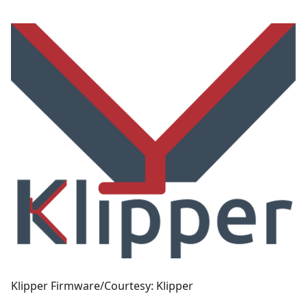
Klipper Firmware/Courtesy: Klipper