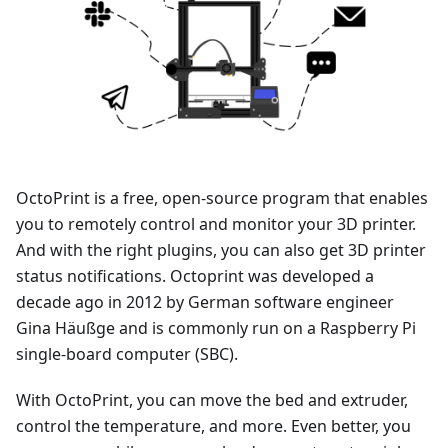
OctoPrint is a free, open-source program that enables
you to remotely control and monitor your 3D printer.
And with the right plugins, you can also get 3D printer
status notifications. Octoprint was developed a
decade ago in 2012 by German software engineer
Gina Häußge and is commonly run on a Raspberry Pi
single-board computer (SBC).
With OctoPrint, you can move the bed and extruder,
control the temperature, and more. Even better, you