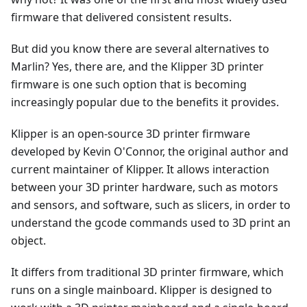
firmware that delivered consistent results.
But did you know there are several alternatives to
Marlin? Yes, there are, and the Klipper 3D printer
firmware is one such option that is becoming
increasingly popular due to the benefits it provides.
Klipper is an open-source 3D printer firmware
developed by Kevin O'Connor, the original author and
current maintainer of Klipper. It allows interaction
between your 3D printer hardware, such as motors
and sensors, and software, such as slicers, in order to
understand the gcode commands used to 3D print an
object.
It differs from traditional 3D printer firmware, which
runs on a single mainboard. Klipper is designed to