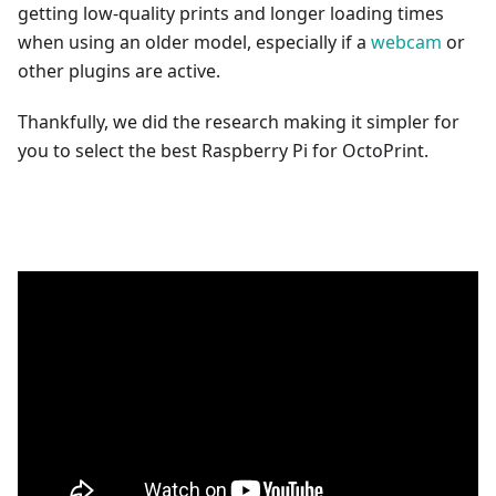
getting low-quality prints and longer loading times
when using an older model, especially if a
webcam
or
other plugins are active.
Thankfully, we did the research making it simpler for
you to select the best Raspberry Pi for OctoPrint.