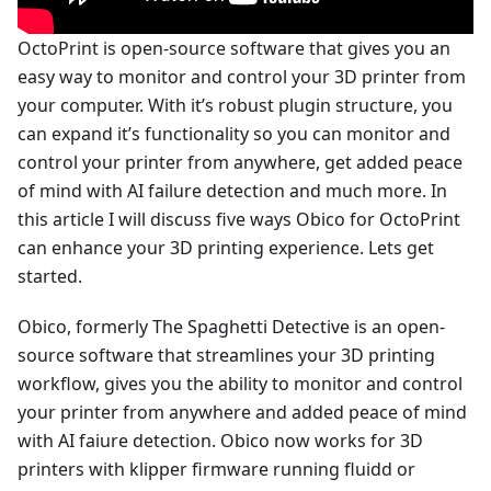
OctoPrint is open-source software that gives you an
easy way to monitor and control your 3D printer from
your computer. With it’s robust plugin structure, you
can expand it’s functionality so you can monitor and
control your printer from anywhere, get added peace
of mind with AI failure detection and much more. In
this article I will discuss five ways Obico for OctoPrint
can enhance your 3D printing experience. Lets get
started.
Obico, formerly The Spaghetti Detective is an open-
source software that streamlines your 3D printing
workflow, gives you the ability to monitor and control
your printer from anywhere and added peace of mind
with AI faiure detection. Obico now works for 3D
printers with klipper firmware running fluidd or