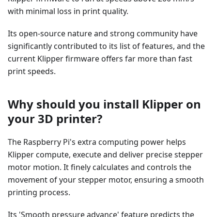
with minimal loss in print quality.
Its open-source nature and strong community have
significantly contributed to its list of features, and the
current Klipper firmware offers far more than fast
print speeds.
Why should you install Klipper on
your 3D printer?
The Raspberry Pi's extra computing power helps
Klipper compute, execute and deliver precise stepper
motor motion. It finely calculates and controls the
movement of your stepper motor, ensuring a smooth
printing process.
Its 'Smooth pressure advance' feature predicts the