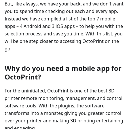
But, like always, we have your back, and we don't want
you to spend time checking out each and every app.
Instead we have compiled a list of the top 7 mobile
apps – 4 Android and 3 iOS apps – to help you with the
selection process and save you time. With this list, you
will be one step closer to accessing OctoPrint on the
go!
Why do you need a mobile app for
OctoPrint?
For the uninitiated, OctoPrint is one of the best 3D
printer remote monitoring, management, and control
software tools. With the plugins, the software
transforms into a monster, giving you greater control
over your printer and making 3D printing entertaining
and engaging.