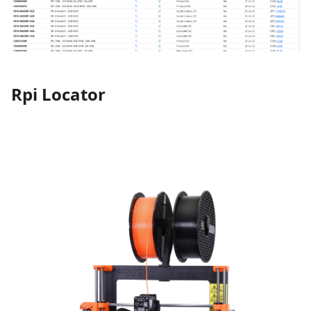
Rpi Locator