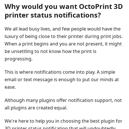
Why would you want OctoPrint 3D
printer status notifications?
We all lead busy lives, and few people would have the
luxury of being close to their printer during print jobs.
When a print begins and you are not present, it might
be unsettling to not know how the print is
progressing.
This is where notifications come into play. A simple
email or text message is enough to put our minds at
ease.
Although many plugins offer notification support, not
all plugins are created equal.
We're here to help you in choosing the best plugin for
3D printer status notification that will undoubtedly