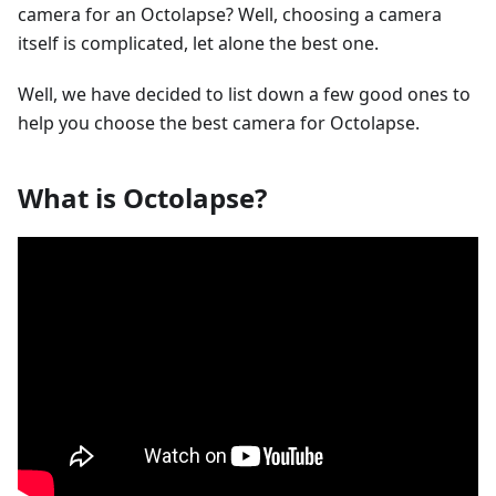
camera for an Octolapse? Well, choosing a camera
itself is complicated, let alone the best one.
Well, we have decided to list down a few good ones to
help you choose the best camera for Octolapse.
What is Octolapse?