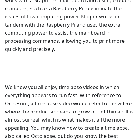
work with a 3D printer mainboard and a single-board
computer, such as a Raspberry Pi to eliminate the
issues of low computing power. Klipper works in
tandem with the Raspberry Pi and uses the extra
computing power to assist the mainboard in
processing commands, allowing you to print more
quickly and precisely.
We know you all enjoy timelapse videos in which
everything appears to run fast. With reference to
OctoPrint, a timelapse video would refer to the videos
where the product appears to grow out of thin air. It is
almost surreal, which is what makes it all the more
appealing. You may know how to create a timelapse,
also called Octolapse, but do you know the best