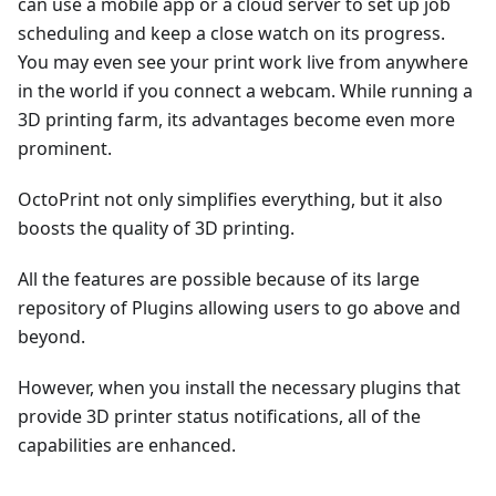
can use a mobile app or a cloud server to set up job
scheduling and keep a close watch on its progress.
You may even see your print work live from anywhere
in the world if you connect a webcam. While running a
3D printing farm, its advantages become even more
prominent.
OctoPrint not only simplifies everything, but it also
boosts the quality of 3D printing.
All the features are possible because of its large
repository of Plugins allowing users to go above and
beyond.
However, when you install the necessary plugins that
provide 3D printer status notifications, all of the
capabilities are enhanced.