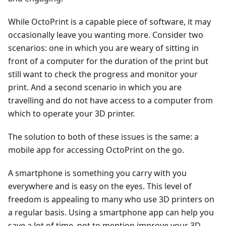
While OctoPrint is a capable piece of software, it may
occasionally leave you wanting more. Consider two
scenarios: one in which you are weary of sitting in
front of a computer for the duration of the print but
still want to check the progress and monitor your
print. And a second scenario in which you are
travelling and do not have access to a computer from
which to operate your 3D printer.
The solution to both of these issues is the same: a
mobile app for accessing OctoPrint on the go.
A smartphone is something you carry with you
everywhere and is easy on the eyes. This level of
freedom is appealing to many who use 3D printers on
a regular basis. Using a smartphone app can help you
save a lot of time, not to mention improve your 3D