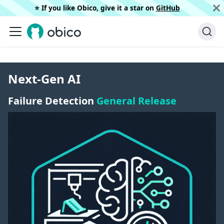
⭐️ If you like Obico, give it a star on
GitHub
Next-Gen AI
Failure Detection
General Release