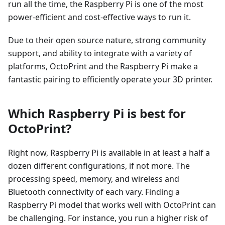
run all the time, the Raspberry Pi is one of the most
power-efficient and cost-effective ways to run it.
Due to their open source nature, strong community
support, and ability to integrate with a variety of
platforms, OctoPrint and the Raspberry Pi make a
fantastic pairing to efficiently operate your 3D printer.
Which Raspberry Pi is best for
OctoPrint?
Right now, Raspberry Pi is available in at least a half a
dozen different configurations, if not more. The
processing speed, memory, and wireless and
Bluetooth connectivity of each vary. Finding a
Raspberry Pi model that works well with OctoPrint can
be challenging. For instance, you run a higher risk of