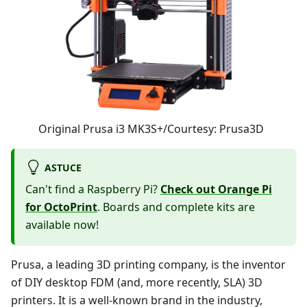
Original Prusa i3 MK3S+/Courtesy: Prusa3D
ASTUCE
Can't find a Raspberry Pi?
Check out Orange Pi
for OctoPrint
. Boards and complete kits are
available now!
Prusa, a leading 3D printing company, is the inventor
of DIY desktop FDM (and, more recently, SLA) 3D
printers. It is a well-known brand in the industry,