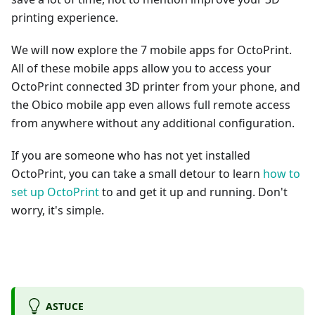
printing experience.
We will now explore the 7 mobile apps for OctoPrint.
All of these mobile apps allow you to access your
OctoPrint connected 3D printer from your phone, and
the Obico mobile app even allows full remote access
from anywhere without any additional configuration.
If you are someone who has not yet installed
OctoPrint, you can take a small detour to learn
how to
set up OctoPrint
to and get it up and running. Don't
worry, it's simple.
ASTUCE