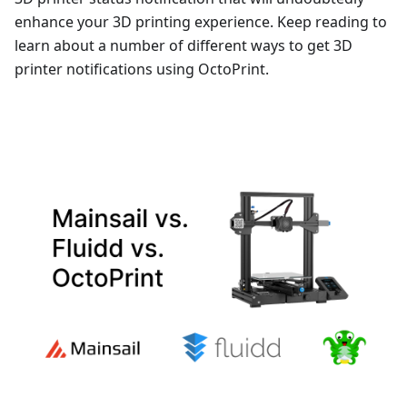
enhance your 3D printing experience. Keep reading to
learn about a number of different ways to get 3D
printer notifications using OctoPrint.