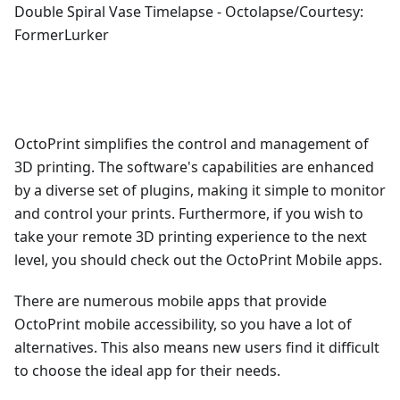
Double Spiral Vase Timelapse - Octolapse/Courtesy:
FormerLurker
OctoPrint simplifies the control and management of
3D printing. The software's capabilities are enhanced
by a diverse set of plugins, making it simple to monitor
and control your prints. Furthermore, if you wish to
take your remote 3D printing experience to the next
level, you should check out the OctoPrint Mobile apps.
There are numerous mobile apps that provide
OctoPrint mobile accessibility, so you have a lot of
alternatives. This also means new users find it difficult
to choose the ideal app for their needs.