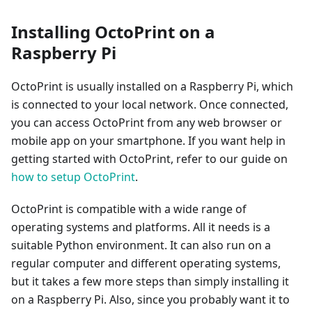
Installing OctoPrint on a
Raspberry Pi
OctoPrint is usually installed on a Raspberry Pi, which
is connected to your local network. Once connected,
you can access OctoPrint from any web browser or
mobile app on your smartphone. If you want help in
getting started with OctoPrint, refer to our guide on
how to setup OctoPrint
.
OctoPrint is compatible with a wide range of
operating systems and platforms. All it needs is a
suitable Python environment. It can also run on a
regular computer and different operating systems,
but it takes a few more steps than simply installing it
on a Raspberry Pi. Also, since you probably want it to