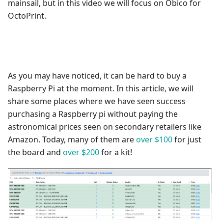
mainsail, but in this video we will focus on Obico for
OctoPrint.
As you may have noticed, it can be hard to buy a
Raspberry Pi at the moment. In this article, we will
share some places where we have seen success
purchasing a Raspberry pi without paying the
astronomical prices seen on secondary retailers like
Amazon. Today, many of them are
over $100
for just
the board and
over $200
for a kit!