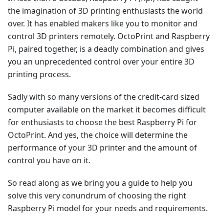
the imagination of 3D printing enthusiasts the world
over. It has enabled makers like you to monitor and
control 3D printers remotely. OctoPrint and Raspberry
Pi, paired together, is a deadly combination and gives
you an unprecedented control over your entire 3D
printing process.
Sadly with so many versions of the credit-card sized
computer available on the market it becomes difficult
for enthusiasts to choose the best Raspberry Pi for
OctoPrint. And yes, the choice will determine the
performance of your 3D printer and the amount of
control you have on it.
So read along as we bring you a guide to help you
solve this very conundrum of choosing the right
Raspberry Pi model for your needs and requirements.