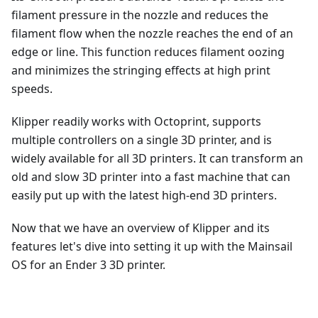
filament pressure in the nozzle and reduces the
filament flow when the nozzle reaches the end of an
edge or line. This function reduces filament oozing
and minimizes the stringing effects at high print
speeds.
Klipper readily works with Octoprint, supports
multiple controllers on a single 3D printer, and is
widely available for all 3D printers. It can transform an
old and slow 3D printer into a fast machine that can
easily put up with the latest high-end 3D printers.
Now that we have an overview of Klipper and its
features let's dive into setting it up with the Mainsail
OS for an Ender 3 3D printer.