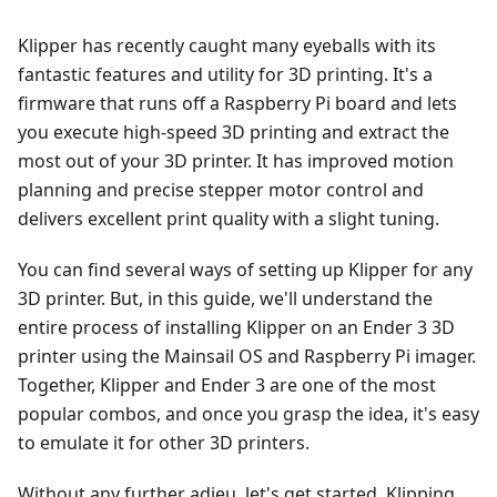
Klipper has recently caught many eyeballs with its
fantastic features and utility for 3D printing. It's a
firmware that runs off a Raspberry Pi board and lets
you execute high-speed 3D printing and extract the
most out of your 3D printer. It has improved motion
planning and precise stepper motor control and
delivers excellent print quality with a slight tuning.
You can find several ways of setting up Klipper for any
3D printer. But, in this guide, we'll understand the
entire process of installing Klipper on an Ender 3 3D
printer using the Mainsail OS and Raspberry Pi imager.
Together, Klipper and Ender 3 are one of the most
popular combos, and once you grasp the idea, it's easy
to emulate it for other 3D printers.
Without any further adieu, let's get started, Klipping.