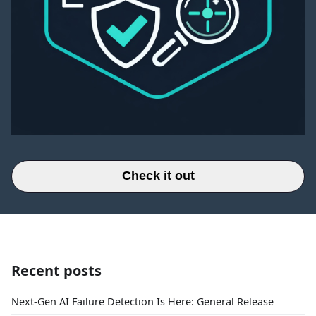
Check it out
Recent posts
Next-Gen AI Failure Detection Is Here: General Release