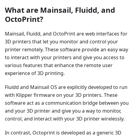
What are Mainsail, Fluidd, and
OctoPrint?
Mainsail, Fluidd, and OctoPrint are web interfaces for
3D printers that let you monitor and control your
printer remotely. These software provide an easy way
to interact with your printers and give you access to
various features that enhance the remote user
experience of 3D printing.
Fluidd and Mainsail OS are explicitly developed to run
with Klipper firmware on your 3D printers. These
software act as a communication bridge between you
and your 3D printer and give you a way to monitor,
control, and interact with your 3D printer wirelessly.
In contrast, Octoprint is developed as a generic 3D