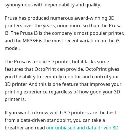
synonymous with dependability and quality.
Prusa has produced numerous award-winning 3D
printers over the years, none more so than the Prusa
i3. The Prusa i3 is the company's most popular printer,
and the MK3S+ is the most recent variation on the i3
model.
The Prusa is a solid 3D printer, but it lacks some
features that OctoPrint can provide. OctoPrint gives
you the ability to remotely monitor and control your
3D printer. And this is one feature that improves your
printing experience regardless of how good your 3D
printer is.
If you want to know which 3D printers are the best
from a data-driven standpoint, you can take a
breather and read
our unbiased and data-driven 3D