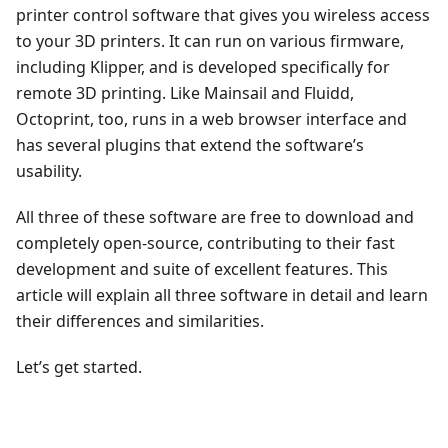
printer control software that gives you wireless access
to your 3D printers. It can run on various firmware,
including Klipper, and is developed specifically for
remote 3D printing. Like Mainsail and Fluidd,
Octoprint, too, runs in a web browser interface and
has several plugins that extend the software’s
usability.
All three of these software are free to download and
completely open-source, contributing to their fast
development and suite of excellent features. This
article will explain all three software in detail and learn
their differences and similarities.
Let’s get started.