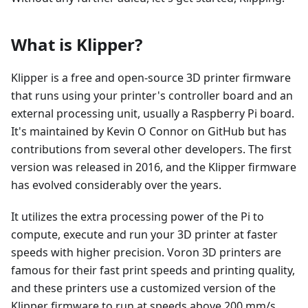
What is Klipper?
Klipper is a free and open-source 3D printer firmware
that runs using your printer's controller board and an
external processing unit, usually a Raspberry Pi board.
It's maintained by Kevin O Connor on GitHub but has
contributions from several other developers. The first
version was released in 2016, and the Klipper firmware
has evolved considerably over the years.
It utilizes the extra processing power of the Pi to
compute, execute and run your 3D printer at faster
speeds with higher precision. Voron 3D printers are
famous for their fast print speeds and printing quality,
and these printers use a customized version of the
Klipper firmware to run at speeds above 200 mm/s