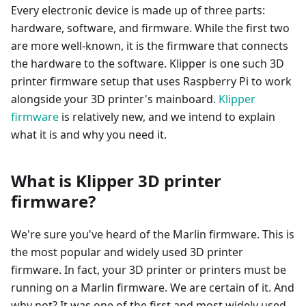
Every electronic device is made up of three parts:
hardware, software, and firmware. While the first two
are more well-known, it is the firmware that connects
the hardware to the software. Klipper is one such 3D
printer firmware setup that uses Raspberry Pi to work
alongside your 3D printer's mainboard.
Klipper
firmware
is relatively new, and we intend to explain
what it is and why you need it.
What is Klipper 3D printer
firmware?
We're sure you've heard of the Marlin firmware. This is
the most popular and widely used 3D printer
firmware. In fact, your 3D printer or printers must be
running on a Marlin firmware. We are certain of it. And
why not? It was one of the first and most widely used