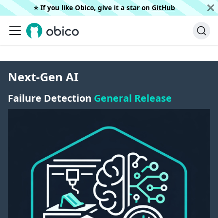
⭐️ If you like Obico, give it a star on
GitHub
Next-Gen AI
Failure Detection
General Release