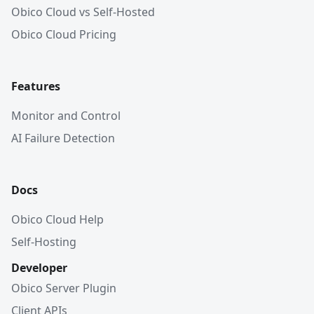
Obico Cloud vs Self-Hosted
Obico Cloud Pricing
Features
Monitor and Control
AI Failure Detection
Docs
Obico Cloud Help
Self-Hosting
Developer
Obico Server Plugin
Client APIs