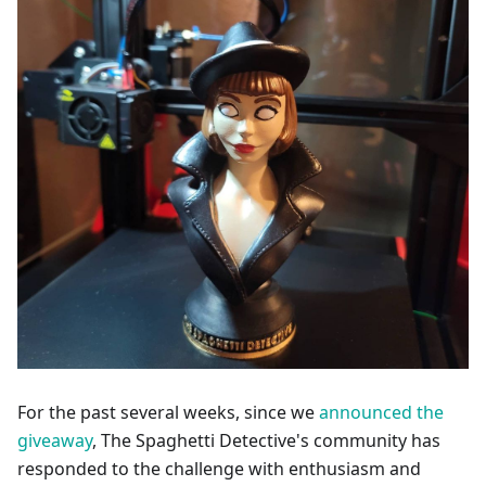
For the past several weeks, since we
announced the
giveaway
, The Spaghetti Detective's community has
responded to the challenge with enthusiasm and