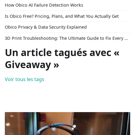
How Obico AI Failure Detection Works
Is Obico Free? Pricing, Plans, and What You Actually Get
Obico Privacy & Data Security Explained
3D Print Troubleshooting: The Ultimate Guide to Fix Every Common Problem [2026]
Un article tagués avec «
Giveaway »
Voir tous les tags