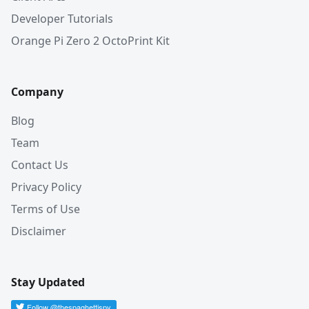
Developer Tutorials
Orange Pi Zero 2 OctoPrint Kit
Company
Blog
Team
Contact Us
Privacy Policy
Terms of Use
Disclaimer
Stay Updated