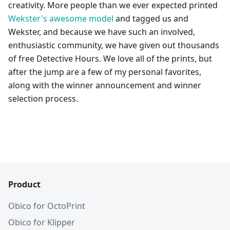
creativity. More people than we ever expected printed
Wekster's awesome model
and tagged us and
Wekster, and because we have such an involved,
enthusiastic community, we have given out thousands
of free Detective Hours. We love all of the prints, but
after the jump are a few of my personal favorites,
along with the winner announcement and winner
selection process.
Product
Obico for OctoPrint
Obico for Klipper