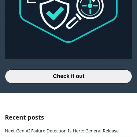
Check it out
Recent posts
Next-Gen AI Failure Detection Is Here: General Release