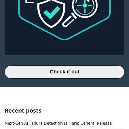
Check it out
Recent posts
Next-Gen AI Failure Detection Is Here: General Release