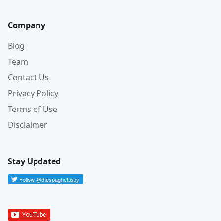
Company
Blog
Team
Contact Us
Privacy Policy
Terms of Use
Disclaimer
Stay Updated