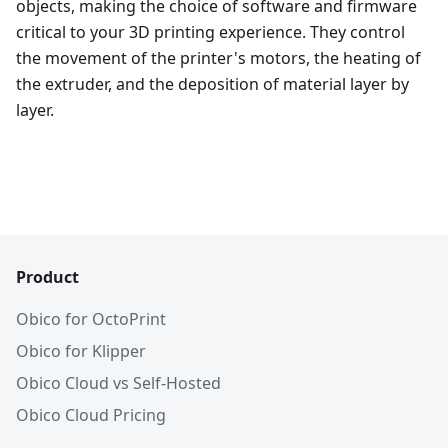
objects, making the choice of software and firmware
critical to your 3D printing experience. They control
the movement of the printer's motors, the heating of
the extruder, and the deposition of material layer by
layer.
Product
Obico for OctoPrint
Obico for Klipper
Obico Cloud vs Self-Hosted
Obico Cloud Pricing