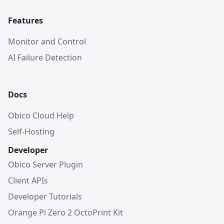
Features
Monitor and Control
AI Failure Detection
Docs
Obico Cloud Help
Self-Hosting
Developer
Obico Server Plugin
Client APIs
Developer Tutorials
Orange Pi Zero 2 OctoPrint Kit