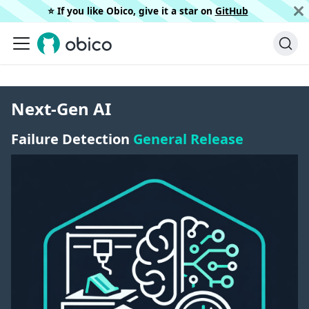
⭐️ If you like Obico, give it a star on
GitHub
Next-Gen AI
Failure Detection
General Release