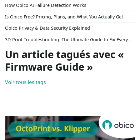
How Obico AI Failure Detection Works
Is Obico Free? Pricing, Plans, and What You Actually Get
Obico Privacy & Data Security Explained
3D Print Troubleshooting: The Ultimate Guide to Fix Every Common Problem [2026]
Un article tagués avec «
Firmware Guide »
Voir tous les tags