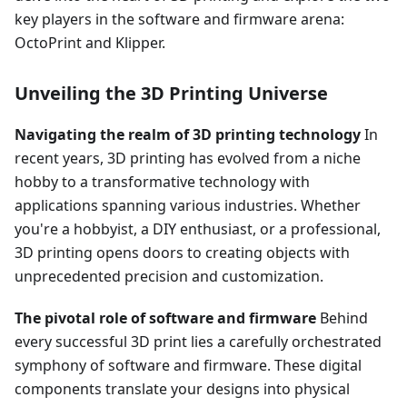
key players in the software and firmware arena:
OctoPrint and Klipper.
Unveiling the 3D Printing Universe
Navigating the realm of 3D printing technology
In
recent years, 3D printing has evolved from a niche
hobby to a transformative technology with
applications spanning various industries. Whether
you're a hobbyist, a DIY enthusiast, or a professional,
3D printing opens doors to creating objects with
unprecedented precision and customization.
The pivotal role of software and firmware
Behind
every successful 3D print lies a carefully orchestrated
symphony of software and firmware. These digital
components translate your designs into physical