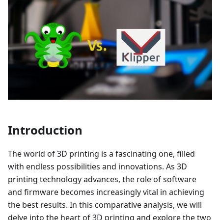
Introduction
The world of 3D printing is a fascinating one, filled
with endless possibilities and innovations. As 3D
printing technology advances, the role of software
and firmware becomes increasingly vital in achieving
the best results. In this comparative analysis, we will
delve into the heart of 3D printing and explore the two