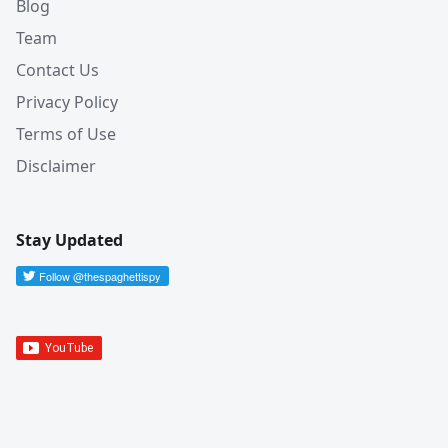
Blog
Team
Contact Us
Privacy Policy
Terms of Use
Disclaimer
Stay Updated