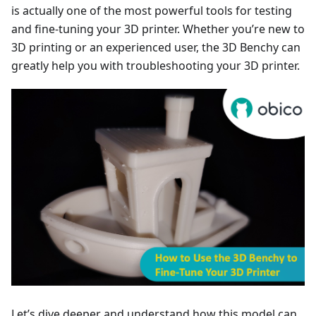
is actually one of the most powerful tools for testing
and fine-tuning your 3D printer. Whether you’re new to
3D printing or an experienced user, the 3D Benchy can
greatly help you with troubleshooting your 3D printer.
Let’s dive deeper and understand how this model can