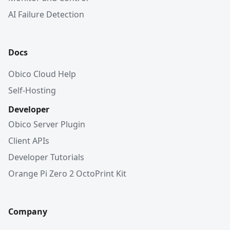
AI Failure Detection
Docs
Obico Cloud Help
Self-Hosting
Developer
Obico Server Plugin
Client APIs
Developer Tutorials
Orange Pi Zero 2 OctoPrint Kit
Company