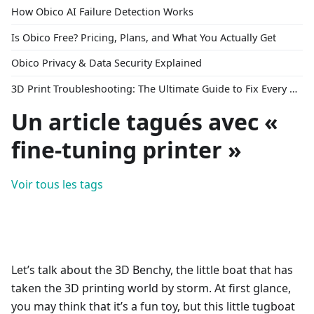
How Obico AI Failure Detection Works
Is Obico Free? Pricing, Plans, and What You Actually Get
Obico Privacy & Data Security Explained
3D Print Troubleshooting: The Ultimate Guide to Fix Every Common Problem [2026]
Un article tagués avec «
fine-tuning printer »
Voir tous les tags
Let’s talk about the 3D Benchy, the little boat that has
taken the 3D printing world by storm. At first glance,
you may think that it’s a fun toy, but this little tugboat