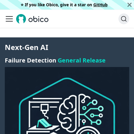
⭐️ If you like Obico, give it a star on
GitHub
Next-Gen AI
Failure Detection
General Release