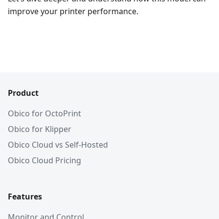
improve your printer performance.
Product
Obico for OctoPrint
Obico for Klipper
Obico Cloud vs Self-Hosted
Obico Cloud Pricing
Features
Monitor and Control