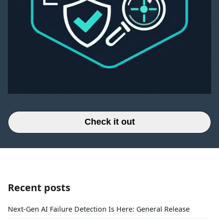
Check it out
Recent posts
Next-Gen AI Failure Detection Is Here: General Release