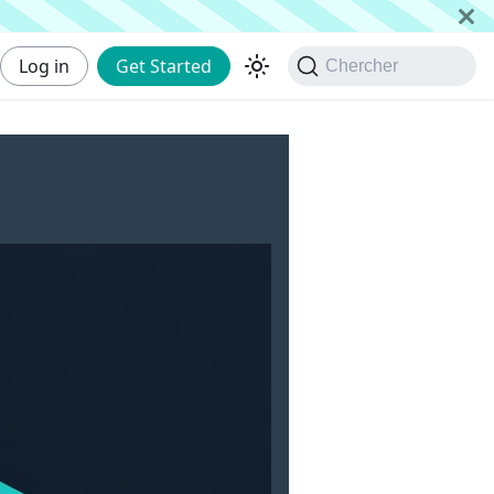
Log in
Get Started
Chercher