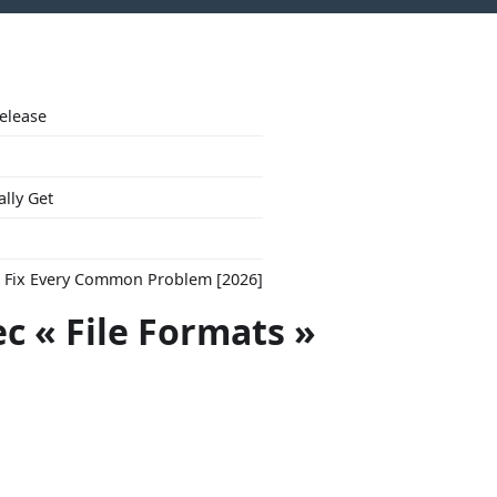
Release
ally Get
to Fix Every Common Problem [2026]
ec « File Formats »