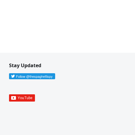
Stay Updated