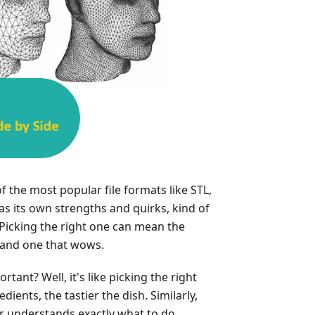
f the most popular file formats like STL,
s its own strengths and quirks, kind of
 Picking the right one can mean the
 and one that wows.
tant? Well, it's like picking the right
dients, the tastier the dish. Similarly,
er understands exactly what to do,