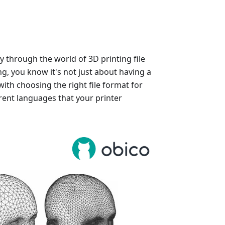
y through the world of 3D printing file
ng, you know it's not just about having a
with choosing the right file format for
rent languages that your printer