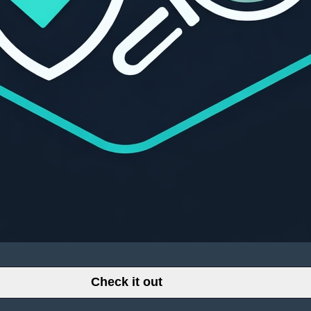
Check it out