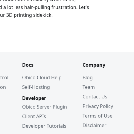
d a lot less hair-pulling frustration. Let's
ur 3D printing sidekick!
Docs
Company
trol
Obico Cloud Help
Blog
ion
Self-Hosting
Team
Contact Us
Developer
Privacy Policy
Obico Server Plugin
Terms of Use
Client APIs
Disclaimer
Developer Tutorials