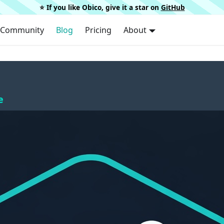
⭐️ If you like Obico, give it a star on
GitHub
Community
Blog
Pricing
About
e