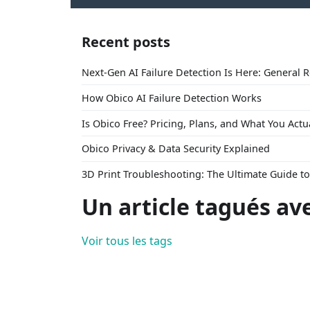
Recent posts
Next-Gen AI Failure Detection Is Here: General 
How Obico AI Failure Detection Works
Is Obico Free? Pricing, Plans, and What You Actu
Obico Privacy & Data Security Explained
3D Print Troubleshooting: The Ultimate Guide 
Un article tagués av
Voir tous les tags