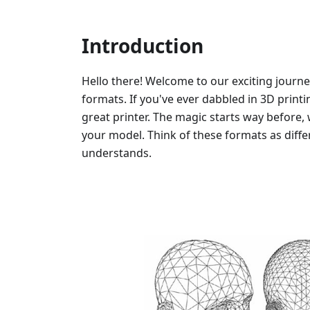
Introduction
Hello there! Welcome to our exciting journe
formats. If you've ever dabbled in 3D printi
great printer. The magic starts way before, 
your model. Think of these formats as diffe
understands.