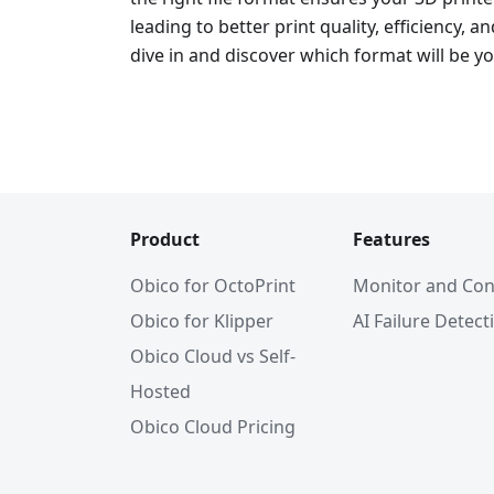
leading to better print quality, efficiency, an
dive in and discover which format will be yo
Product
Features
Obico for OctoPrint
Monitor and Con
Obico for Klipper
AI Failure Detect
Obico Cloud vs Self-
Hosted
Obico Cloud Pricing