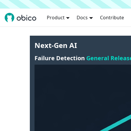
Product
Docs
Contribute
Next-Gen AI
Failure Detection
General Releas