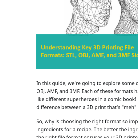
In this guide, we're going to explore some o
OBJ, AMF, and 3MF. Each of these formats ha
like different superheroes in a comic book!
difference between a 3D print that's "meh"
So, why is choosing the right format so impor
ingredients for a recipe. The better the ingre
the right file format ensures your 3D print