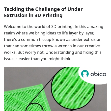
Tackling the Challenge of Under
Extrusion in 3D Printing
Welcome to the world of 3D printing! In this amazing
realm where we bring ideas to life layer by layer,
there’s a common hiccup known as under extrusion
that can sometimes throw a wrench in our creative
works. But worry not! Understanding and fixing this
issue is easier than you might think.