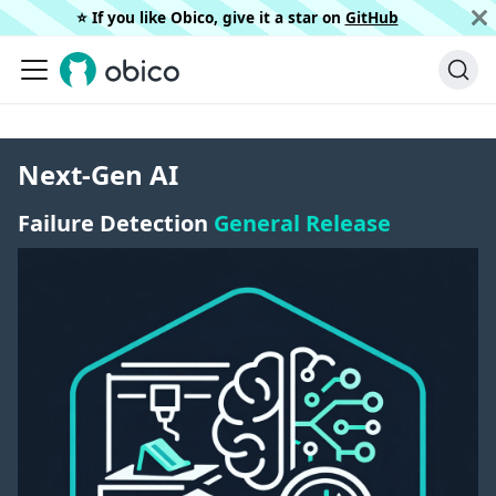
⭐️ If you like Obico, give it a star on
GitHub
Next-Gen AI
Failure Detection
General Release