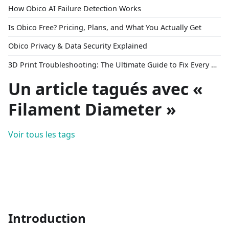
How Obico AI Failure Detection Works
Is Obico Free? Pricing, Plans, and What You Actually Get
Obico Privacy & Data Security Explained
3D Print Troubleshooting: The Ultimate Guide to Fix Every Common Problem [2026]
Un article tagués avec «
Filament Diameter »
Voir tous les tags
Introduction