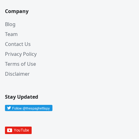
Company
Blog
Team
Contact Us
Privacy Policy
Terms of Use
Disclaimer
Stay Updated