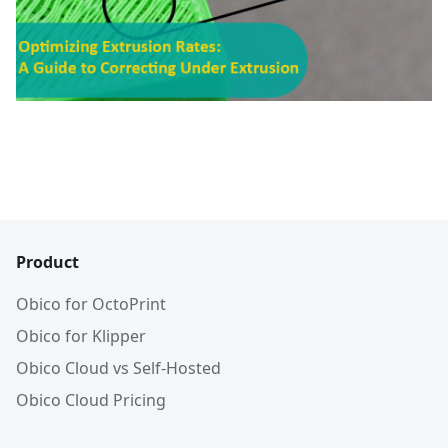
Product
Obico for OctoPrint
Obico for Klipper
Obico Cloud vs Self-Hosted
Obico Cloud Pricing