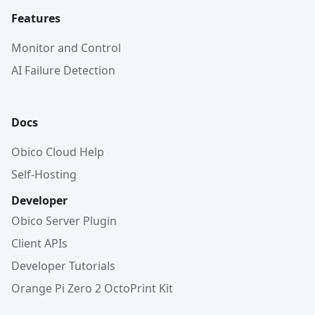
Features
Monitor and Control
AI Failure Detection
Docs
Obico Cloud Help
Self-Hosting
Developer
Obico Server Plugin
Client APIs
Developer Tutorials
Orange Pi Zero 2 OctoPrint Kit