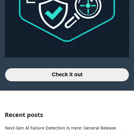
Check it out
Recent posts
Next-Gen AI Failure Detection Is Here: General Release