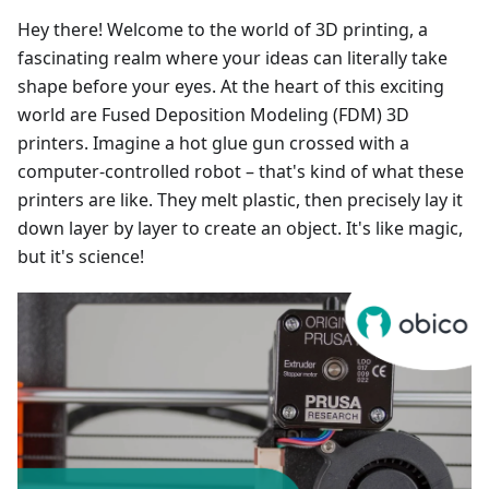
Hey there! Welcome to the world of 3D printing, a
fascinating realm where your ideas can literally take
shape before your eyes. At the heart of this exciting
world are Fused Deposition Modeling (FDM) 3D
printers. Imagine a hot glue gun crossed with a
computer-controlled robot – that's kind of what these
printers are like. They melt plastic, then precisely lay it
down layer by layer to create an object. It's like magic,
but it's science!