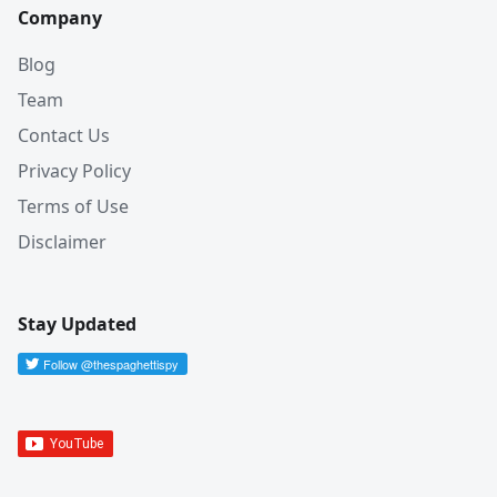
Company
Blog
Team
Contact Us
Privacy Policy
Terms of Use
Disclaimer
Stay Updated