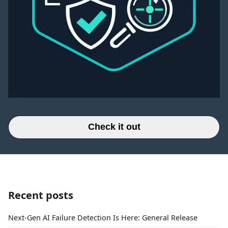
Check it out
Recent posts
Next-Gen AI Failure Detection Is Here: General Release