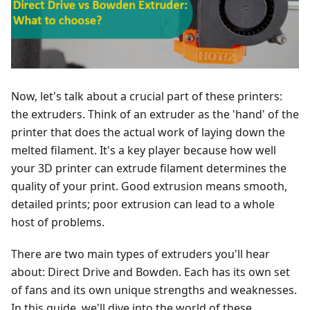
Now, let's talk about a crucial part of these printers:
the extruders. Think of an extruder as the 'hand' of the
printer that does the actual work of laying down the
melted filament. It's a key player because how well
your 3D printer can extrude filament determines the
quality of your print. Good extrusion means smooth,
detailed prints; poor extrusion can lead to a whole
host of problems.
There are two main types of extruders you'll hear
about: Direct Drive and Bowden. Each has its own set
of fans and its own unique strengths and weaknesses.
In this guide, we'll dive into the world of these