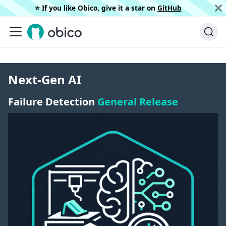
⭐️ If you like Obico, give it a star on
GitHub
Next-Gen AI
Failure Detection
General Release