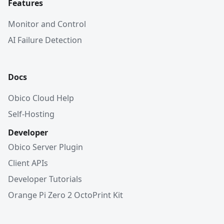
Features
Monitor and Control
AI Failure Detection
Docs
Obico Cloud Help
Self-Hosting
Developer
Obico Server Plugin
Client APIs
Developer Tutorials
Orange Pi Zero 2 OctoPrint Kit