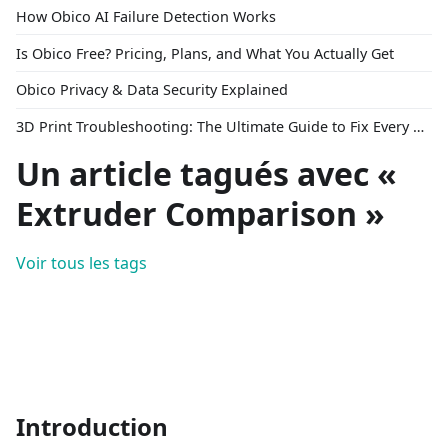
How Obico AI Failure Detection Works
Is Obico Free? Pricing, Plans, and What You Actually Get
Obico Privacy & Data Security Explained
3D Print Troubleshooting: The Ultimate Guide to Fix Every Common Problem [2026]
Un article tagués avec «
Extruder Comparison »
Voir tous les tags
Introduction