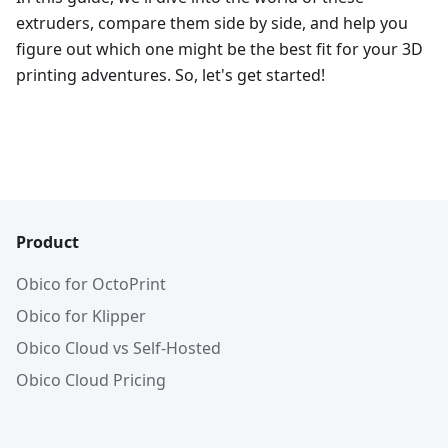
extruders, compare them side by side, and help you
figure out which one might be the best fit for your 3D
printing adventures. So, let's get started!
Product
Obico for OctoPrint
Obico for Klipper
Obico Cloud vs Self-Hosted
Obico Cloud Pricing