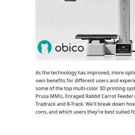
As the technology has improved, more optio
own benefits for different users and experienc
some of the top multi-color 3D printing sy
Prusa MMU, Enraged Rabbit Carrot Feeder (
Tradrack and 8-Track. We'll break down ho
cons, and which users they’re best suited fo