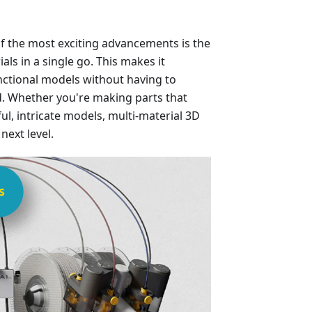
f the most exciting advancements is the
ials in a single go. This makes it
unctional models without having to
. Whether you're making parts that
ul, intricate models, multi-material 3D
next level.