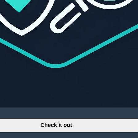
Check it out