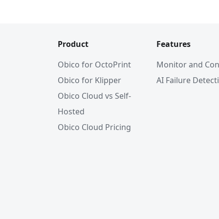
Product
Features
Obico for OctoPrint
Monitor and Con
Obico for Klipper
AI Failure Detect
Obico Cloud vs Self-
Hosted
Obico Cloud Pricing