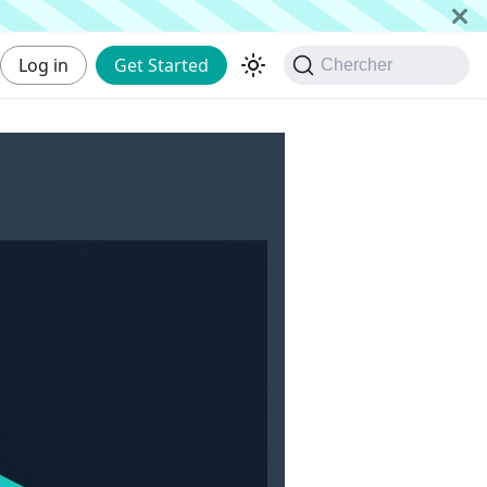
Log in
Get Started
Chercher