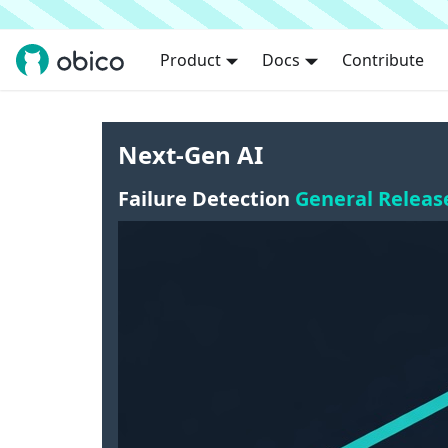
Product
Docs
Contribute
Next-Gen AI
Failure Detection
General Releas