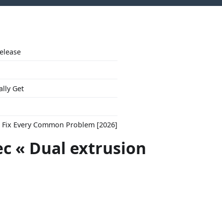
Release
ally Get
to Fix Every Common Problem [2026]
ec « Dual extrusion