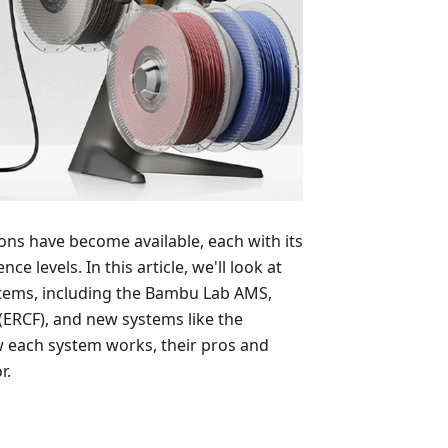
ns have become available, each with its
e levels. In this article, we'll look at
stems, including the Bambu Lab AMS,
ERCF), and new systems like the
w each system works, their pros and
r.