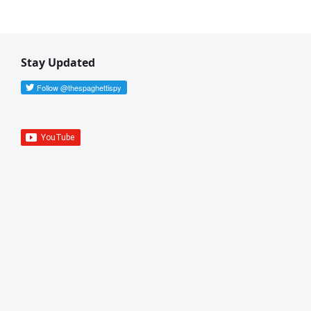
Stay Updated