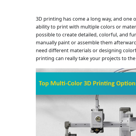
3D printing has come a long way, and one o
ability to print with multiple colors or mater
possible to create detailed, colorful, and f
manually paint or assemble them afterward
need different materials or designing colorf
printing can really take your projects to the 