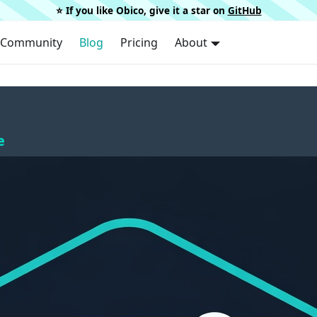
⭐️ If you like Obico, give it a star on
GitHub
Community
Blog
Pricing
About
e