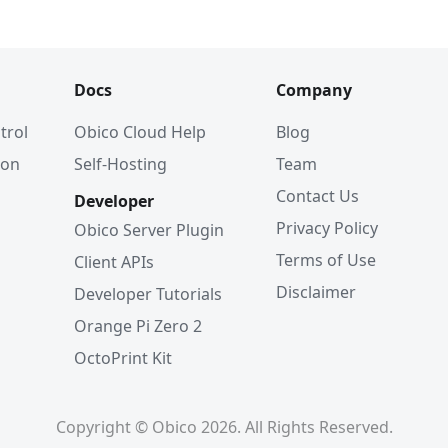
Docs
Company
trol
Obico Cloud Help
Blog
ion
Self-Hosting
Team
Contact Us
Developer
Privacy Policy
Obico Server Plugin
Terms of Use
Client APIs
Disclaimer
Developer Tutorials
Orange Pi Zero 2
OctoPrint Kit
Copyright © Obico 2026. All Rights Reserved.