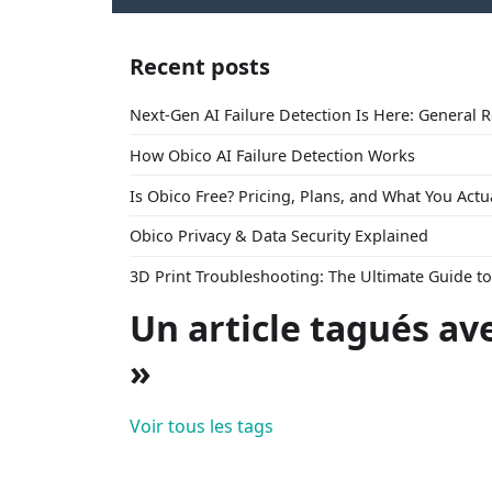
Recent posts
Next-Gen AI Failure Detection Is Here: General 
How Obico AI Failure Detection Works
Is Obico Free? Pricing, Plans, and What You Actu
Obico Privacy & Data Security Explained
3D Print Troubleshooting: The Ultimate Guide 
Un article tagués av
»
Voir tous les tags