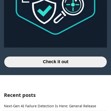
Check it out
Recent posts
Next-Gen AI Failure Detection Is Here: General Release