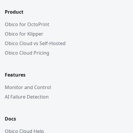
Product
Obico for OctoPrint
Obico for Klipper
Obico Cloud vs Self-Hosted
Obico Cloud Pricing
Features
Monitor and Control
AI Failure Detection
Docs
Obico Cloud Help