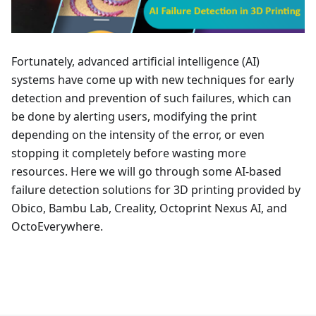
Fortunately, advanced artificial intelligence (AI)
systems have come up with new techniques for early
detection and prevention of such failures, which can
be done by alerting users, modifying the print
depending on the intensity of the error, or even
stopping it completely before wasting more
resources. Here we will go through some AI-based
failure detection solutions for 3D printing provided by
Obico, Bambu Lab, Creality, Octoprint Nexus AI, and
OctoEverywhere.