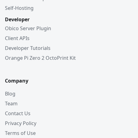
Self-Hosting
Developer
Obico Server Plugin
Client APIs
Developer Tutorials
Orange Pi Zero 2 OctoPrint Kit
Company
Blog
Team
Contact Us
Privacy Policy
Terms of Use