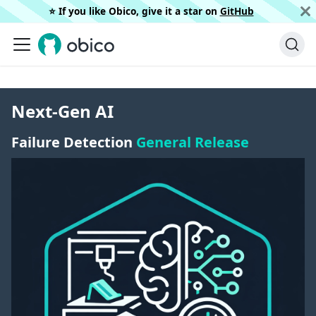
⭐️ If you like Obico, give it a star on
GitHub
Next-Gen AI
Failure Detection
General Release