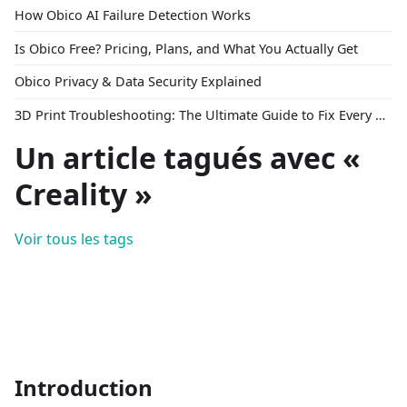
How Obico AI Failure Detection Works
Is Obico Free? Pricing, Plans, and What You Actually Get
Obico Privacy & Data Security Explained
3D Print Troubleshooting: The Ultimate Guide to Fix Every Common Problem [2026]
Un article tagués avec «
Creality »
Voir tous les tags
Introduction