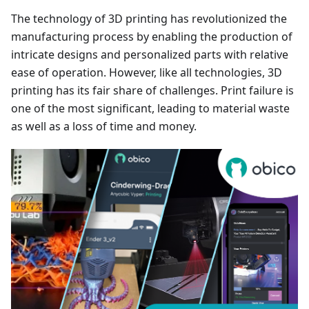
The technology of 3D printing has revolutionized the
manufacturing process by enabling the production of
intricate designs and personalized parts with relative
ease of operation. However, like all technologies, 3D
printing has its fair share of challenges. Print failure is
one of the most significant, leading to material waste
as well as a loss of time and money.