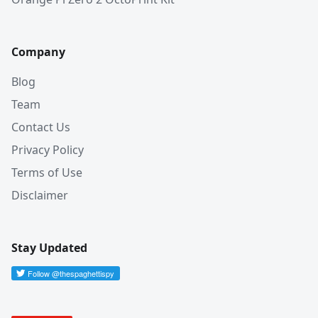
Company
Blog
Team
Contact Us
Privacy Policy
Terms of Use
Disclaimer
Stay Updated