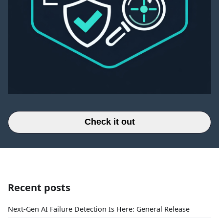
Check it out
Recent posts
Next-Gen AI Failure Detection Is Here: General Release