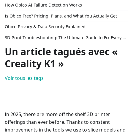
How Obico AI Failure Detection Works
Is Obico Free? Pricing, Plans, and What You Actually Get
Obico Privacy & Data Security Explained
3D Print Troubleshooting: The Ultimate Guide to Fix Every Common Problem [2026]
Un article tagués avec «
Creality K1 »
Voir tous les tags
In 2025, there are more off the shelf 3D printer
offerings than ever before. Thanks to constant
improvements in the tools we use to slice models and