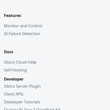
Features
Monitor and Control
AI Failure Detection
Docs
Obico Cloud Help
Self-Hosting
Developer
Obico Server Plugin
Client APIs
Developer Tutorials
Orange Pi Zero 2 OctoPrint Kit