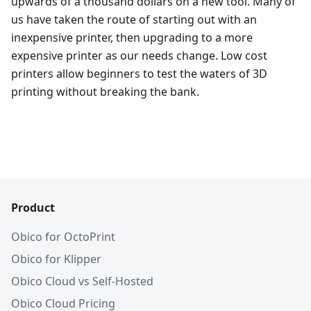
upwards of a thousand dollars on a new tool. Many of
us have taken the route of starting out with an
inexpensive printer, then upgrading to a more
expensive printer as our needs change. Low cost
printers allow beginners to test the waters of 3D
printing without breaking the bank.
Product
Obico for OctoPrint
Obico for Klipper
Obico Cloud vs Self-Hosted
Obico Cloud Pricing