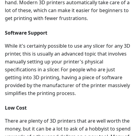
hand. Modern 3D printers automatically take care of a
lot of these, which can make it easier for beginners to
get printing with fewer frustrations.
Software Support
While it's certainly possible to use any slicer for any 3D
printer, this is usually an advanced topic that involves
manually setting up your printer's physical
specifications in a slicer. For people who are just
getting into 3D printing, having a piece of software
provided by the manufacturer of the printer massively
simplifies the printing process.
Low Cost
There are plenty of 3D printers that are well worth the
money, but it can be a lot to ask of a hobbyist to spend