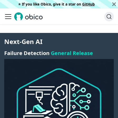
⭐️ If you like Obico, give it a star on
GitHub
Next-Gen AI
Failure Detection
General Release