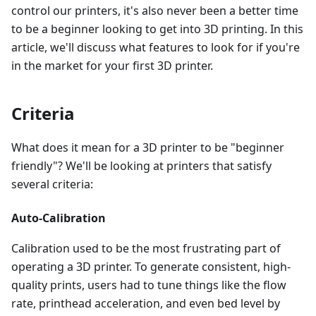
control our printers, it's also never been a better time
to be a beginner looking to get into 3D printing. In this
article, we'll discuss what features to look for if you're
in the market for your first 3D printer.
Criteria
What does it mean for a 3D printer to be "beginner
friendly"? We'll be looking at printers that satisfy
several criteria:
Auto-Calibration
Calibration used to be the most frustrating part of
operating a 3D printer. To generate consistent, high-
quality prints, users had to tune things like the flow
rate, printhead acceleration, and even bed level by