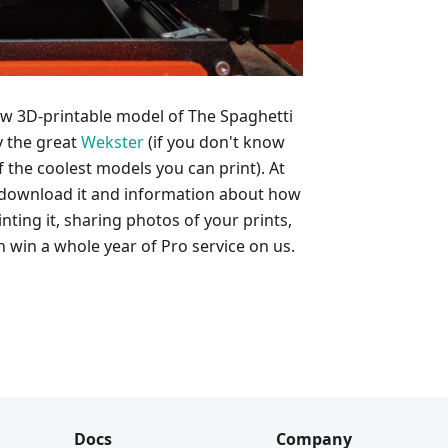
ew 3D-printable model of The Spaghetti
y the great
Wekster
(if you don't know
 the coolest models you can print). At
to download it and information about how
nting it, sharing photos of your prints,
 win a whole year of Pro service on us.
Docs
Company