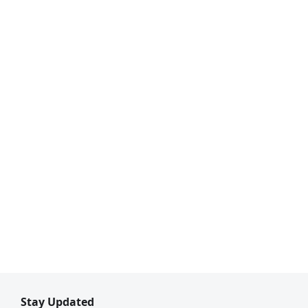
Stay Updated