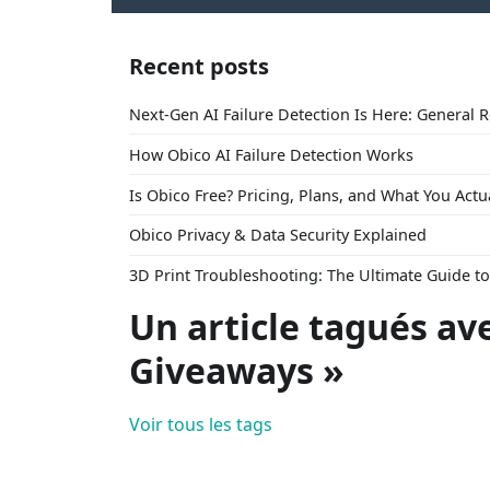
Recent posts
Next-Gen AI Failure Detection Is Here: General 
How Obico AI Failure Detection Works
Is Obico Free? Pricing, Plans, and What You Actu
Obico Privacy & Data Security Explained
3D Print Troubleshooting: The Ultimate Guide 
Un article tagués av
Giveaways »
Voir tous les tags