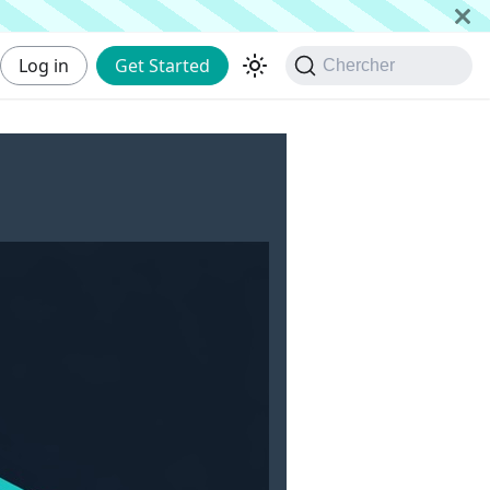
Log in
Get Started
Chercher