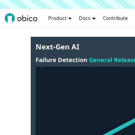
Product
Docs
Contribute
Next-Gen AI
Failure Detection
General Releas