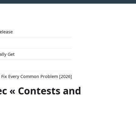
Release
ally Get
to Fix Every Common Problem [2026]
ec « Contests and