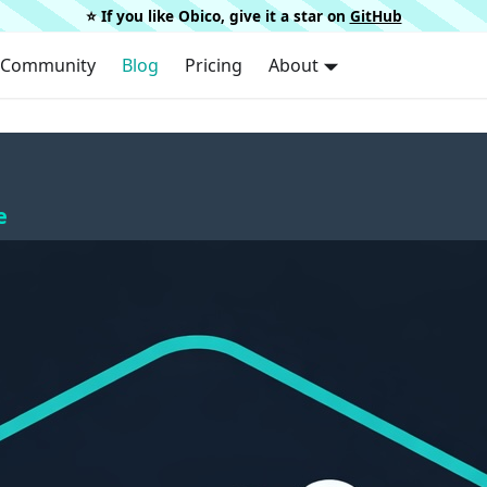
⭐️ If you like Obico, give it a star on
GitHub
Community
Blog
Pricing
About
e