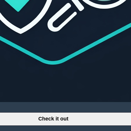
Check it out