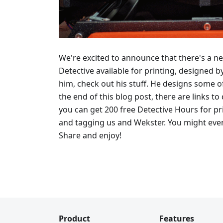
We're excited to announce that there's a n
Detective available for printing, designed b
him, check out his stuff. He designs some of
the end of this blog post, there are links 
you can get 200 free Detective Hours for pri
and tagging us and Wekster. You might even
Share and enjoy!
Product
Features