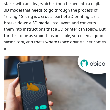
starts with an idea, which is then turned into a digital
3D model that needs to go through the process of
"slicing." Slicing is a crucial part of 3D printing, as it
breaks down a 3D model into layers and converts
them into instructions that a 3D printer can follow. But
for this to be as smooth as possible, you need a good
slicing tool, and that’s where Obico online slicer comes
in.