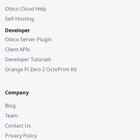
Obico Cloud Help
Self-Hosting
Developer
Obico Server Plugin
Client APIs
Developer Tutorials
Orange Pi Zero 2 OctoPrint Kit
Company
Blog
Team
Contact Us
Privacy Policy