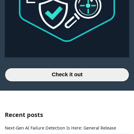
Check it out
Recent posts
Next-Gen AI Failure Detection Is Here: General Release