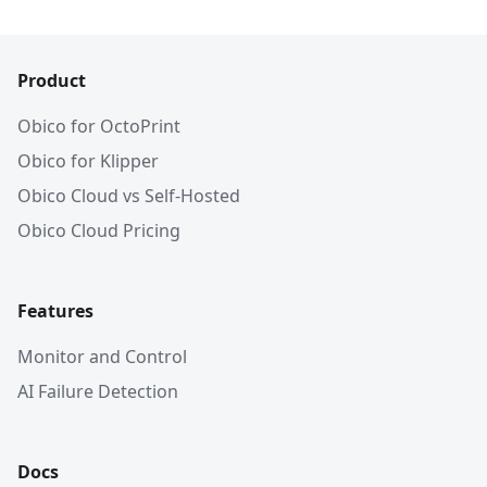
Product
Obico for OctoPrint
Obico for Klipper
Obico Cloud vs Self-Hosted
Obico Cloud Pricing
Features
Monitor and Control
AI Failure Detection
Docs