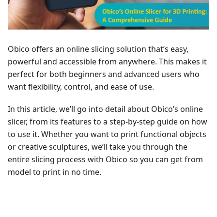
Obico offers an online slicing solution that’s easy,
powerful and accessible from anywhere. This makes it
perfect for both beginners and advanced users who
want flexibility, control, and ease of use.
In this article, we’ll go into detail about Obico’s online
slicer, from its features to a step-by-step guide on how
to use it. Whether you want to print functional objects
or creative sculptures, we’ll take you through the
entire slicing process with Obico so you can get from
model to print in no time.