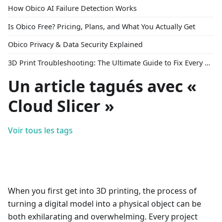
How Obico AI Failure Detection Works
Is Obico Free? Pricing, Plans, and What You Actually Get
Obico Privacy & Data Security Explained
3D Print Troubleshooting: The Ultimate Guide to Fix Every Common Problem [2026]
Un article tagués avec «
Cloud Slicer »
Voir tous les tags
When you first get into 3D printing, the process of
turning a digital model into a physical object can be
both exhilarating and overwhelming. Every project