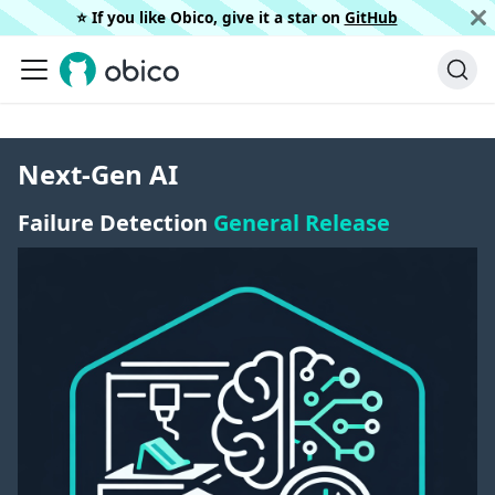
⭐️ If you like Obico, give it a star on
GitHub
Next-Gen AI
Failure Detection
General Release