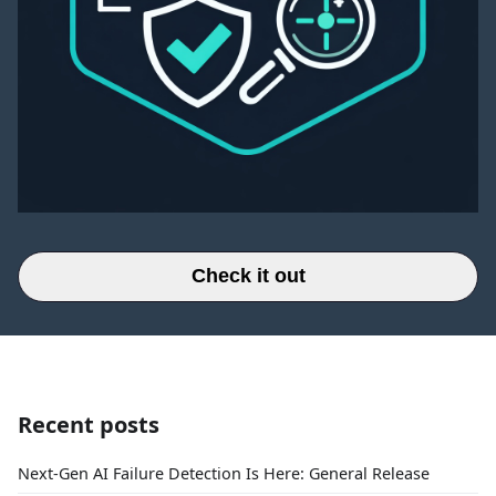
Check it out
Recent posts
Next-Gen AI Failure Detection Is Here: General Release