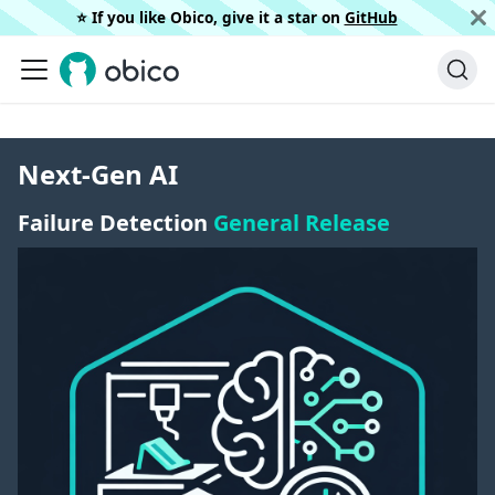
⭐️ If you like Obico, give it a star on
GitHub
Next-Gen AI
Failure Detection
General Release