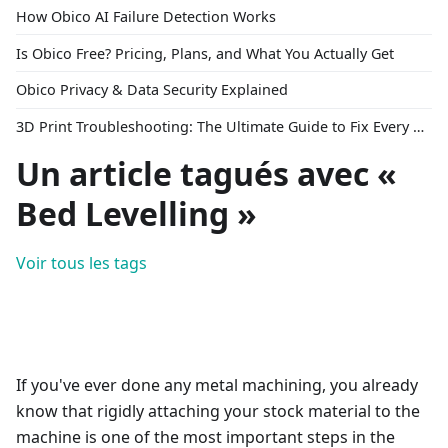
How Obico AI Failure Detection Works
Is Obico Free? Pricing, Plans, and What You Actually Get
Obico Privacy & Data Security Explained
3D Print Troubleshooting: The Ultimate Guide to Fix Every Common Problem [2026]
Un article tagués avec «
Bed Levelling »
Voir tous les tags
If you've ever done any metal machining, you already
know that rigidly attaching your stock material to the
machine is one of the most important steps in the