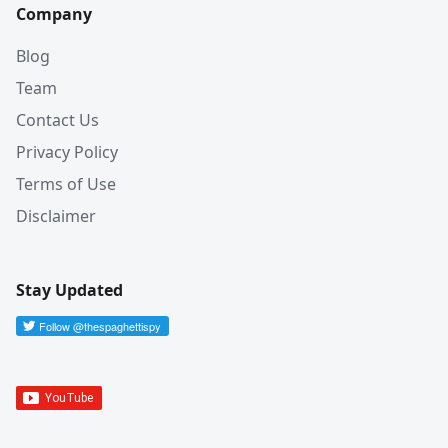
Company
Blog
Team
Contact Us
Privacy Policy
Terms of Use
Disclaimer
Stay Updated