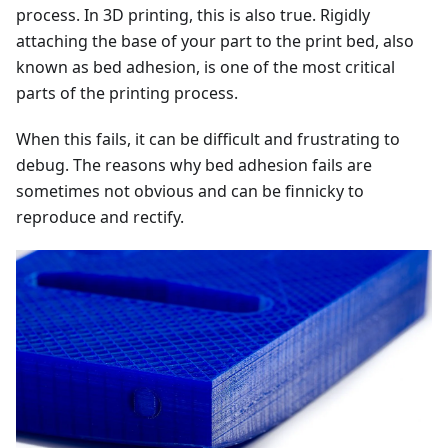
process. In 3D printing, this is also true. Rigidly
attaching the base of your part to the print bed, also
known as bed adhesion, is one of the most critical
parts of the printing process.
When this fails, it can be difficult and frustrating to
debug. The reasons why bed adhesion fails are
sometimes not obvious and can be finnicky to
reproduce and rectify.