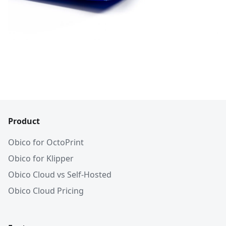
Product
Obico for OctoPrint
Obico for Klipper
Obico Cloud vs Self-Hosted
Obico Cloud Pricing