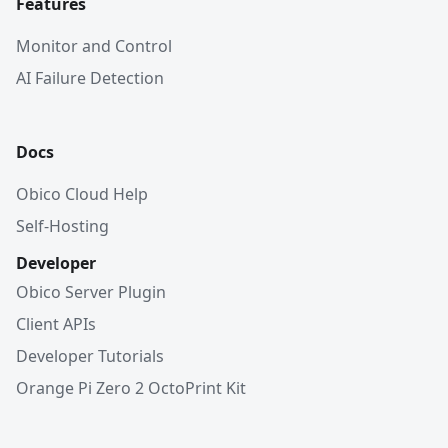
Features
Monitor and Control
AI Failure Detection
Docs
Obico Cloud Help
Self-Hosting
Developer
Obico Server Plugin
Client APIs
Developer Tutorials
Orange Pi Zero 2 OctoPrint Kit