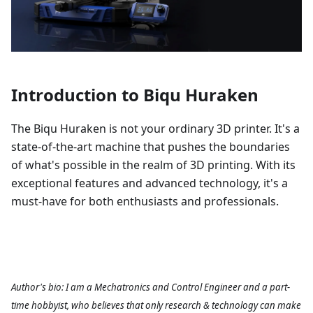
Introduction to Biqu Huraken
The Biqu Huraken is not your ordinary 3D printer. It's a
state-of-the-art machine that pushes the boundaries
of what's possible in the realm of 3D printing. With its
exceptional features and advanced technology, it's a
must-have for both enthusiasts and professionals.
Author's bio: I am a Mechatronics and Control Engineer and a part-
time hobbyist, who believes that only research & technology can make