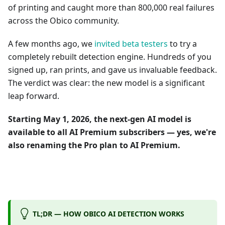
of printing and caught more than 800,000 real failures
across the Obico community.
A few months ago, we
invited beta testers
to try a
completely rebuilt detection engine. Hundreds of you
signed up, ran prints, and gave us invaluable feedback.
The verdict was clear: the new model is a significant
leap forward.
Starting May 1, 2026, the next-gen AI model is
available to all AI Premium subscribers — yes, we're
also renaming the Pro plan to AI Premium.
TL;DR — HOW OBICO AI DETECTION WORKS