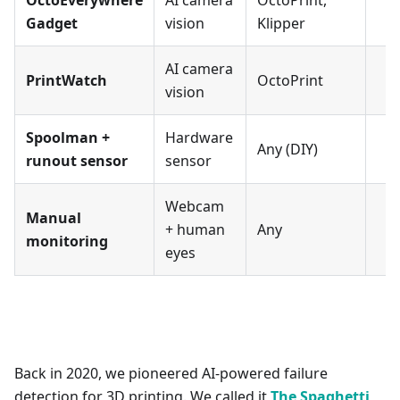
OctoEverywhere
AI camera
OctoPrint,
Gadget
vision
Klipper
AI camera
PrintWatch
OctoPrint
vision
Spoolman +
Hardware
Any (DIY)
runout sensor
sensor
Webcam
Manual
+ human
Any
monitoring
eyes
Back in 2020, we pioneered AI-powered failure
detection for 3D printing. We called it
The Spaghetti