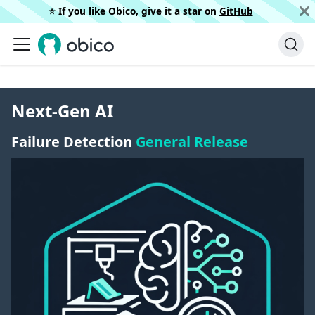
⭐️ If you like Obico, give it a star on
GitHub
Next-Gen AI
Failure Detection
General Release