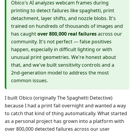
Obico's AI analyzes webcam frames during
printing to detect failures like spaghetti, print
detachment, layer shifts, and nozzle blobs. It's
trained on hundreds of thousands of images and
has caught
over 800,000 real failures
across our
community. It's not perfect — false positives
happen, especially in difficult lighting or with
unusual print geometries. We're honest about
that, and we've built sensitivity controls and a
2nd-generation model to address the most
common issues.
I built Obico (originally The Spaghetti Detective)
because I had a print fail overnight and wanted a way
to catch that kind of thing automatically. What started
as a personal project has grown into a platform with
over 800,000 detected failures across our user