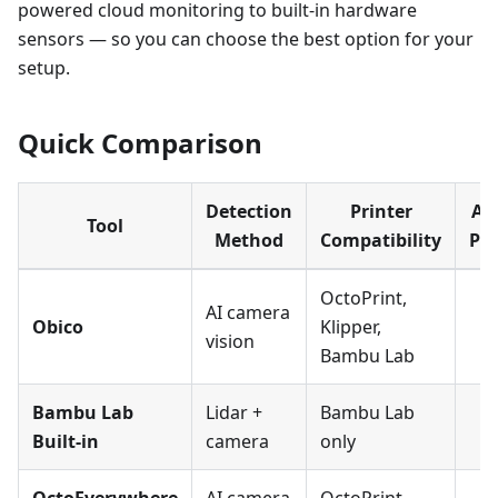
powered cloud monitoring to built-in hardware
sensors — so you can choose the best option for your
setup.
Quick Comparison
Detection
Printer
Au
Tool
Method
Compatibility
Pa
OctoPrint,
AI camera
Obico
Klipper,
vision
Bambu Lab
Bambu Lab
Lidar +
Bambu Lab
Built-in
camera
only