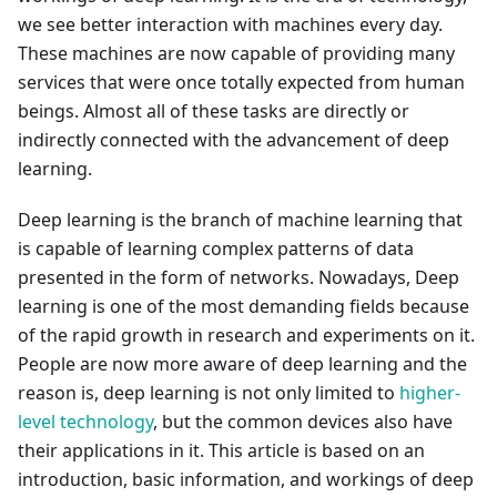
we see better interaction with machines every day.
These machines are now capable of providing many
services that were once totally expected from human
beings. Almost all of these tasks are directly or
indirectly connected with the advancement of deep
learning.
Deep learning is the branch of machine learning that
is capable of learning complex patterns of data
presented in the form of networks. Nowadays, Deep
learning is one of the most demanding fields because
of the rapid growth in research and experiments on it.
People are now more aware of deep learning and the
reason is, deep learning is not only limited to
higher-
level technology
, but the common devices also have
their applications in it. This article is based on an
introduction, basic information, and workings of deep