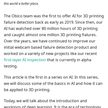
this world a better place.
The Obico team was the first to offer AI for 3D printing
failure detection back as early as 2019. Since then, our
AI has watched over 80 million hours of 3D printing
and caught almost one million 3D printing fialures.
Over the years, we have continued to improve our
initial webcam based failure detection product and
worked on a variety of new projects like our recent
first-layer AI inspection
that is currently in alpha
testing.
This article is the first in a series on AI. In this series,
we will discuss some of the basics in AI and how it can
be applied to 3D printing.
Today, we will talk about the introduction and
workings of deep learning. It is the era of technology,