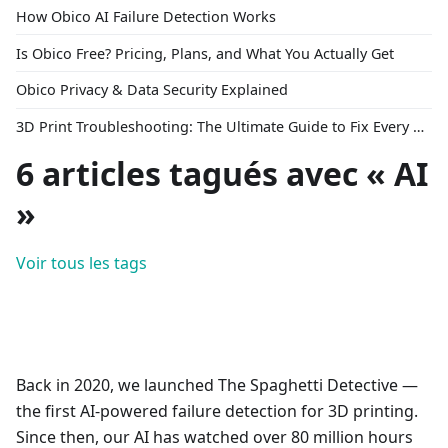
How Obico AI Failure Detection Works
Is Obico Free? Pricing, Plans, and What You Actually Get
Obico Privacy & Data Security Explained
3D Print Troubleshooting: The Ultimate Guide to Fix Every Common Problem [2026]
6 articles tagués avec « AI
»
Voir tous les tags
Back in 2020, we launched The Spaghetti Detective —
the first AI-powered failure detection for 3D printing.
Since then, our AI has watched over 80 million hours