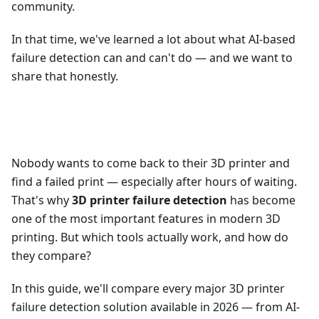
community.
In that time, we've learned a lot about what AI-based
failure detection can and can't do — and we want to
share that honestly.
Nobody wants to come back to their 3D printer and
find a failed print — especially after hours of waiting.
That's why
3D printer failure detection
has become
one of the most important features in modern 3D
printing. But which tools actually work, and how do
they compare?
In this guide, we'll compare every major 3D printer
failure detection solution available in 2026 — from AI-