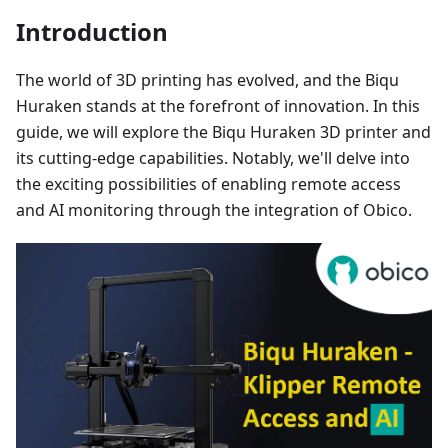
Introduction
The world of 3D printing has evolved, and the Biqu
Huraken stands at the forefront of innovation. In this
guide, we will explore the Biqu Huraken 3D printer and
its cutting-edge capabilities. Notably, we'll delve into
the exciting possibilities of enabling remote access
and AI monitoring through the integration of Obico.