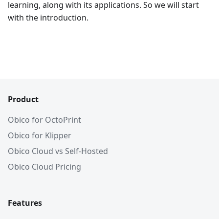
learning, along with its applications. So we will start
with the introduction.
Product
Obico for OctoPrint
Obico for Klipper
Obico Cloud vs Self-Hosted
Obico Cloud Pricing
Features