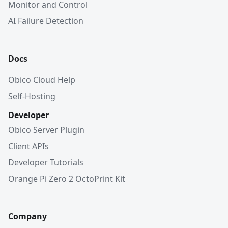
Monitor and Control
AI Failure Detection
Docs
Obico Cloud Help
Self-Hosting
Developer
Obico Server Plugin
Client APIs
Developer Tutorials
Orange Pi Zero 2 OctoPrint Kit
Company