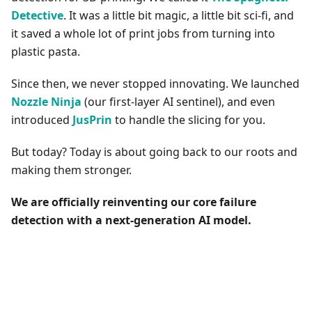
Detective
. It was a little bit magic, a little bit sci-fi, and
it saved a whole lot of print jobs from turning into
plastic pasta.
Since then, we never stopped innovating. We launched
Nozzle Ninja
(our first-layer AI sentinel), and even
introduced
JusPrin
to handle the slicing for you.
But today? Today is about going back to our roots and
making them stronger.
We are officially reinventing our core failure
detection with a next-generation AI model.