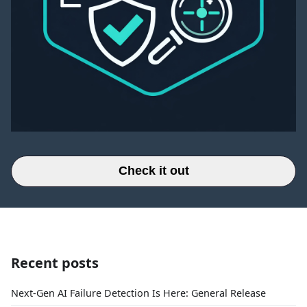
Check it out
Recent posts
Next-Gen AI Failure Detection Is Here: General Release