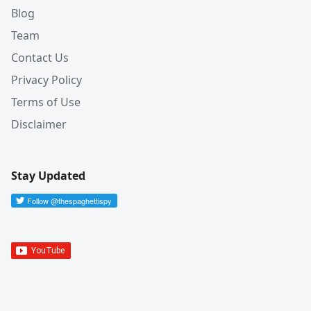
Blog
Team
Contact Us
Privacy Policy
Terms of Use
Disclaimer
Stay Updated