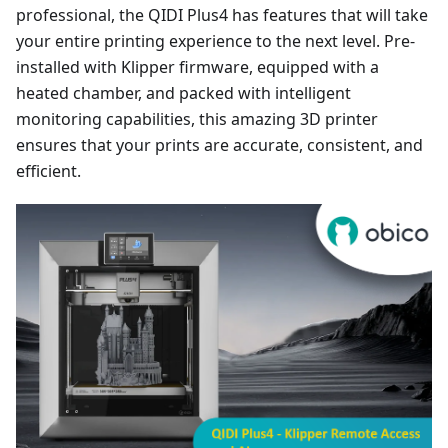
professional, the QIDI Plus4 has features that will take
your entire printing experience to the next level. Pre-
installed with Klipper firmware, equipped with a
heated chamber, and packed with intelligent
monitoring capabilities, this amazing 3D printer
ensures that your prints are accurate, consistent, and
efficient.