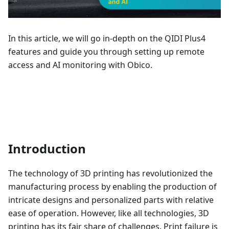
In this article, we will go in-depth on the QIDI Plus4
features and guide you through setting up remote
access and AI monitoring with Obico.
Introduction
The technology of 3D printing has revolutionized the
manufacturing process by enabling the production of
intricate designs and personalized parts with relative
ease of operation. However, like all technologies, 3D
printing has its fair share of challenges. Print failure is