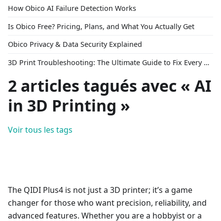
How Obico AI Failure Detection Works
Is Obico Free? Pricing, Plans, and What You Actually Get
Obico Privacy & Data Security Explained
3D Print Troubleshooting: The Ultimate Guide to Fix Every Common Problem [2026]
2 articles tagués avec « AI
in 3D Printing »
Voir tous les tags
The QIDI Plus4 is not just a 3D printer; it’s a game
changer for those who want precision, reliability, and
advanced features. Whether you are a hobbyist or a