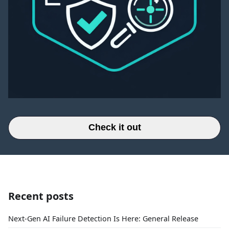
Check it out
Recent posts
Next-Gen AI Failure Detection Is Here: General Release