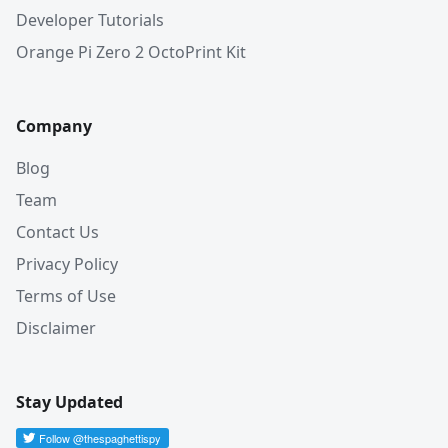
Developer Tutorials
Orange Pi Zero 2 OctoPrint Kit
Company
Blog
Team
Contact Us
Privacy Policy
Terms of Use
Disclaimer
Stay Updated