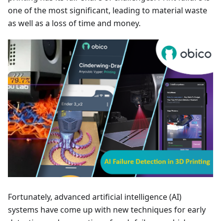
one of the most significant, leading to material waste
as well as a loss of time and money.
Fortunately, advanced artificial intelligence (AI)
systems have come up with new techniques for early