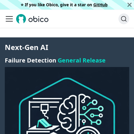
⭐️ If you like Obico, give it a star on
GitHub
Next-Gen AI
Failure Detection
General Release