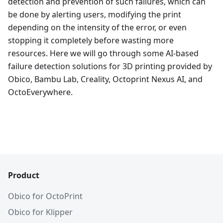
detection and prevention of such failures, which can
be done by alerting users, modifying the print
depending on the intensity of the error, or even
stopping it completely before wasting more
resources. Here we will go through some AI-based
failure detection solutions for 3D printing provided by
Obico, Bambu Lab, Creality, Octoprint Nexus AI, and
OctoEverywhere.
Product
Obico for OctoPrint
Obico for Klipper