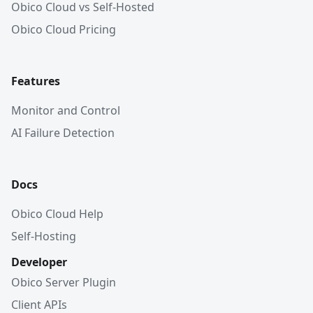
Obico Cloud vs Self-Hosted
Obico Cloud Pricing
Features
Monitor and Control
AI Failure Detection
Docs
Obico Cloud Help
Self-Hosting
Developer
Obico Server Plugin
Client APIs