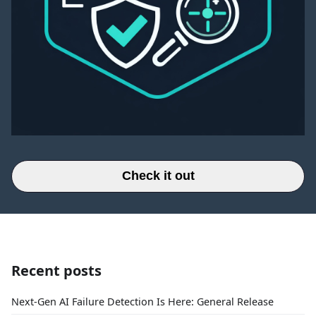
Check it out
Recent posts
Next-Gen AI Failure Detection Is Here: General Release