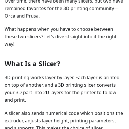
Over time, there have been many slicers, but two have
remained favorites for the 3D printing community—
Orca and Prusa.
What happens when you have to choose between
these two slicers? Let’s dive straight into it the right
way!
What Is a Slicer?
3D printing works layer by layer. Each layer is printed
on top of another, and a 3D printing slicer converts
your 3D part into 2D layers for the printer to follow
and print.
A slicer also sends numerical code which positions the
extruder, adjusts layer height, printing parameters,
and supports. This makes the choice of slicer