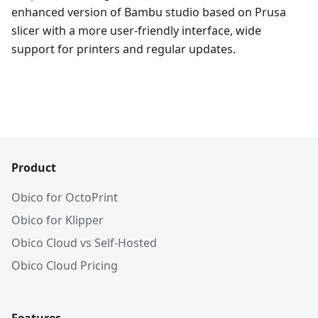
enhanced version of Bambu studio based on Prusa
slicer with a more user-friendly interface, wide
support for printers and regular updates.
Product
Obico for OctoPrint
Obico for Klipper
Obico Cloud vs Self-Hosted
Obico Cloud Pricing