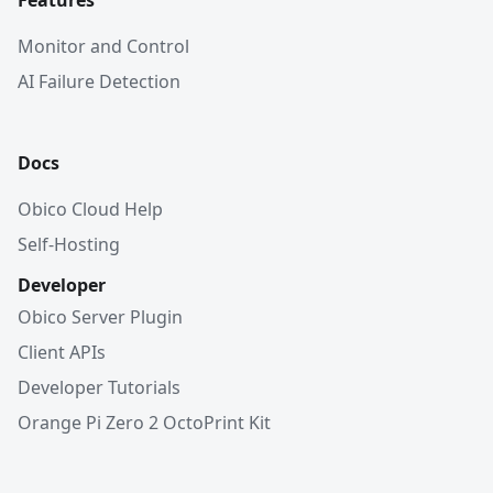
Features
Monitor and Control
AI Failure Detection
Docs
Obico Cloud Help
Self-Hosting
Developer
Obico Server Plugin
Client APIs
Developer Tutorials
Orange Pi Zero 2 OctoPrint Kit