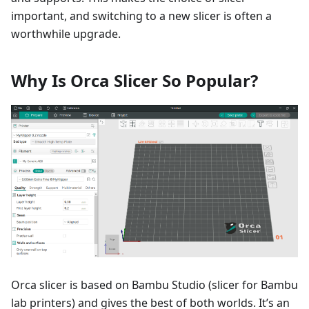
important, and switching to a new slicer is often a
worthwhile upgrade.
Why Is Orca Slicer So Popular?
Orca slicer is based on Bambu Studio (slicer for Bambu
lab printers) and gives the best of both worlds. It’s an