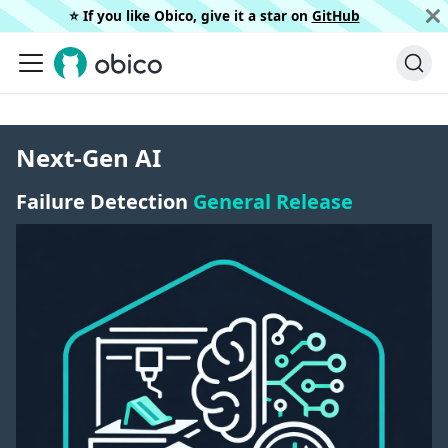
⭐️ If you like Obico, give it a star on
GitHub
Next-Gen AI
Failure Detection
General Release