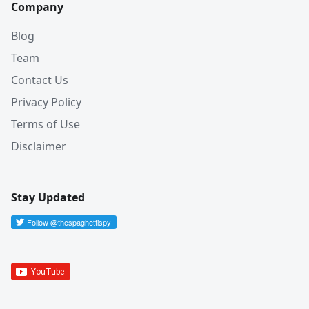
Company
Blog
Team
Contact Us
Privacy Policy
Terms of Use
Disclaimer
Stay Updated