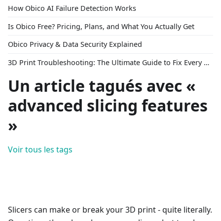
How Obico AI Failure Detection Works
Is Obico Free? Pricing, Plans, and What You Actually Get
Obico Privacy & Data Security Explained
3D Print Troubleshooting: The Ultimate Guide to Fix Every Common Problem [2026]
Un article tagués avec «
advanced slicing features
»
Voir tous les tags
Slicers can make or break your 3D print - quite literally.