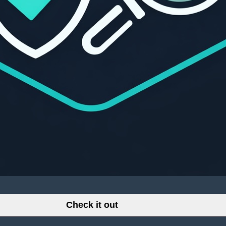
Check it out