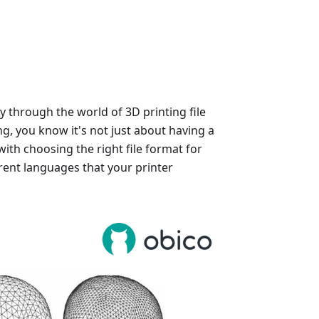
y through the world of 3D printing file
ng, you know it's not just about having a
with choosing the right file format for
rent languages that your printer