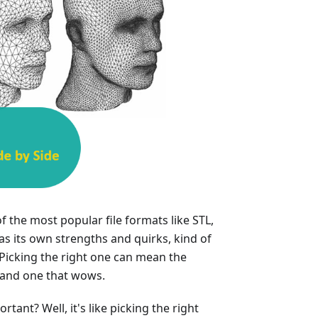
f the most popular file formats like STL,
s its own strengths and quirks, kind of
 Picking the right one can mean the
 and one that wows.
tant? Well, it's like picking the right