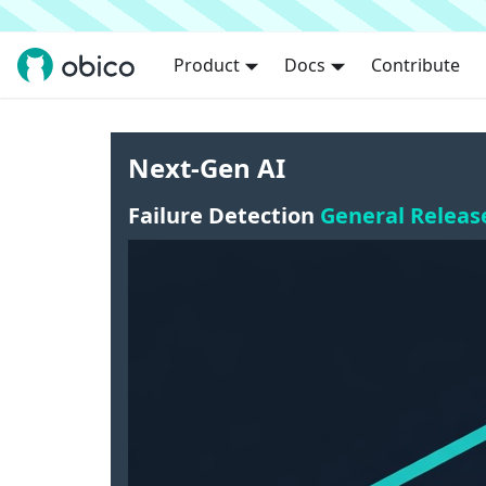
Product
Docs
Contribute
Next-Gen AI
Failure Detection
General Releas