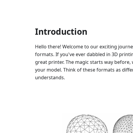
Introduction
Hello there! Welcome to our exciting journe
formats. If you've ever dabbled in 3D printi
great printer. The magic starts way before, 
your model. Think of these formats as diffe
understands.