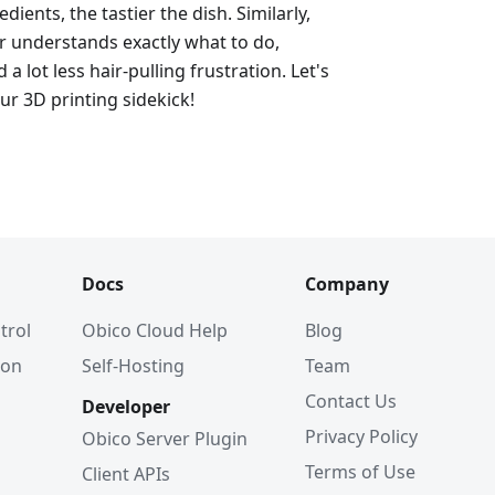
dients, the tastier the dish. Similarly,
er understands exactly what to do,
d a lot less hair-pulling frustration. Let's
ur 3D printing sidekick!
Docs
Company
trol
Obico Cloud Help
Blog
ion
Self-Hosting
Team
Contact Us
Developer
Privacy Policy
Obico Server Plugin
Terms of Use
Client APIs