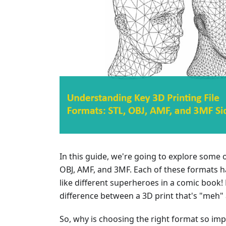
In this guide, we're going to explore some o
OBJ, AMF, and 3MF. Each of these formats ha
like different superheroes in a comic book!
difference between a 3D print that's "meh"
So, why is choosing the right format so impor