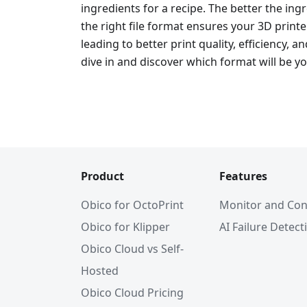
ingredients for a recipe. The better the ingre
the right file format ensures your 3D print
leading to better print quality, efficiency, an
dive in and discover which format will be yo
Product
Features
Obico for OctoPrint
Monitor and Con
Obico for Klipper
AI Failure Detect
Obico Cloud vs Self-
Hosted
Obico Cloud Pricing