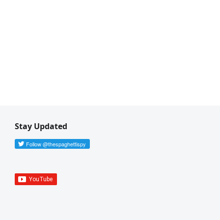
Stay Updated