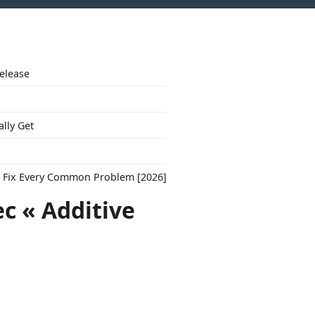
Release
ally Get
to Fix Every Common Problem [2026]
ec « Additive