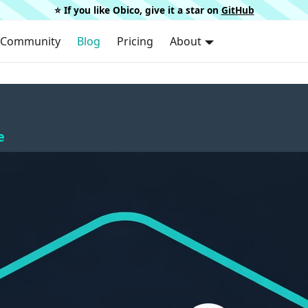
⭐️ If you like Obico, give it a star on
GitHub
Community
Blog
Pricing
About
e