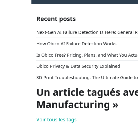
Recent posts
Next-Gen AI Failure Detection Is Here: General 
How Obico AI Failure Detection Works
Is Obico Free? Pricing, Plans, and What You Actu
Obico Privacy & Data Security Explained
3D Print Troubleshooting: The Ultimate Guide 
Un article tagués av
Manufacturing »
Voir tous les tags