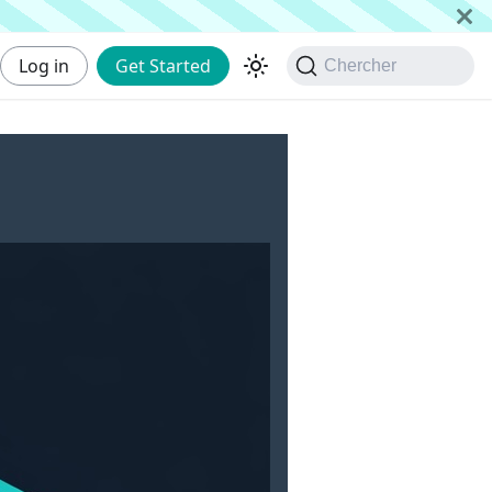
Log in
Get Started
Chercher