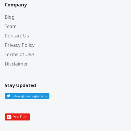
Company
Blog
Team
Contact Us
Privacy Policy
Terms of Use
Disclaimer
Stay Updated