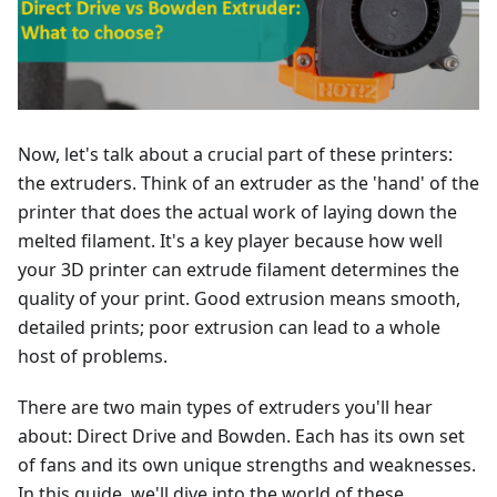
Now, let's talk about a crucial part of these printers:
the extruders. Think of an extruder as the 'hand' of the
printer that does the actual work of laying down the
melted filament. It's a key player because how well
your 3D printer can extrude filament determines the
quality of your print. Good extrusion means smooth,
detailed prints; poor extrusion can lead to a whole
host of problems.
There are two main types of extruders you'll hear
about: Direct Drive and Bowden. Each has its own set
of fans and its own unique strengths and weaknesses.
In this guide, we'll dive into the world of these