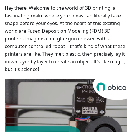
Hey there! Welcome to the world of 3D printing, a
fascinating realm where your ideas can literally take
shape before your eyes. At the heart of this exciting
world are Fused Deposition Modeling (FDM) 3D
printers. Imagine a hot glue gun crossed with a
computer-controlled robot – that's kind of what these
printers are like. They melt plastic, then precisely lay it
down layer by layer to create an object. It's like magic,
but it's science!