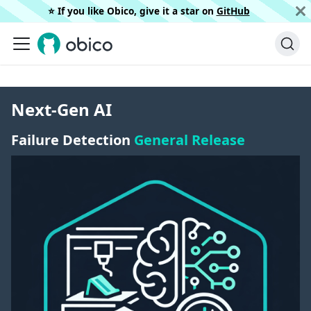
⭐️ If you like Obico, give it a star on
GitHub
Next-Gen AI
Failure Detection
General Release