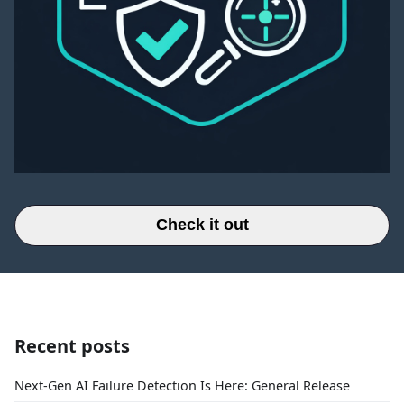
Check it out
Recent posts
Next-Gen AI Failure Detection Is Here: General Release