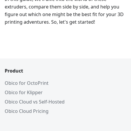
extruders, compare them side by side, and help you
figure out which one might be the best fit for your 3D
printing adventures. So, let's get started!
Product
Obico for OctoPrint
Obico for Klipper
Obico Cloud vs Self-Hosted
Obico Cloud Pricing