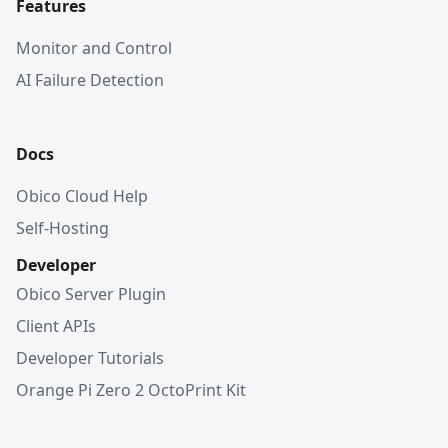
Features
Monitor and Control
AI Failure Detection
Docs
Obico Cloud Help
Self-Hosting
Developer
Obico Server Plugin
Client APIs
Developer Tutorials
Orange Pi Zero 2 OctoPrint Kit