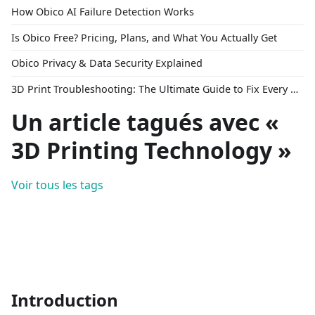
How Obico AI Failure Detection Works
Is Obico Free? Pricing, Plans, and What You Actually Get
Obico Privacy & Data Security Explained
3D Print Troubleshooting: The Ultimate Guide to Fix Every Common Problem [2026]
Un article tagués avec «
3D Printing Technology »
Voir tous les tags
Introduction