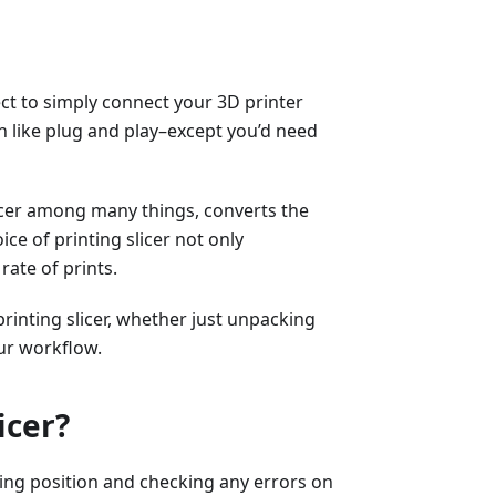
ect to simply connect your 3D printer
 like plug and play–except you’d need
licer among many things, converts the
ice of printing slicer not only
rate of prints.
printing slicer, whether just unpacking
ur workflow.
icer?
sting position and checking any errors on