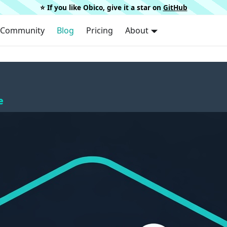
⭐️ If you like Obico, give it a star on
GitHub
Community
Blog
Pricing
About
e