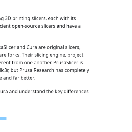
 3D printing slicers, each with its
icient open-source slicers and have a
aSlicer and Cura are original slicers,
re forks. Their slicing engine, project
erent from one another. PrusaSlicer is
d Slic3r, but Prusa Research has completely
e and far better.
S Cura and understand the key differences