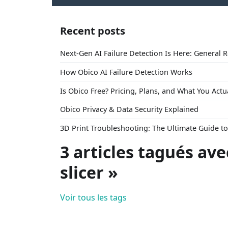
Recent posts
Next-Gen AI Failure Detection Is Here: General 
How Obico AI Failure Detection Works
Is Obico Free? Pricing, Plans, and What You Actu
Obico Privacy & Data Security Explained
3D Print Troubleshooting: The Ultimate Guide 
3 articles tagués ave
slicer »
Voir tous les tags