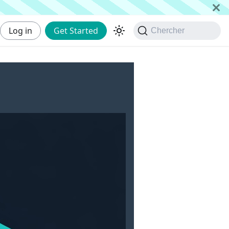
Log in
Get Started
Chercher