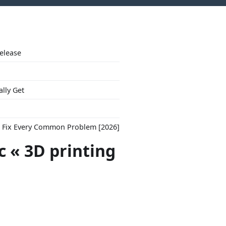
Release
ally Get
to Fix Every Common Problem [2026]
c « 3D printing