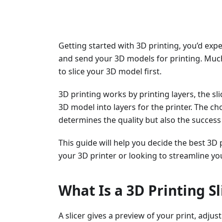
Getting started with 3D printing, you’d exp
and send your 3D models for printing. Much
to slice your 3D model first.
3D printing works by printing layers, the s
3D model into layers for the printer. The cho
determines the quality but also the success 
This guide will help you decide the best 3D 
your 3D printer or looking to streamline yo
What Is a 3D Printing Sl
A slicer gives a preview of your print, adju