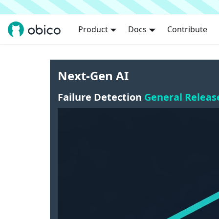
Product
Docs
Contribute
Next-Gen AI
Failure Detection
General Releas