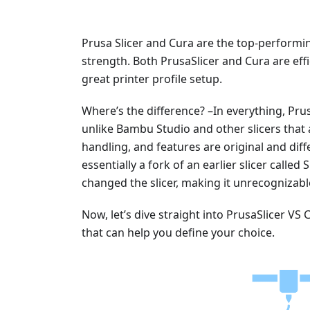
Prusa Slicer and Cura are the top-performing
strength. Both PrusaSlicer and Cura are eff
great printer profile setup.
Where’s the difference? –In everything, Prus
unlike Bambu Studio and other slicers that a
handling, and features are original and diff
essentially a fork of an earlier slicer calle
changed the slicer, making it unrecognizabl
Now, let’s dive straight into PrusaSlicer V
that can help you define your choice.