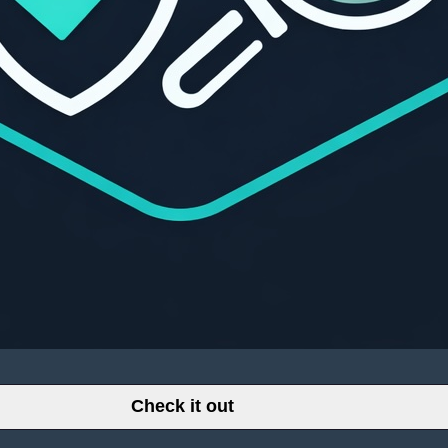
Check it out