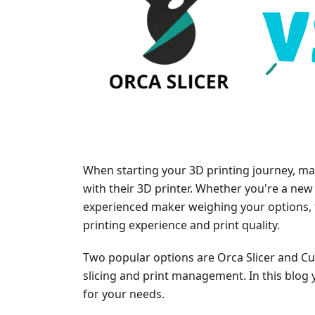
When starting your 3D printing journey, man
with their 3D printer. Whether you're a new 
experienced maker weighing your options, t
printing experience and print quality.
Two popular options are Orca Slicer and Cur
slicing and print management. In this blog y
for your needs.