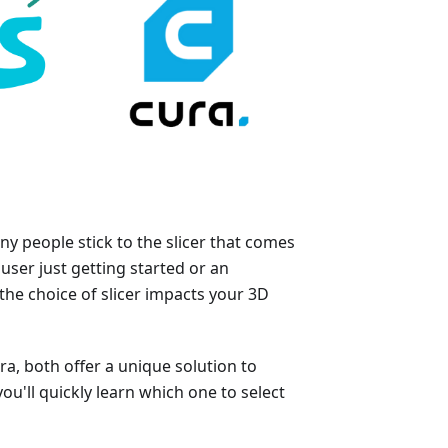
y people stick to the slicer that comes
user just getting started or an
he choice of slicer impacts your 3D
a, both offer a unique solution to
ou'll quickly learn which one to select