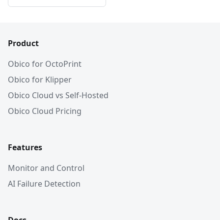
Product
Obico for OctoPrint
Obico for Klipper
Obico Cloud vs Self-Hosted
Obico Cloud Pricing
Features
Monitor and Control
AI Failure Detection