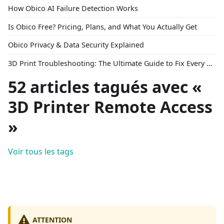
How Obico AI Failure Detection Works
Is Obico Free? Pricing, Plans, and What You Actually Get
Obico Privacy & Data Security Explained
3D Print Troubleshooting: The Ultimate Guide to Fix Every Common Problem [2026]
52 articles tagués avec «
3D Printer Remote Access
»
Voir tous les tags
ATTENTION