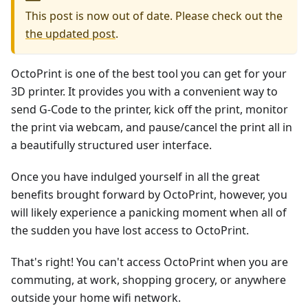
This post is now out of date. Please check out the
the updated post
.
OctoPrint is one of the best tool you can get for your
3D printer. It provides you with a convenient way to
send G-Code to the printer, kick off the print, monitor
the print via webcam, and pause/cancel the print all in
a beautifully structured user interface.
Once you have indulged yourself in all the great
benefits brought forward by OctoPrint, however, you
will likely experience a panicking moment when all of
the sudden you have lost access to OctoPrint.
That's right! You can't access OctoPrint when you are
commuting, at work, shopping grocery, or anywhere
outside your home wifi network.