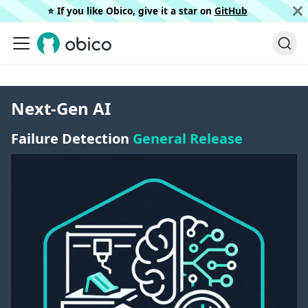
⭐️ If you like Obico, give it a star on
GitHub
Next-Gen AI
Failure Detection
General Release