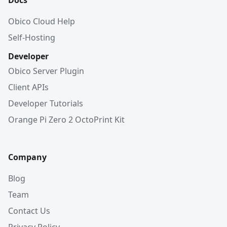
Docs
Obico Cloud Help
Self-Hosting
Developer
Obico Server Plugin
Client APIs
Developer Tutorials
Orange Pi Zero 2 OctoPrint Kit
Company
Blog
Team
Contact Us