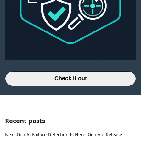
Check it out
Recent posts
Next-Gen AI Failure Detection Is Here: General Release