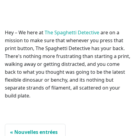
Hey – We here at
The Spaghetti Detective
are on a
mission to make sure that whenever you press that
print button, The Spaghetti Detective has your back.
There's nothing more frustrating than starting a print,
walking away or getting distracted, and you come
back to what you thought was going to be the latest
flexible dinosaur or benchy, and its nothing but
separate strands of filament, all scattered on your
build plate.
Nouvelles entrées