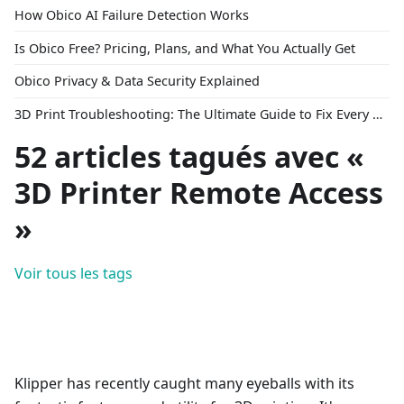
How Obico AI Failure Detection Works
Is Obico Free? Pricing, Plans, and What You Actually Get
Obico Privacy & Data Security Explained
3D Print Troubleshooting: The Ultimate Guide to Fix Every Common Problem [2026]
52 articles tagués avec «
3D Printer Remote Access
»
Voir tous les tags
Klipper has recently caught many eyeballs with its