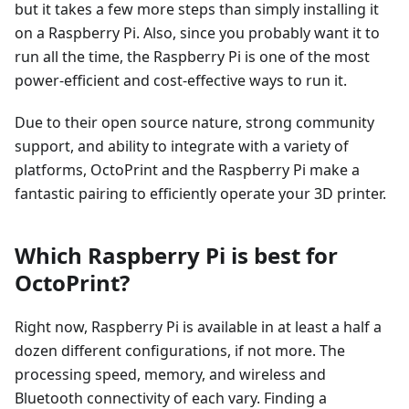
but it takes a few more steps than simply installing it
on a Raspberry Pi. Also, since you probably want it to
run all the time, the Raspberry Pi is one of the most
power-efficient and cost-effective ways to run it.
Due to their open source nature, strong community
support, and ability to integrate with a variety of
platforms, OctoPrint and the Raspberry Pi make a
fantastic pairing to efficiently operate your 3D printer.
Which Raspberry Pi is best for
OctoPrint?
Right now, Raspberry Pi is available in at least a half a
dozen different configurations, if not more. The
processing speed, memory, and wireless and
Bluetooth connectivity of each vary. Finding a