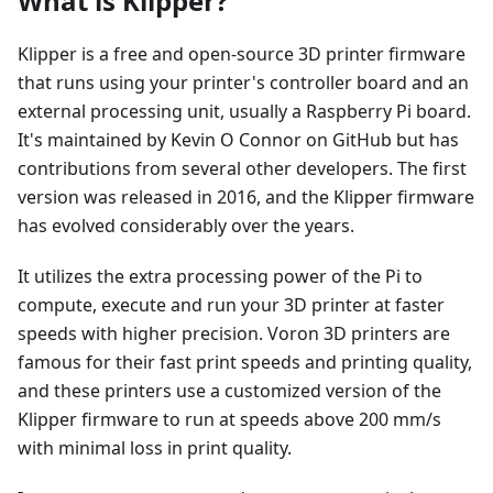
What is Klipper?
Klipper is a free and open-source 3D printer firmware
that runs using your printer's controller board and an
external processing unit, usually a Raspberry Pi board.
It's maintained by Kevin O Connor on GitHub but has
contributions from several other developers. The first
version was released in 2016, and the Klipper firmware
has evolved considerably over the years.
It utilizes the extra processing power of the Pi to
compute, execute and run your 3D printer at faster
speeds with higher precision. Voron 3D printers are
famous for their fast print speeds and printing quality,
and these printers use a customized version of the
Klipper firmware to run at speeds above 200 mm/s
with minimal loss in print quality.