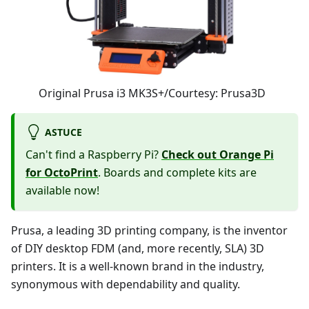
Original Prusa i3 MK3S+/Courtesy: Prusa3D
ASTUCE
Can't find a Raspberry Pi?
Check out Orange Pi
for OctoPrint
. Boards and complete kits are
available now!
Prusa, a leading 3D printing company, is the inventor
of DIY desktop FDM (and, more recently, SLA) 3D
printers. It is a well-known brand in the industry,
synonymous with dependability and quality.