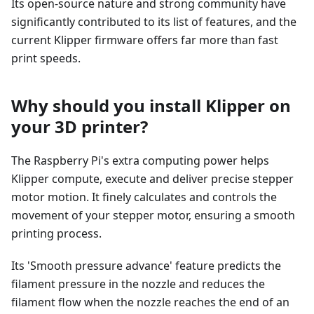
Its open-source nature and strong community have
significantly contributed to its list of features, and the
current Klipper firmware offers far more than fast
print speeds.
Why should you install Klipper on
your 3D printer?
The Raspberry Pi's extra computing power helps
Klipper compute, execute and deliver precise stepper
motor motion. It finely calculates and controls the
movement of your stepper motor, ensuring a smooth
printing process.
Its 'Smooth pressure advance' feature predicts the
filament pressure in the nozzle and reduces the
filament flow when the nozzle reaches the end of an