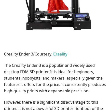
Creality Ender 3/Courtesy:
Creality
The Creality Ender 3 is a popular and widely used
desktop FDM 3D printer. It is ideal for beginners,
students, hobbyists, and makers, especially given the
features it offers for the price. It consistently produces
high-quality prints with dependable precision.
However, there is a significant disadvantage to this
printer. It is not a powerful 3D printer right out of the