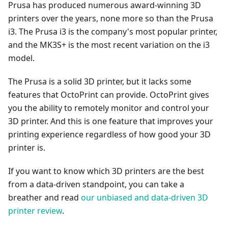
Prusa has produced numerous award-winning 3D
printers over the years, none more so than the Prusa
i3. The Prusa i3 is the company's most popular printer,
and the MK3S+ is the most recent variation on the i3
model.
The Prusa is a solid 3D printer, but it lacks some
features that OctoPrint can provide. OctoPrint gives
you the ability to remotely monitor and control your
3D printer. And this is one feature that improves your
printing experience regardless of how good your 3D
printer is.
If you want to know which 3D printers are the best
from a data-driven standpoint, you can take a
breather and read
our unbiased and data-driven 3D
printer review
.