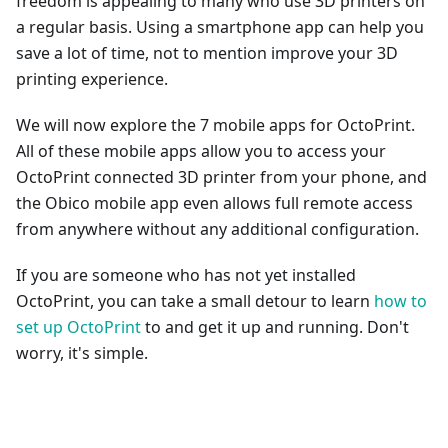
freedom is appealing to many who use 3D printers on
a regular basis. Using a smartphone app can help you
save a lot of time, not to mention improve your 3D
printing experience.
We will now explore the 7 mobile apps for OctoPrint.
All of these mobile apps allow you to access your
OctoPrint connected 3D printer from your phone, and
the Obico mobile app even allows full remote access
from anywhere without any additional configuration.
If you are someone who has not yet installed
OctoPrint, you can take a small detour to learn
how to
set up OctoPrint
to and get it up and running. Don't
worry, it's simple.