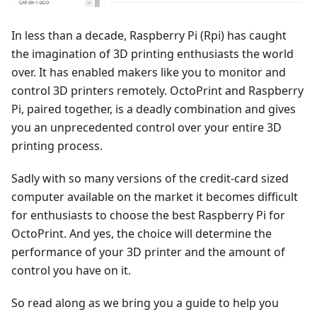
In less than a decade, Raspberry Pi (Rpi) has caught
the imagination of 3D printing enthusiasts the world
over. It has enabled makers like you to monitor and
control 3D printers remotely. OctoPrint and Raspberry
Pi, paired together, is a deadly combination and gives
you an unprecedented control over your entire 3D
printing process.
Sadly with so many versions of the credit-card sized
computer available on the market it becomes difficult
for enthusiasts to choose the best Raspberry Pi for
OctoPrint. And yes, the choice will determine the
performance of your 3D printer and the amount of
control you have on it.
So read along as we bring you a guide to help you