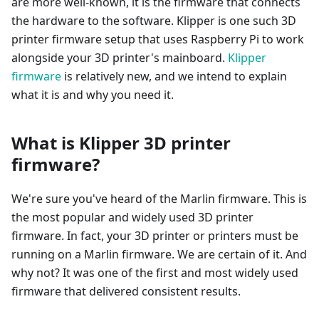
are more well-known, it is the firmware that connects
the hardware to the software. Klipper is one such 3D
printer firmware setup that uses Raspberry Pi to work
alongside your 3D printer's mainboard.
Klipper
firmware
is relatively new, and we intend to explain
what it is and why you need it.
What is Klipper 3D printer
firmware?
We're sure you've heard of the Marlin firmware. This is
the most popular and widely used 3D printer
firmware. In fact, your 3D printer or printers must be
running on a Marlin firmware. We are certain of it. And
why not? It was one of the first and most widely used
firmware that delivered consistent results.