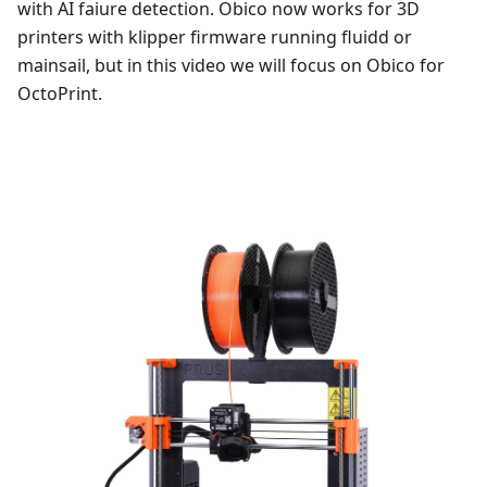
with AI faiure detection. Obico now works for 3D
printers with klipper firmware running fluidd or
mainsail, but in this video we will focus on Obico for
OctoPrint.