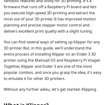
fantastic features and utility for 3D printing. It's a
firmware that runs off a Raspberry Pi board and lets
you execute high-speed 3D printing and extract the
most out of your 3D printer. It has improved motion
planning and precise stepper motor control and
delivers excellent print quality with a slight tuning.
You can find several ways of setting up Klipper for any
3D printer. But, in this guide, we'll understand the
entire process of installing Klipper on an Ender 3 3D
printer using the Mainsail OS and Raspberry Pi imager.
Together, Klipper and Ender 3 are one of the most
popular combos, and once you grasp the idea, it's easy
to emulate it for other 3D printers.
Without any further adieu, let's get started, Klipping.