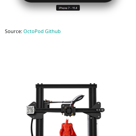
Source:
OctoPod Github