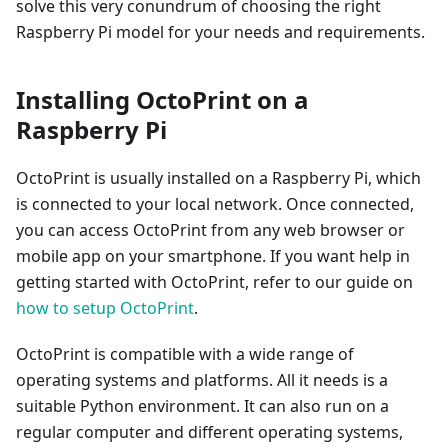
solve this very conundrum of choosing the right
Raspberry Pi model for your needs and requirements.
Installing OctoPrint on a
Raspberry Pi
OctoPrint is usually installed on a Raspberry Pi, which
is connected to your local network. Once connected,
you can access OctoPrint from any web browser or
mobile app on your smartphone. If you want help in
getting started with OctoPrint, refer to our guide on
how to setup OctoPrint
.
OctoPrint is compatible with a wide range of
operating systems and platforms. All it needs is a
suitable Python environment. It can also run on a
regular computer and different operating systems,