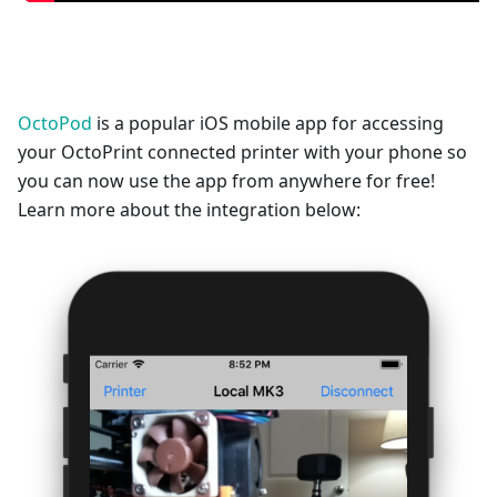
OctoPod
is a popular iOS mobile app for accessing
your OctoPrint connected printer with your phone so
you can now use the app from anywhere for free!
Learn more about the integration below: