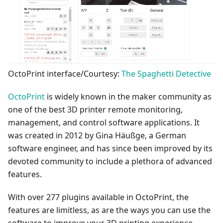
OctoPrint interface/Courtesy:
The Spaghetti Detective
OctoPrint
is widely known in the maker community as
one of the best 3D printer remote monitoring,
management, and control software applications. It
was created in 2012 by Gina Häußge, a German
software engineer, and has since been improved by its
devoted community to include a plethora of advanced
features.
With over 277 plugins available in OctoPrint, the
features are limitless, as are the ways you can use the
software to improve your 3D printing experience.