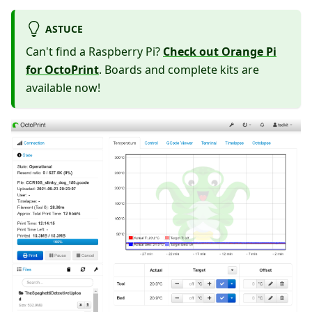
ASTUCE
Can't find a Raspberry Pi?
Check out Orange Pi
for OctoPrint
. Boards and complete kits are
available now!