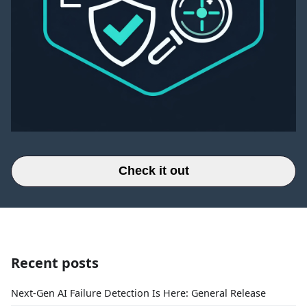
Check it out
Recent posts
Next-Gen AI Failure Detection Is Here: General Release