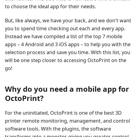
to choose the ideal app for their needs.
But, like always, we have your back, and we don't want
you to spend time checking out each and every app.
Instead we have compiled a list of the top 7 mobile
apps – 4 Android and 3 iOS apps – to help you with the
selection process and save you time. With this list, you
will be one step closer to accessing OctoPrint on the
go!
Why do you need a mobile app for
OctoPrint?
For the uninitiated, OctoPrint is one of the best 3D
printer remote monitoring, management, and control
software tools. With the plugins, the software
transforms into a monster, giving you greater control