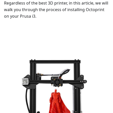
Regardless of the best 3D printer, in this article, we will
walk you through the process of installing Octoprint
on your Prusa i3.