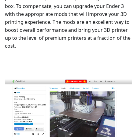
box. To compensate, you can upgrade your Ender 3
with the appropriate mods that will improve your 3D
printing experience. The mods are an excellent way to
boost overall performance and bring your 3D printer
up to the level of premium printers at a fraction of the
cost.