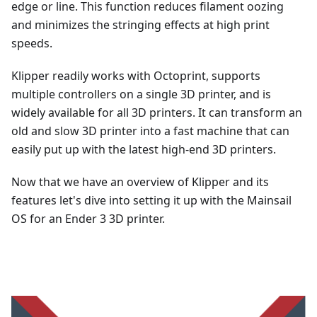
edge or line. This function reduces filament oozing
and minimizes the stringing effects at high print
speeds.
Klipper readily works with Octoprint, supports
multiple controllers on a single 3D printer, and is
widely available for all 3D printers. It can transform an
old and slow 3D printer into a fast machine that can
easily put up with the latest high-end 3D printers.
Now that we have an overview of Klipper and its
features let's dive into setting it up with the Mainsail
OS for an Ender 3 3D printer.