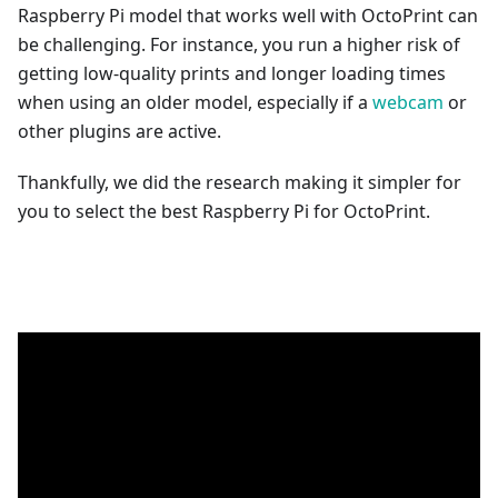
Raspberry Pi model that works well with OctoPrint can
be challenging. For instance, you run a higher risk of
getting low-quality prints and longer loading times
when using an older model, especially if a
webcam
or
other plugins are active.
Thankfully, we did the research making it simpler for
you to select the best Raspberry Pi for OctoPrint.