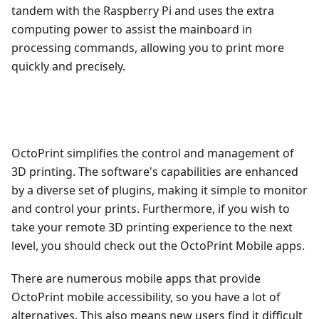
tandem with the Raspberry Pi and uses the extra
computing power to assist the mainboard in
processing commands, allowing you to print more
quickly and precisely.
OctoPrint simplifies the control and management of
3D printing. The software's capabilities are enhanced
by a diverse set of plugins, making it simple to monitor
and control your prints. Furthermore, if you wish to
take your remote 3D printing experience to the next
level, you should check out the OctoPrint Mobile apps.
There are numerous mobile apps that provide
OctoPrint mobile accessibility, so you have a lot of
alternatives. This also means new users find it difficult