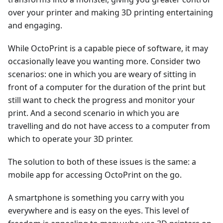
over your printer and making 3D printing entertaining
and engaging.
While OctoPrint is a capable piece of software, it may
occasionally leave you wanting more. Consider two
scenarios: one in which you are weary of sitting in
front of a computer for the duration of the print but
still want to check the progress and monitor your
print. And a second scenario in which you are
travelling and do not have access to a computer from
which to operate your 3D printer.
The solution to both of these issues is the same: a
mobile app for accessing OctoPrint on the go.
A smartphone is something you carry with you
everywhere and is easy on the eyes. This level of