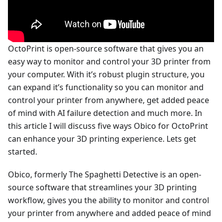
OctoPrint is open-source software that gives you an
easy way to monitor and control your 3D printer from
your computer. With it’s robust plugin structure, you
can expand it’s functionality so you can monitor and
control your printer from anywhere, get added peace
of mind with AI failure detection and much more. In
this article I will discuss five ways Obico for OctoPrint
can enhance your 3D printing experience. Lets get
started.
Obico, formerly The Spaghetti Detective is an open-
source software that streamlines your 3D printing
workflow, gives you the ability to monitor and control
your printer from anywhere and added peace of mind