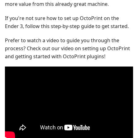
more value from this already great machine.
If you're not sure how to set up OctoPrint on the
Ender 3, follow this step-by-step guide to get started.
Prefer to watch a video to guide you through the
process? Check out our video on setting up OctoPrint
and getting started with OctoPrint plugins!