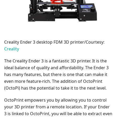
Creality Ender 3 desktop FDM 3D printer/Courtesy:
Creality
The Creality Ender 3 is a fantastic 3D printer. It is the
ideal balance of quality and affordability. The Ender 3
has many features, but there is one that can make it
even more feature-rich. The addition of OctoPrint
(OctoPi) has the potential to take it to the next level.
OctoPrint empowers you by allowing you to control
your 3D printer from a remote location. If your Ender
3 is linked to OctoPrint, you will be able to extract even