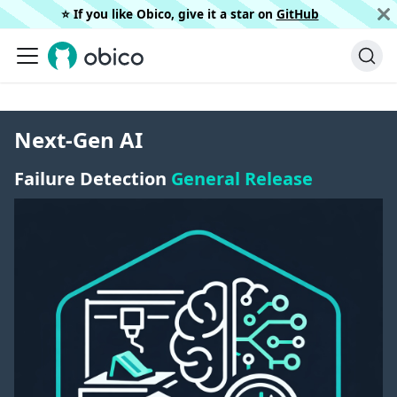
⭐️ If you like Obico, give it a star on
GitHub
Next-Gen AI
Failure Detection
General Release