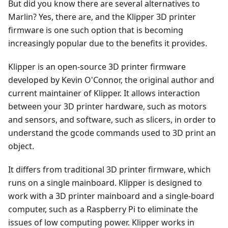
But did you know there are several alternatives to
Marlin? Yes, there are, and the Klipper 3D printer
firmware is one such option that is becoming
increasingly popular due to the benefits it provides.
Klipper is an open-source 3D printer firmware
developed by Kevin O'Connor, the original author and
current maintainer of Klipper. It allows interaction
between your 3D printer hardware, such as motors
and sensors, and software, such as slicers, in order to
understand the gcode commands used to 3D print an
object.
It differs from traditional 3D printer firmware, which
runs on a single mainboard. Klipper is designed to
work with a 3D printer mainboard and a single-board
computer, such as a Raspberry Pi to eliminate the
issues of low computing power. Klipper works in