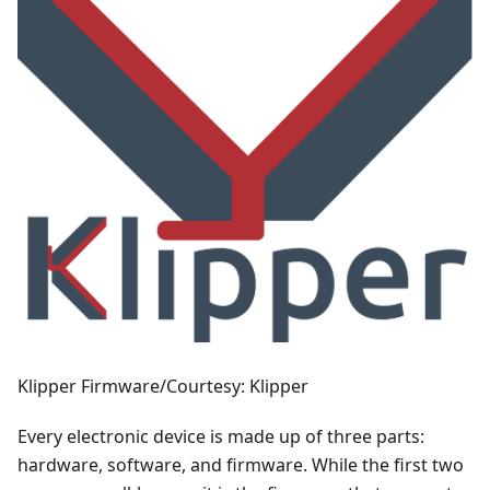
Klipper Firmware/Courtesy: Klipper
Every electronic device is made up of three parts:
hardware, software, and firmware. While the first two