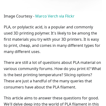
Image Courtesy -
Marco Verch via Flickr
PLA, or polylactic acid, is a popular and commonly
used 3D printing polymer. It's likely to be among the
first materials you try with your 3D printers. It is easy
to print, cheap, and comes in many different types for
many different uses.
There are still a lot of questions about PLA material on
various community forums. How do you print it? What
is the best printing temperature? Slicing options?
These are just a handful of the many queries that
consumers have about the PLA filament.
This article aims to answer these questions for good.
We'll delve deep into the world of PLA filament in this