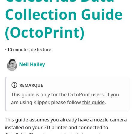
Collection Guide
(OctoPrint)
·
10 minutes de lecture
Neil Hailey
REMARQUE
This guide is only for the OctoPrint users. If you
are using Klipper, please follow
this guide
.
This guide assumes you already have a nozzle camera
installed on your 3D printer and connected to