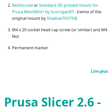
Reinforced
or
Standard 3D printed mount for
Prusa Mini/Mini+ by Scorrigan87
- (remix of the
original mount by
Shadow703793
)
M4 x 20 socket head cap screw (or similar) and M4
Nut
Permanent marker
Lire plus
Prusa Slicer 2.6 -