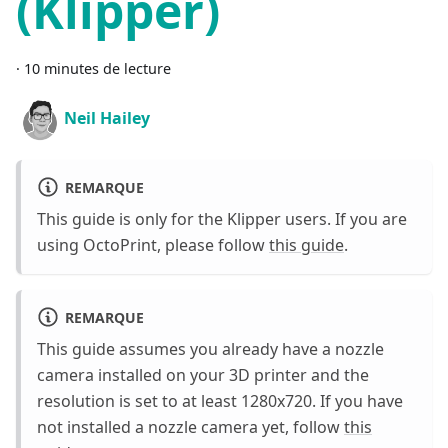
(Klipper)
·
10 minutes de lecture
Neil Hailey
REMARQUE
This guide is only for the Klipper users. If you are
using OctoPrint, please follow
this guide
.
REMARQUE
This guide assumes you already have a nozzle
camera installed on your 3D printer and the
resolution is set to at least 1280x720. If you have
not installed a nozzle camera yet, follow
this