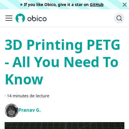
⭐️ If you like Obico, give it a star on
GitHub
3D Printing PETG
- All You Need To
Know
·
14 minutes de lecture
Pranav G.