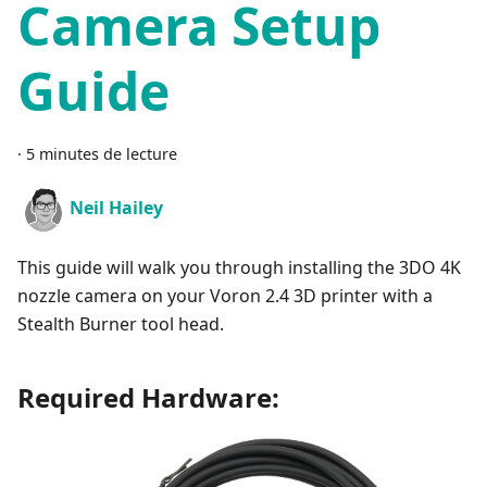
Camera Setup
Guide
·
5 minutes de lecture
Neil Hailey
This guide will walk you through installing the 3DO 4K
nozzle camera on your Voron 2.4 3D printer with a
Stealth Burner tool head.
Required Hardware: