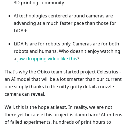
3D printing community.
AI technologies centered around cameras are
advancing at a much faster pace than those for
LiDARs.
LiDARs are for robots only. Cameras are for both
robots and humans. Who doesn't enjoy watching
a
jaw-dropping video like this
?
That's why the Obico team started project Celestrius -
an AI model that will be a lot smarter than our current
one simply thanks to the nitty-gritty detail a nozzle
camera can reveal.
Well, this is the hope at least. In reality, we are not
there yet because this project is damn hard! After tens
of failed experiments, hundreds of print hours to