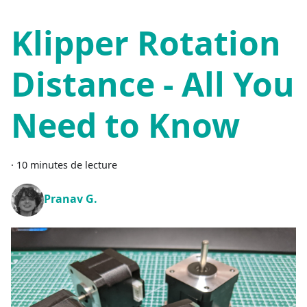
Klipper Rotation
Distance - All You
Need to Know
·
10 minutes de lecture
Pranav G.