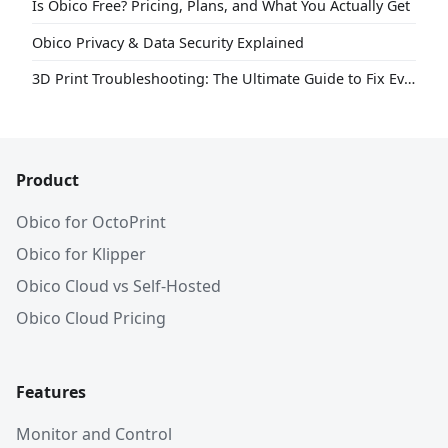
Is Obico Free? Pricing, Plans, and What You Actually Get
Obico Privacy & Data Security Explained
3D Print Troubleshooting: The Ultimate Guide to Fix Every Common Problem [2026]
Product
Obico for OctoPrint
Obico for Klipper
Obico Cloud vs Self-Hosted
Obico Cloud Pricing
Features
Monitor and Control