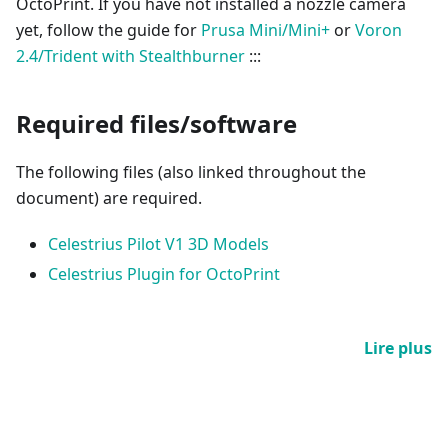
OctoPrint. If you have not installed a nozzle camera
yet, follow the guide for
Prusa Mini/Mini+
or
Voron
2.4/Trident with Stealthburner
:::
Required files/software
The following files (also linked throughout the
document) are required.
Celestrius Pilot V1 3D Models
Celestrius Plugin for OctoPrint
Lire plus