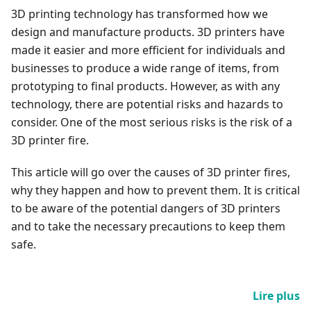
3D printing technology has transformed how we
design and manufacture products. 3D printers have
made it easier and more efficient for individuals and
businesses to produce a wide range of items, from
prototyping to final products. However, as with any
technology, there are potential risks and hazards to
consider. One of the most serious risks is the risk of a
3D printer fire.
This article will go over the causes of 3D printer fires,
why they happen and how to prevent them. It is critical
to be aware of the potential dangers of 3D printers
and to take the necessary precautions to keep them
safe.
Lire plus