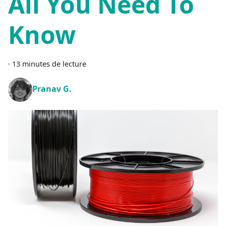
All You Need To
Know
·
13 minutes de lecture
Pranav G.