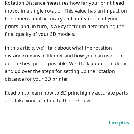
Rotation Distance measures how far your print head
moves in a single rotation.This value has an impact on
the dimensional accuracy and appearance of your
prints. and, in turn, is a key factor in determining the
final quality of your 3D models.
In this article, we'll talk about what the rotation
distance means in Klipper and how you can use it to
get the best prints possible. We'll talk about it in detail
and go over the steps for setting up the rotation
distance for your 3D printer.
Read on to learn how to 3D print highly accurate parts
and take your printing to the next level.
Lire plus