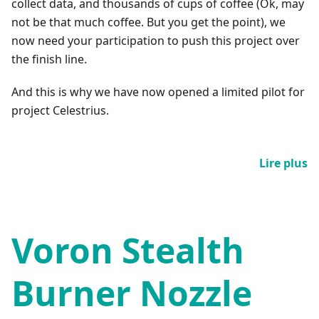
collect data, and thousands of cups of coffee (Ok, may
not be that much coffee. But you get the point), we
now need your participation to push this project over
the finish line.
And this is why we have now opened a limited pilot for
project Celestrius.
Lire plus
Voron Stealth
Burner Nozzle