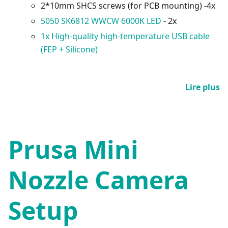
2*10mm SHCS screws (for PCB mounting) -4x
5050 SK6812 WWCW 6000K LED
- 2x
1x High-quality high-temperature USB cable
(FEP + Silicone)
Lire plus
Prusa Mini
Nozzle Camera
Setup