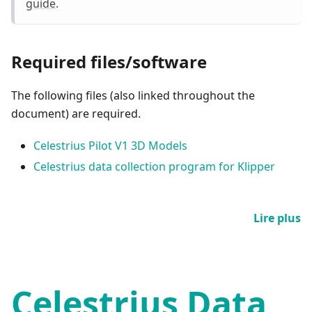
guide
.
Required files/software
The following files (also linked throughout the
document) are required.
Celestrius Pilot V1 3D Models
Celestrius data collection program for Klipper
Lire plus
Celestrius Data