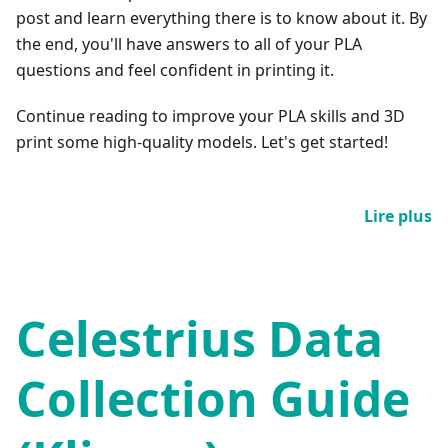
post and learn everything there is to know about it. By
the end, you'll have answers to all of your PLA
questions and feel confident in printing it.
Continue reading to improve your PLA skills and 3D
print some high-quality models. Let's get started!
Lire plus
Celestrius Data
Collection Guide