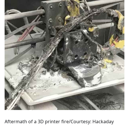
Aftermath of a 3D printer fire/Courtesy: Hackaday