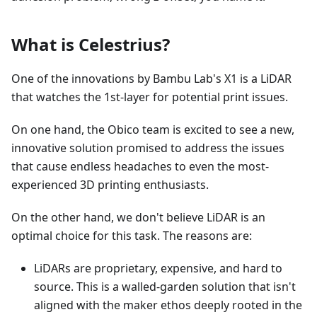
What is Celestrius?
One of the innovations by Bambu Lab's X1 is a LiDAR
that watches the 1st-layer for potential print issues.
On one hand, the Obico team is excited to see a new,
innovative solution promised to address the issues
that cause endless headaches to even the most-
experienced 3D printing enthusiasts.
On the other hand, we don't believe LiDAR is an
optimal choice for this task. The reasons are:
LiDARs are proprietary, expensive, and hard to
source. This is a walled-garden solution that isn't
aligned with the maker ethos deeply rooted in the