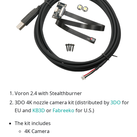
Voron 2.4 with Stealthburner
3DO 4K nozzle camera kit (distributed by
3DO
for
EU and
KB3D
or
Fabreeko
for U.S.)
The kit includes
4K Camera