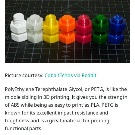
Picture courtesy:
CobaltEchos via Reddit
PolyEthylene Terephthalate Glycol, or PETG, is like the
middle sibling in 3D printing. It gives you the strength
of ABS while being as easy to print as PLA. PETG is
known for its excellent impact resistance and
toughness and is a great material for printing
functional parts.