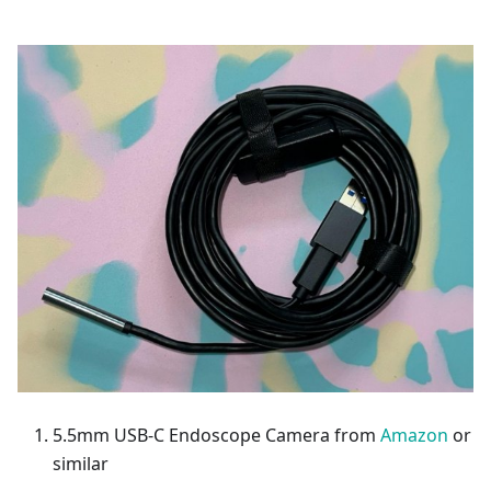
5.5mm USB-C Endoscope Camera from
Amazon
or
similar