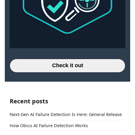
Check it out
Recent posts
Next-Gen AI Failure Detection Is Here: General Release
How Obico AI Failure Detection Works