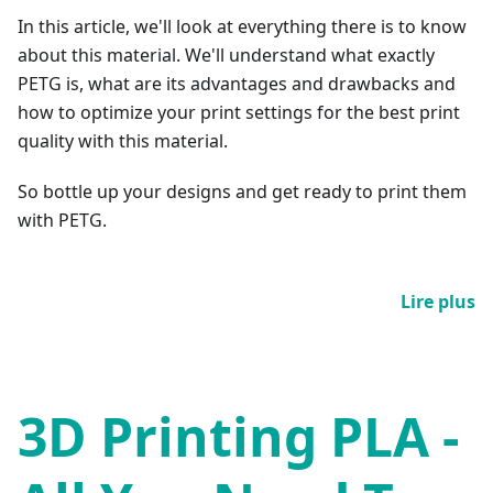
In this article, we'll look at everything there is to know
about this material. We'll understand what exactly
PETG is, what are its advantages and drawbacks and
how to optimize your print settings for the best print
quality with this material.
So bottle up your designs and get ready to print them
with PETG.
Lire plus
3D Printing PLA -