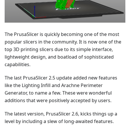
The PrusaSlicer is quickly becoming one of the most
popular slicers in the community. It is now one of the
top 3D printing slicers due to its simple interface,
lightweight design, and boatload of sophisticated
capabilities.
The last PrusaSlicer 2.5 update added new features
like the Lighting Infill and Arachne Perimeter
Generator, to name a few. These were wonderful
additions that were positively accepted by users.
The latest version, PrusaSlicer 2.6, kicks things up a
level by including a slew of long-awaited features.