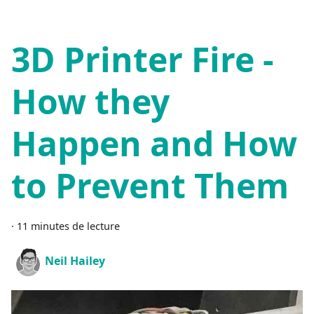
3D Printer Fire -
How they
Happen and How
to Prevent Them
·
11 minutes de lecture
Neil Hailey