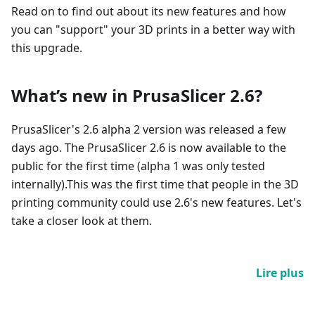
Read on to find out about its new features and how
you can "support" your 3D prints in a better way with
this upgrade.
What’s new in PrusaSlicer 2.6?
PrusaSlicer's 2.6 alpha 2 version was released a few
days ago. The PrusaSlicer 2.6 is now available to the
public for the first time (alpha 1 was only tested
internally).This was the first time that people in the 3D
printing community could use 2.6's new features. Let's
take a closer look at them.
Lire plus