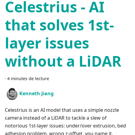
Celestrius - AI
that solves 1st-
layer issues
without a LiDAR
·
4 minutes de lecture
Kenneth Jiang
Celestrius is an AI model that uses a simple nozzle
camera instead of a LiDAR to tackle a slew of
notorious 1st-layer issues: under/over extrusion, bed
adhesion problem, wrong z-offset, you name it.