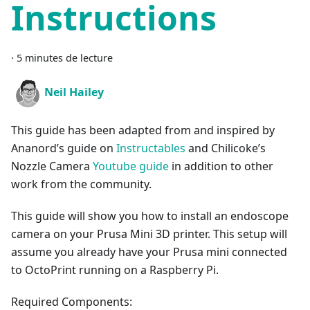
Instructions
·
5 minutes de lecture
Neil Hailey
This guide has been adapted from and inspired by
Ananord’s guide on
Instructables
and Chilicoke’s
Nozzle Camera
Youtube guide
in addition to other
work from the community.
This guide will show you how to install an endoscope
camera on your Prusa Mini 3D printer. This setup will
assume you already have your Prusa mini connected
to OctoPrint running on a Raspberry Pi.
Required Components: