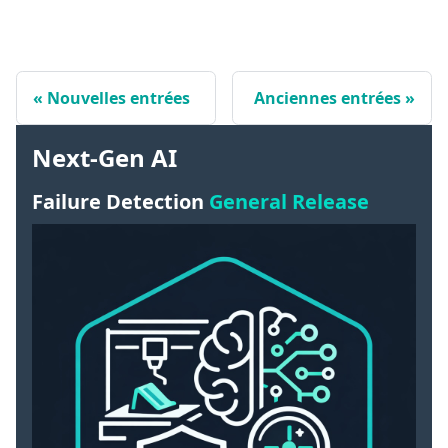
Nouvelles entrées
Anciennes entrées
Next-Gen AI
Failure Detection
General Release