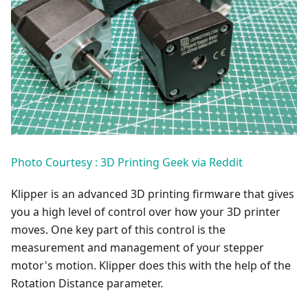
Photo Courtesy : 3D Printing Geek via Reddit
Klipper is an advanced 3D printing firmware that gives
you a high level of control over how your 3D printer
moves. One key part of this control is the
measurement and management of your stepper
motor's motion. Klipper does this with the help of the
Rotation Distance parameter.