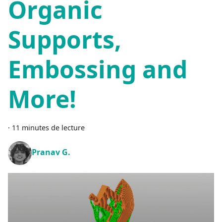
Organic
Supports,
Embossing and
More!
·
11 minutes de lecture
Pranav G.