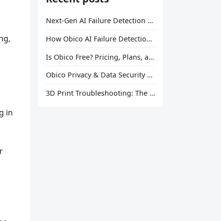
Next-Gen AI Failure Detection Is Here: General Release
ng,
How Obico AI Failure Detection Works
Is Obico Free? Pricing, Plans, and What You Actually Get
Obico Privacy & Data Security Explained
3D Print Troubleshooting: The Ultimate Guide to Fix Every Common Problem [2026]
u
g in
r