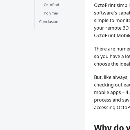
OctoPod
OctoPrint simpl
software's capab
Polymer
simple to monito
Conclusion
your remote 3D p
OctoPrint Mobil
There are numero
so you have a lot
choose the ideal
But, like always
checking out eac
mobile apps – 4 
process and save 
accessing OctoP
Why do y