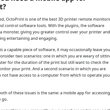
t?
ted, OctoPrint is one of the best 3D printer remote monitori
 control software tools. With the plugins, the software
a monster, giving you greater control over your printer and
ing entertaining and engaging.
is a capable piece of software, it may occasionally leave yo
nsider two scenarios: one in which you are weary of sittin
ter for the duration of the print but still want to check the
nitor your print. And a second scenario in which you are
do not have access to a computer from which to operate you
both of these issues is the same: a mobile app for accessing
 go.