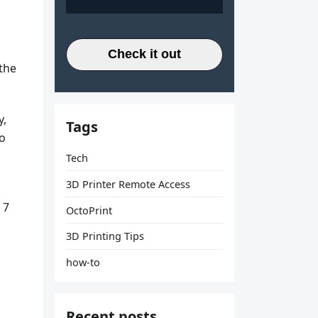
Check it out
 the
y,
Tags
to
Tech
3D Printer Remote Access
 7
OctoPrint
3D Printing Tips
how-to
Recent posts