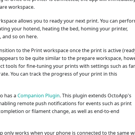
pare workspace.
kspace allows you to ready your next print. You can perfo
ating your hotend, heating the bed, homing your printer,
d, and so on here.
nsition to the Print workspace once the print is active (read
appears to be quite similar to the prepare workspace, how
nct tools for fine-tuning your prints with settings such as fa
ate. You can track the progress of your print in this
so has a
Companion Plugin
. This plugin extends OctoApp's
enabling remote push notifications for events such as print
completion or filament change, as well as end-to-end
App only works when your phone is connected to the same wi