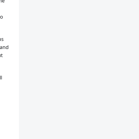
he
to
ps
 and
ut
l