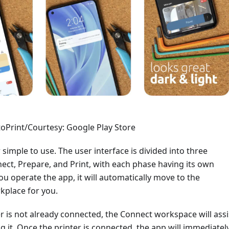
oPrint/Courtesy: Google Play Store
 simple to use. The user interface is divided into three
ect, Prepare, and Print, with each phase having its own
u operate the app, it will automatically move to the
kplace for you.
er is not already connected, the Connect workspace will assi
g it. Once the printer is connected, the app will immediatel