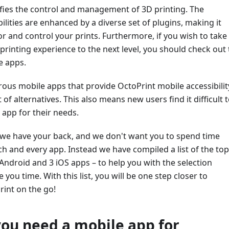
ifies the control and management of 3D printing. The
ilities are enhanced by a diverse set of plugins, making it
r and control your prints. Furthermore, if you wish to take
rinting experience to the next level, you should check out
e apps.
us mobile apps that provide OctoPrint mobile accessibilit
 of alternatives. This also means new users find it difficult 
 app for their needs.
, we have your back, and we don't want you to spend time
h and every app. Instead we have compiled a list of the top
Android and 3 iOS apps – to help you with the selection
you time. With this list, you will be one step closer to
rint on the go!
ou need a mobile app for