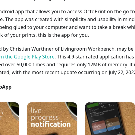
ndroid app that allows you to access OctoPrint on the go f
 The app was created with simplicity and usability in mind.
 being glued to your computer and want to take a break whi
ck of your prints, this is the app for you.
ed by Christian Würthner of Livingroom Workbench, may be
 the Google Play Store
. This 4.9-star rated application has
 over 50,000 times and requires only 12MB of memory. It 
ated, with the most recent update occurring on July 22, 202
toApp