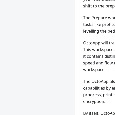
shift to the pre
The Prepare wor
tasks like prehe
levelling the be
OctoApp will tra
This workspace 
it contains disti
speed and flow r
workspace.
The OctoApp al
capabilities by 
progress, print 
encryption.
By itself, Octo