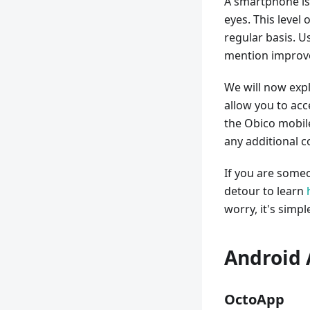
A smartphone is
eyes. This level
regular basis. U
mention improve
We will now expl
allow you to ac
the Obico mobil
any additional c
If you are someo
detour to learn
worry, it's simpl
Android 
OctoApp