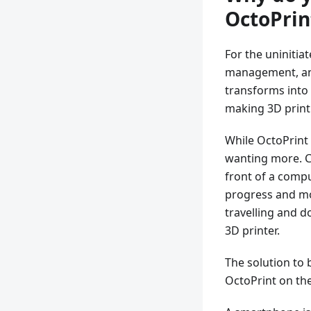
OctoPrin
For the uninitia
management, and
transforms into 
making 3D print
While OctoPrint 
wanting more. Co
front of a compu
progress and mo
travelling and 
3D printer.
The solution to 
OctoPrint on the