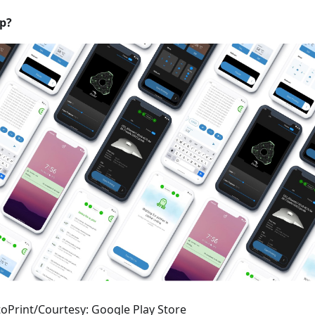
p?
oPrint/Courtesy: Google Play Store