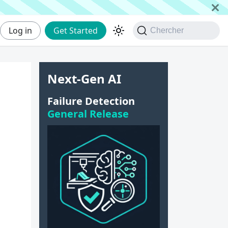
Log in
Get Started
Chercher
Next-Gen AI
|
Failure Detection
General Release