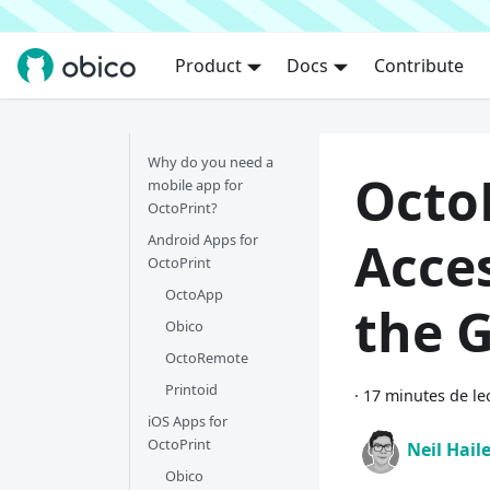
Product
Docs
Contribute
Why do you need a
Octo
mobile app for
OctoPrint?
Android Apps for
Acce
OctoPrint
OctoApp
the 
Obico
OctoRemote
Printoid
·
17 minutes de le
iOS Apps for
OctoPrint
Neil Hail
Obico