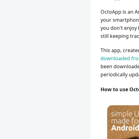
OctoApp is an A
your smartphone.
you don't enjoy
still keeping tra
This app, creat
downloaded from
been downloaded
periodically upd
How to use Oc