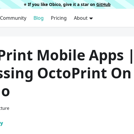
⭐️ If you like Obico, give it a star on
GitHub
Community
Blog
Pricing
About
Print Mobile Apps 
ssing OctoPrint On
Go
cture
ey