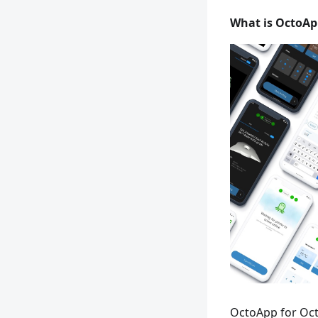
What is OctoAp
OctoApp for Oct