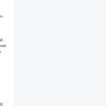
rm
y).
ever
n
fi