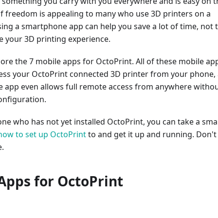
 something you carry with you everywhere and is easy on t
 of freedom is appealing to many who use 3D printers on a
sing a smartphone app can help you save a lot of time, not 
 your 3D printing experience.
ore the 7 mobile apps for OctoPrint. All of these mobile ap
cess your OctoPrint connected 3D printer from your phone,
e app even allows full remote access from anywhere witho
onfiguration.
ne who has not yet installed OctoPrint, you can take a smal
how to set up OctoPrint
to and get it up and running. Don't
e.
Apps for OctoPrint