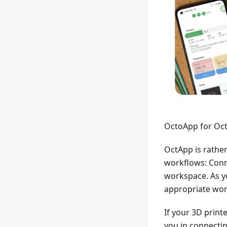
OctoApp for Oct
OctApp is rather
workflows: Conn
workspace. As yo
appropriate wor
If your 3D print
you in connectin