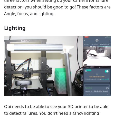
three factors when setting up your camera for failure
detection, you should be good to go! These factors are
Angle, focus, and lighting.
Lighting
Obi needs to be able to see your 3D printer to be able
to detect failures. You don’t need a fancy lighting