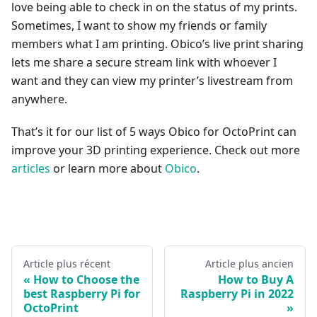
love being able to check in on the status of my prints.
Sometimes, I want to show my friends or family
members what I am printing. Obico’s live print sharing
lets me share a secure stream link with whoever I
want and they can view my printer’s livestream from
anywhere.
That’s it for our list of 5 ways Obico for OctoPrint can
improve your 3D printing experience. Check out more
articles
or learn more about
Obico
.
Article plus récent
Article plus ancien
How to Choose the
How to Buy A
best Raspberry Pi for
Raspberry Pi in 2022
OctoPrint