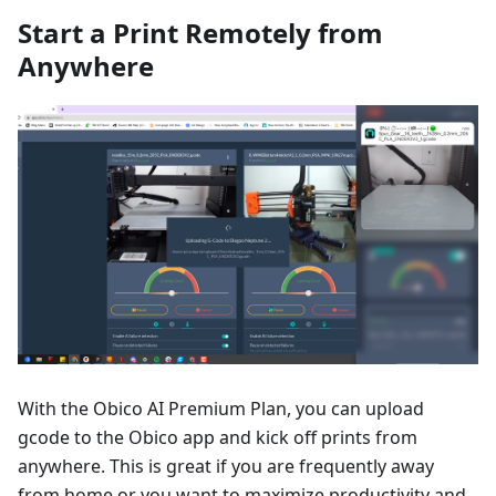
Start a Print Remotely from
Anywhere
With the Obico AI Premium Plan, you can upload
gcode to the Obico app and kick off prints from
anywhere. This is great if you are frequently away
from home or you want to maximize productivity and