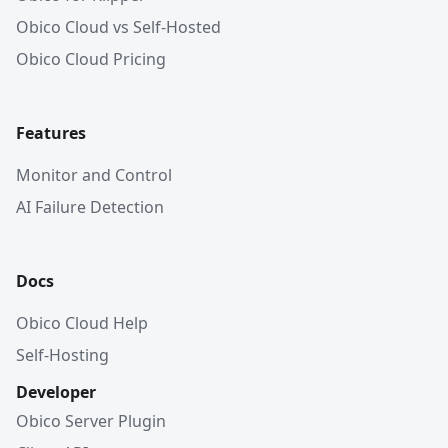
Obico Cloud vs Self-Hosted
Obico Cloud Pricing
Features
Monitor and Control
AI Failure Detection
Docs
Obico Cloud Help
Self-Hosting
Developer
Obico Server Plugin