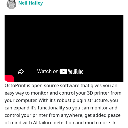
Neil Hailey
OctoPrint is open-source software that gives you an
easy way to monitor and control your 3D printer from
your computer. With it’s robust plugin structure, you
can expand it’s functionality so you can monitor and
control your printer from anywhere, get added peace
of mind with AI failure detection and much more. In