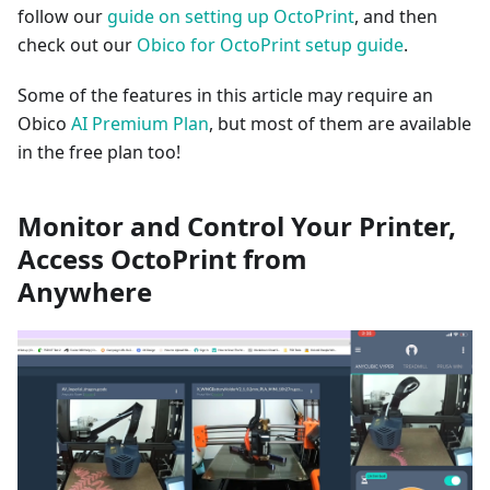
follow our
guide on setting up OctoPrint
, and then
check out our
Obico for OctoPrint setup guide
.
Some of the features in this article may require an
Obico
AI Premium Plan
, but most of them are available
in the free plan too!
Monitor and Control Your Printer,
Access OctoPrint from
Anywhere