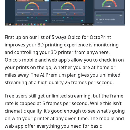
First up on our list of 5 ways Obico for OctoPrint
improves your 3D printing experience is monitoring
and controlling your 3D printer from anywhere.
Obico’s mobile and web app’s allow you to check in on
your prints on the go, whether you are at home or
miles away. The AI Premium plan gives you unlimited
streaming at a high quality 25 frames per second.
Free users still get unlimited streaming, but the frame
rate is capped at 5 frames per second. While this isn’t
cinematic quality, it’s good enough to see what’s going
on with your printer at any given time. The mobile and
web app offer everything you need for basic