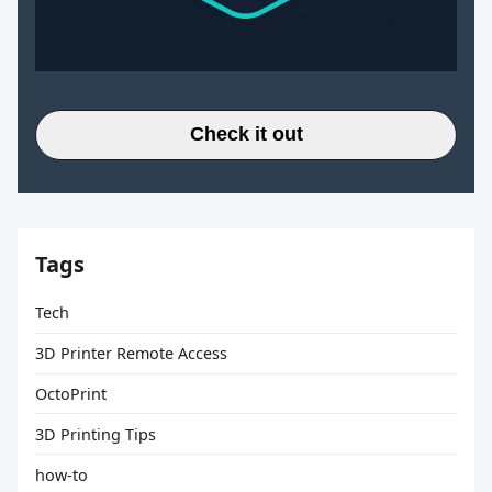
Check it out
Tags
Tech
3D Printer Remote Access
OctoPrint
3D Printing Tips
how-to