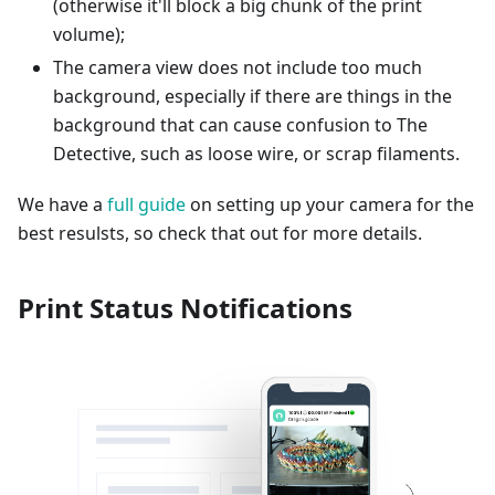
(otherwise it'll block a big chunk of the print
volume);
The camera view does not include too much
background, especially if there are things in the
background that can cause confusion to The
Detective, such as loose wire, or scrap filaments.
We have a
full guide
on setting up your camera for the
best resulsts, so check that out for more details.
Print Status Notifications