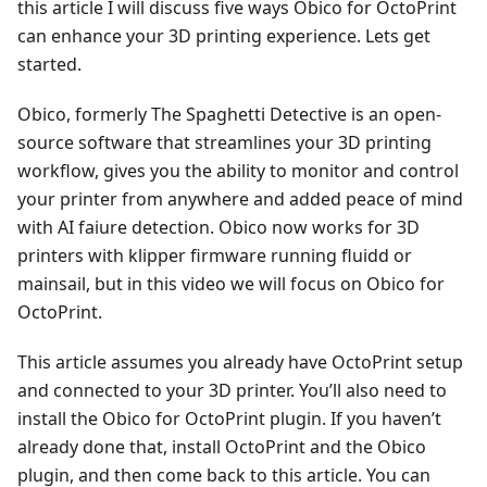
this article I will discuss five ways Obico for OctoPrint
can enhance your 3D printing experience. Lets get
started.
Obico, formerly The Spaghetti Detective is an open-
source software that streamlines your 3D printing
workflow, gives you the ability to monitor and control
your printer from anywhere and added peace of mind
with AI faiure detection. Obico now works for 3D
printers with klipper firmware running fluidd or
mainsail, but in this video we will focus on Obico for
OctoPrint.
This article assumes you already have OctoPrint setup
and connected to your 3D printer. You’ll also need to
install the Obico for OctoPrint plugin. If you haven’t
already done that, install OctoPrint and the Obico
plugin, and then come back to this article. You can