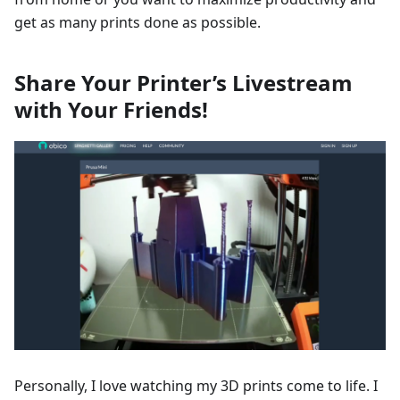
get as many prints done as possible.
Share Your Printer’s Livestream
with Your Friends!
Personally, I love watching my 3D prints come to life. I