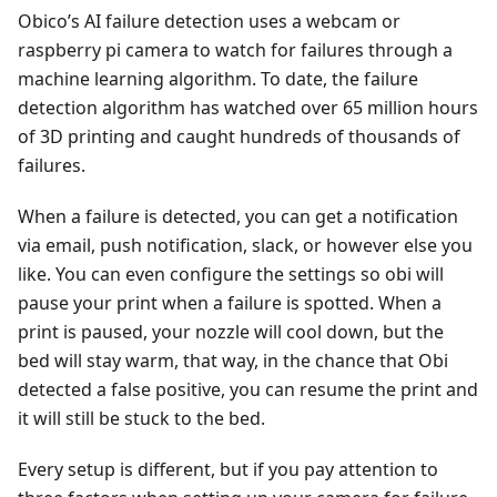
Obico’s AI failure detection uses a webcam or
raspberry pi camera to watch for failures through a
machine learning algorithm. To date, the failure
detection algorithm has watched over 65 million hours
of 3D printing and caught hundreds of thousands of
failures.
When a failure is detected, you can get a notification
via email, push notification, slack, or however else you
like. You can even configure the settings so obi will
pause your print when a failure is spotted. When a
print is paused, your nozzle will cool down, but the
bed will stay warm, that way, in the chance that Obi
detected a false positive, you can resume the print and
it will still be stuck to the bed.
Every setup is different, but if you pay attention to