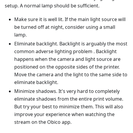
setup. A normal lamp should be sufficient.
Make sure it is well lit. If the main light source will
be turned off at night, consider using a small
lamp.
Eliminate backlight. Backlight is arguably the most
common adverse lighting problem . Backlight
happens when the camera and light source are
positioned on the opposite sides of the printer.
Move the camera and the light to the same side to
eliminate backlight.
Minimize shadows. It's very hard to completely
eliminate shadows from the entire print volume.
But try your best to minimize them. This will also
improve your experience when watching the
stream on the Obico app.