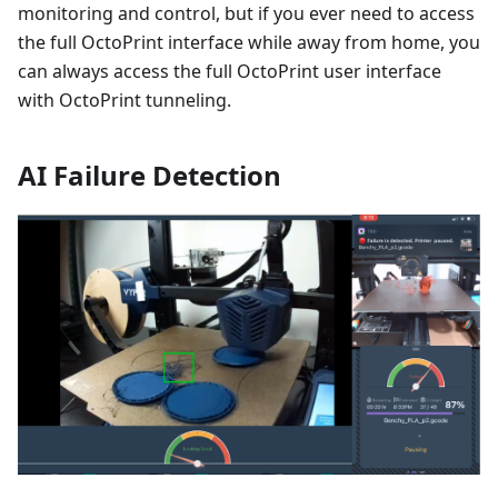
monitoring and control, but if you ever need to access
the full OctoPrint interface while away from home, you
can always access the full OctoPrint user interface
with OctoPrint tunneling.
AI Failure Detection