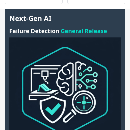
Next-Gen AI
Failure Detection
General Release