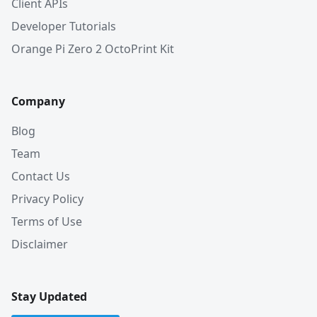
Client APIs
Developer Tutorials
Orange Pi Zero 2 OctoPrint Kit
Company
Blog
Team
Contact Us
Privacy Policy
Terms of Use
Disclaimer
Stay Updated