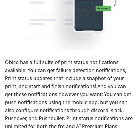
Obico has a full suite of print status notifications
available. You can get failure detection notifications,
Print status updates that include a snaphot of your
print, and start and finish notifications! And you can
get these notifications however you want: You can get
push notifications using the mobile app, but you can
also configure notifications through discord, slack,
Pushover, and Pushbullet. Print status notifications are
unlimited for both the fre and AI Premium Plans!