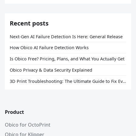
Recent posts
Next-Gen AI Failure Detection Is Here: General Release
How Obico AI Failure Detection Works
Is Obico Free? Pricing, Plans, and What You Actually Get
Obico Privacy & Data Security Explained
3D Print Troubleshooting: The Ultimate Guide to Fix Every Common Problem [2026]
Product
Obico for OctoPrint
Obico for Klipper