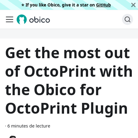
⭐️ If you like Obico, give it a star on
GitHub
Get the most out
of OctoPrint with
the Obico for
OctoPrint Plugin
·
6 minutes de lecture