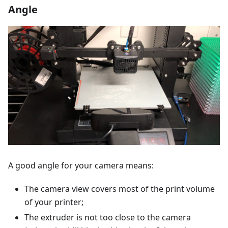
Angle
A good angle for your camera means:
The camera view covers most of the print volume
of your printer;
The extruder is not too close to the camera