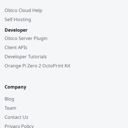
Obico Cloud Help
Self-Hosting
Developer
Obico Server Plugin
Client APIs
Developer Tutorials
Orange Pi Zero 2 OctoPrint Kit
Company
Blog
Team
Contact Us
Privacy Policy