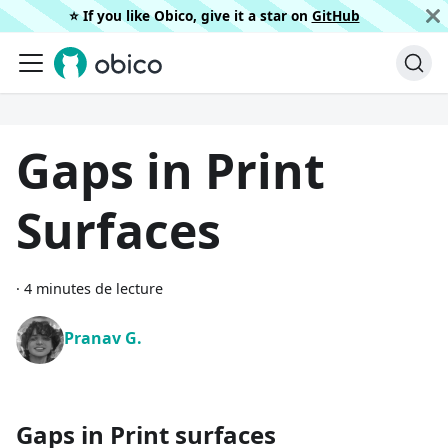
⭐️ If you like Obico, give it a star on
GitHub
Gaps in Print
Surfaces
·
4 minutes de lecture
Pranav G.
Gaps in Print surfaces