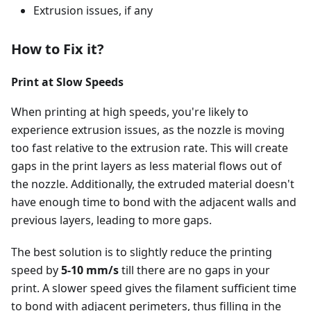
Extrusion issues, if any
How to Fix it?
Print at Slow Speeds
When printing at high speeds, you're likely to
experience extrusion issues, as the nozzle is moving
too fast relative to the extrusion rate. This will create
gaps in the print layers as less material flows out of
the nozzle. Additionally, the extruded material doesn't
have enough time to bond with the adjacent walls and
previous layers, leading to more gaps.
The best solution is to slightly reduce the printing
speed by
5-10 mm/s
till there are no gaps in your
print. A slower speed gives the filament sufficient time
to bond with adjacent perimeters, thus filling in the