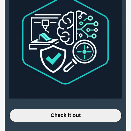
Check it out