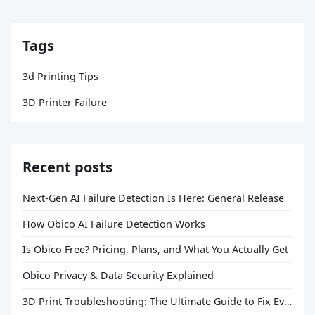
Tags
3d Printing Tips
3D Printer Failure
Recent posts
Next-Gen AI Failure Detection Is Here: General Release
How Obico AI Failure Detection Works
Is Obico Free? Pricing, Plans, and What You Actually Get
Obico Privacy & Data Security Explained
3D Print Troubleshooting: The Ultimate Guide to Fix Every Common Problem [2026]