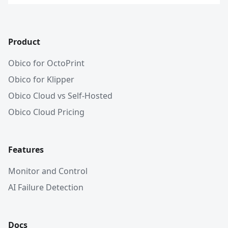
Product
Obico for OctoPrint
Obico for Klipper
Obico Cloud vs Self-Hosted
Obico Cloud Pricing
Features
Monitor and Control
AI Failure Detection
Docs