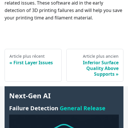
related issues. These software aid in the early
detection of 3D printing failures and will help you save
your printing time and filament material.
Article plus récent
Article plus ancien
First Layer Issues
Inferior Surface
Quality Above
Supports
Next-Gen AI
Failure Detection
General Release