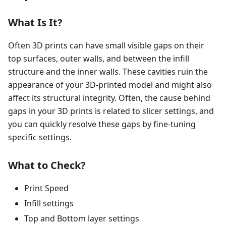
What Is It?
Often 3D prints can have small visible gaps on their
top surfaces, outer walls, and between the infill
structure and the inner walls. These cavities ruin the
appearance of your 3D-printed model and might also
affect its structural integrity. Often, the cause behind
gaps in your 3D prints is related to slicer settings, and
you can quickly resolve these gaps by fine-tuning
specific settings.
What to Check?
Print Speed
Infill settings
Top and Bottom layer settings