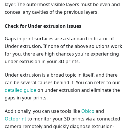
layer. The outermost visible layers must be even and
conceal any cavities of the previous layers.
Check for Under extrusion issues
Gaps in print surfaces are a standard indicator of
Under extrusion. If none of the above solutions work
for you, there are high chances you're experiencing
under extrusion in your 3D prints.
Under extrusion is a broad topic in itself, and there
can be several causes behind it. You can refer to our
detailed guide
on under extrusion and eliminate the
gaps in your prints.
Additionally, you can use tools like
Obico
and
Octoprint
to monitor your 3D prints via a connected
camera remotely and quickly diagnose extrusion-