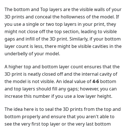
The bottom and Top layers are the visible walls of your
3D prints and conceal the hollowness of the model. If
you use a single or two top layers in your print, they
might not close off the top section, leading to visible
gaps and infill of the 3D print. Similarly, if your bottom
layer count is less, there might be visible cavities in the
underbelly of your model.
A higher top and bottom layer count ensures that the
3D print is neatly closed off and the internal cavity of
the model is not visible. An ideal value of
4-6
bottom
and top layers should fill any gaps; however, you can
increase this number if you use a low layer height.
The idea here is to seal the 3D prints from the top and
bottom properly and ensure that you aren't able to
see the very first top layer or the very last bottom