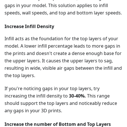
gaps in your model. This solution applies to infill
speeds, wall speeds, and top and bottom layer speeds.
Increase Infill Density
Infill acts as the foundation for the top layers of your
model. A lower infill percentage leads to more gaps in
the prints and doesn't create a dense enough base for
the upper layers. It causes the upper layers to sag,
resulting in wide, visible air gaps between the infill and
the top layers.
If you're noticing gaps in your top layers, try
increasing the infill density to
30-40%.
This range
should support the top layers and noticeably reduce
any gaps in your 3D prints.
Increase the number of Bottom and Top Layers