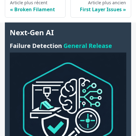
Article plus récent
Article plus ancien
Broken Filament
First Layer Issues
Next-Gen AI
Failure Detection
General Release