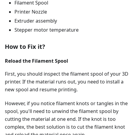
Filament Spool
Printer Nozzle
Extruder assembly
Stepper motor temperature
How to Fix it?
Reload the Filament Spool
First, you should inspect the filament spool of your 3D
printer. If the material runs out, you need to install a
new spool and resume printing.
However, if you notice filament knots or tangles in the
spool, you'll need to unwind the filament spool by
cutting the material at one end. If the knot is too
complex, the best solution is to cut the filament knot
and reload the material once again.