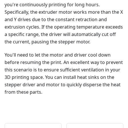
you're continuously printing for long hours.
Specifically, the extruder motor works more than the X
and Y drives due to the constant retraction and
extrusion cycles. If the operating temperature exceeds
a specific range, the driver will automatically cut off
the current, pausing the stepper motor.
You'll need to let the motor and driver cool down
before resuming the print. An excellent way to prevent
this scenario is to ensure sufficient ventilation in your
3D printing space. You can install heat sinks on the
stepper driver and motor to quickly disperse the heat
from these parts.