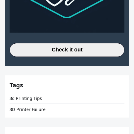
Check it out
Tags
3d Printing Tips
3D Printer Failure