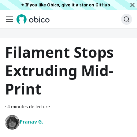
⭐️ If you like Obico, give it a star on
GitHub
Filament Stops
Extruding Mid-
Print
·
4 minutes de lecture
Pranav G.