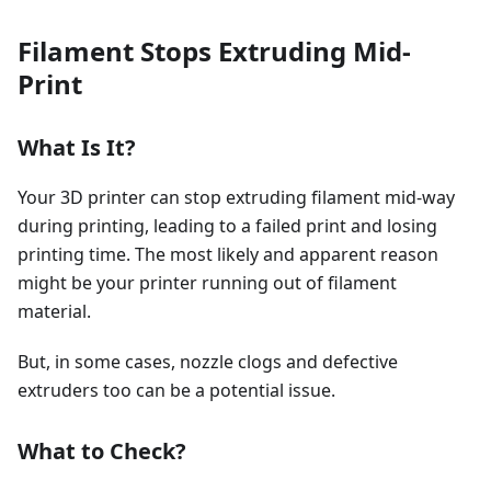
Filament Stops Extruding Mid-
Print
What Is It?
Your 3D printer can stop extruding filament mid-way
during printing, leading to a failed print and losing
printing time. The most likely and apparent reason
might be your printer running out of filament
material.
But, in some cases, nozzle clogs and defective
extruders too can be a potential issue.
What to Check?