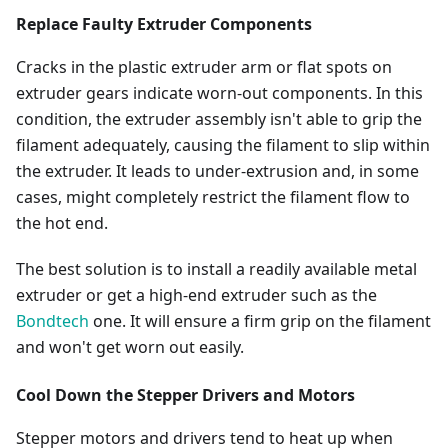
Replace Faulty Extruder Components
Cracks in the plastic extruder arm or flat spots on
extruder gears indicate worn-out components. In this
condition, the extruder assembly isn't able to grip the
filament adequately, causing the filament to slip within
the extruder. It leads to under-extrusion and, in some
cases, might completely restrict the filament flow to
the hot end.
The best solution is to install a readily available metal
extruder or get a high-end extruder such as the
Bondtech
one. It will ensure a firm grip on the filament
and won't get worn out easily.
Cool Down the Stepper Drivers and Motors
Stepper motors and drivers tend to heat up when