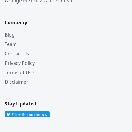
Orange Pi Zero 2 OctoPrint Kit
Company
Blog
Team
Contact Us
Privacy Policy
Terms of Use
Disclaimer
Stay Updated