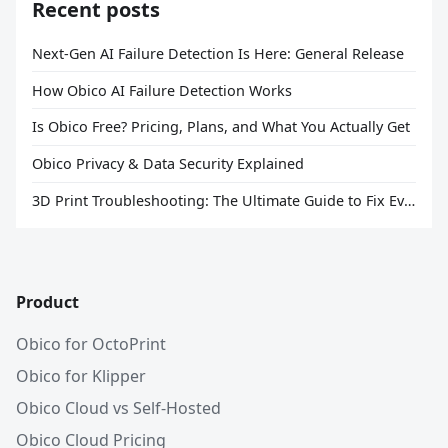
Recent posts
Next-Gen AI Failure Detection Is Here: General Release
How Obico AI Failure Detection Works
Is Obico Free? Pricing, Plans, and What You Actually Get
Obico Privacy & Data Security Explained
3D Print Troubleshooting: The Ultimate Guide to Fix Every Common Problem [2026]
Product
Obico for OctoPrint
Obico for Klipper
Obico Cloud vs Self-Hosted
Obico Cloud Pricing