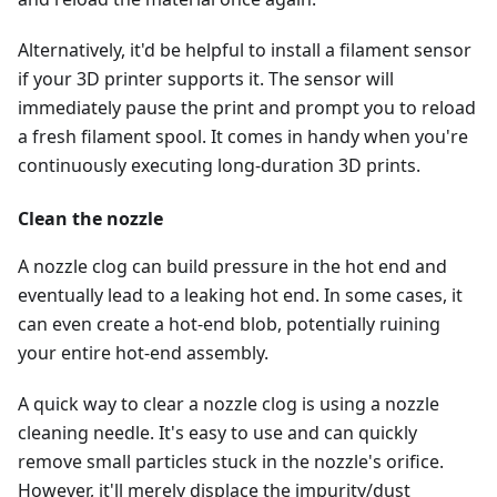
Alternatively, it'd be helpful to install a filament sensor
if your 3D printer supports it. The sensor will
immediately pause the print and prompt you to reload
a fresh filament spool. It comes in handy when you're
continuously executing long-duration 3D prints.
Clean the nozzle
A nozzle clog can build pressure in the hot end and
eventually lead to a leaking hot end. In some cases, it
can even create a hot-end blob, potentially ruining
your entire hot-end assembly.
A quick way to clear a nozzle clog is using a nozzle
cleaning needle. It's easy to use and can quickly
remove small particles stuck in the nozzle's orifice.
However, it'll merely displace the impurity/dust