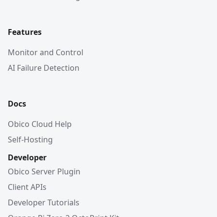
Features
Monitor and Control
AI Failure Detection
Docs
Obico Cloud Help
Self-Hosting
Developer
Obico Server Plugin
Client APIs
Developer Tutorials