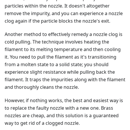
particles within the nozzle. It doesn't altogether
remove the impurity, and you can experience a nozzle
clog again if the particle blocks the nozzle's exit.
Another method to effectively remedy a nozzle clog is
cold pulling. The technique involves heating the
filament to its melting temperature and then cooling
it. You need to pull the filament as it's transitioning
from a molten state to a solid state; you should
experience slight resistance while pulling back the
filament. It traps the impurities along with the filament
and thoroughly cleans the nozzle.
However, if nothing works, the best and easiest way is
to replace the faulty nozzle with a new one. Brass
nozzles are cheap, and this solution is a guaranteed
way to get rid of a clogged nozzle.