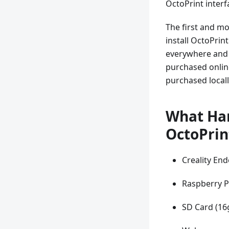
OctoPrint inter
The first and mo
install OctoPrin
everywhere and s
purchased online
purchased locall
What Har
OctoPrin
Creality End
Raspberry P
SD Card (16