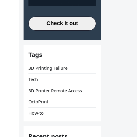
Check it out
Tags
3D Printing Failure
Tech
3D Printer Remote Access
OctoPrint
How-to
Recent posts