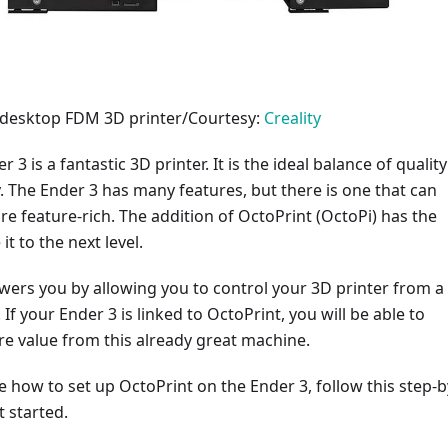
3 desktop FDM 3D printer/Courtesy:
Creality
r 3 is a fantastic 3D printer. It is the ideal balance of quality
y. The Ender 3 has many features, but there is one that can
e feature-rich. The addition of OctoPrint (OctoPi) has the
it to the next level.
ers you by allowing you to control your 3D printer from a
If your Ender 3 is linked to OctoPrint, you will be able to
e value from this already great machine.
re how to set up OctoPrint on the Ender 3, follow this step-b
t started.