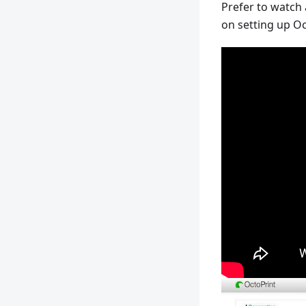
Prefer to watch
on setting up Oc