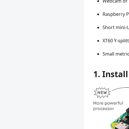
Webcam or 
Raspberry P
Short mini-
XT60 Y-split
Small metric
1. Instal