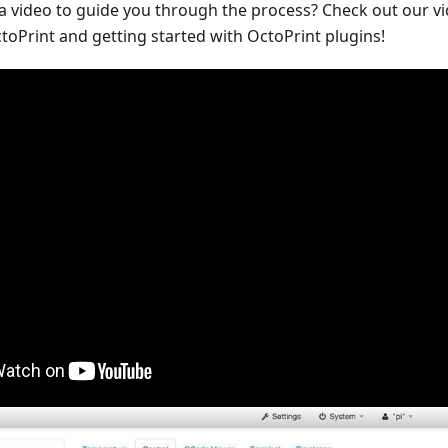
 a video to guide you through the process? Check out our v
toPrint and getting started with OctoPrint plugins!