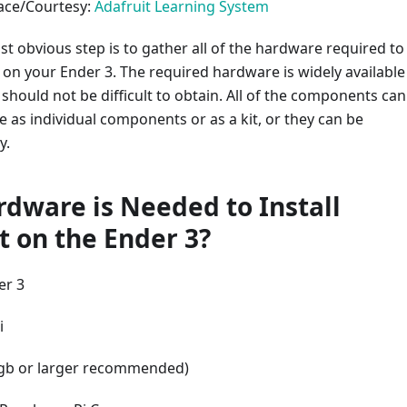
face/Courtesy:
Adafruit Learning System
st obvious step is to gather all of the hardware required to
t on your Ender 3. The required hardware is widely available
hould not be difficult to obtain. All of the components can
 as individual components or as a kit, or they can be
y.
dware is Needed to Install
t on the Ender 3?
er 3
i
gb or larger recommended)