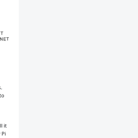
.
to
 it
 Pi