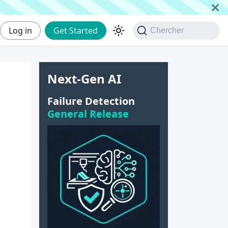
Log in
Get Started
Chercher
Next-Gen AI
Failure Detection
General Release