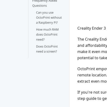
Frequently Asked
Questions
Can you use
OctoPrint without
a Raspberry Pi?
Creality Ender 
How much RAM
does OctoPrint
The Creality Ende
need?
and affordabilit
Does OctoPrint
make it even mor
need a screen?
potential to take 
OctoPrint empow
remote location. 
extract even mor
If you're not su
step guide to ge