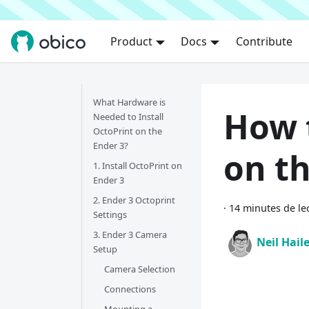
Product
Docs
Contribute
What Hardware is
How 
Needed to Install
OctoPrint on the
Ender 3?
on th
1. Install OctoPrint on
Ender 3
2. Ender 3 Octoprint
·
14 minutes de le
Settings
3. Ender 3 Camera
Neil Hail
Setup
Camera Selection
Connections