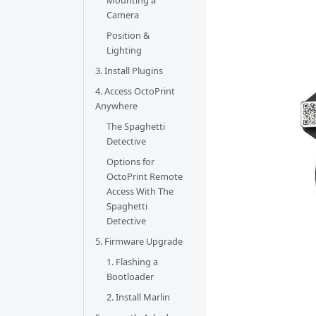
Mounting a
Camera
Position &
Lighting
3. Install Plugins
4. Access OctoPrint
Anywhere
The Spaghetti
Detective
Options for
OctoPrint Remote
Access With The
Spaghetti
Detective
5. Firmware Upgrade
1. Flashing a
Bootloader
2. Install Marlin