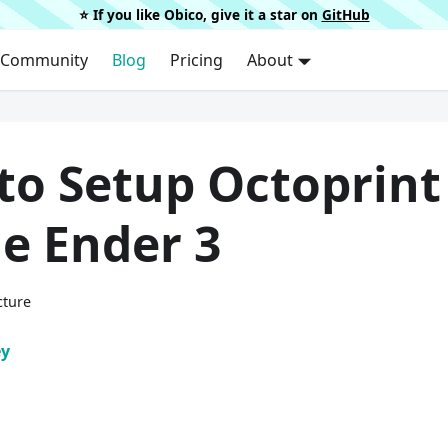
⭐️ If you like Obico, give it a star on
GitHub
Community
Blog
Pricing
About
to Setup Octoprint
e Ender 3
cture
ey