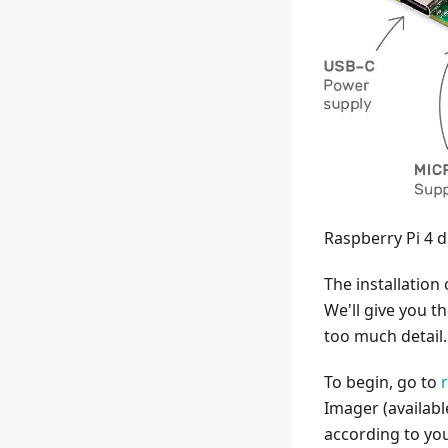
Raspberry Pi 4 
The installation 
We'll give you t
too much detail.
To begin, go to
Imager (availabl
according to you