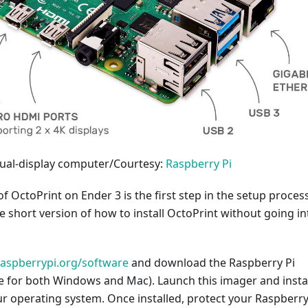
dual-display computer/Courtesy:
Raspberry Pi
of OctoPrint on Ender 3 is the first step in the setup process
he short version of how to install OctoPrint without going in
raspberrypi.org/software
and download the Raspberry Pi
e for both Windows and Mac). Launch this imager and install
r operating system. Once installed, protect your Raspberry