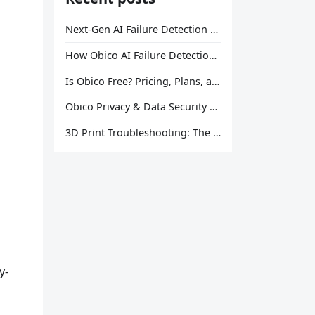
Next-Gen AI Failure Detection Is Here: General Release
How Obico AI Failure Detection Works
Is Obico Free? Pricing, Plans, and What You Actually Get
Obico Privacy & Data Security Explained
3D Print Troubleshooting: The Ultimate Guide to Fix Every Common Problem [2026]
y-