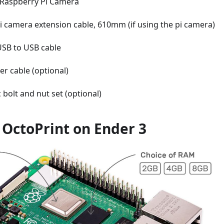
Raspberry Pi Camera
i camera extension cable, 610mm (if using the pi camera)
USB to USB cable
ter cable (optional)
 bolt and nut set (optional)
l OctoPrint on Ender 3