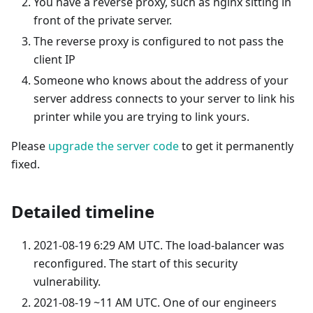
You have a reverse proxy, such as nginx sitting in
front of the private server.
The reverse proxy is configured to not pass the
client IP
Someone who knows about the address of your
server address connects to your server to link his
printer while you are trying to link yours.
Please
upgrade the server code
to get it permanently
fixed.
Detailed timeline
2021-08-19 6:29 AM UTC. The load-balancer was
reconfigured. The start of this security
vulnerability.
2021-08-19 ~11 AM UTC. One of our engineers