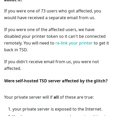
If you were one of 73 users who got affected, you
would have received a separate email from us.
If you were one of the affected users, we have
disabled your printer token so it can't be connected
remotely. You will need to
re-link your printer
to get it
back in TSD.
If you didn't receive email from us, you were not
affected.
Were self-hosted TSD server affected by the glitch?
Your private server will if
all
of these are true:
your private server is exposed to the Internet.