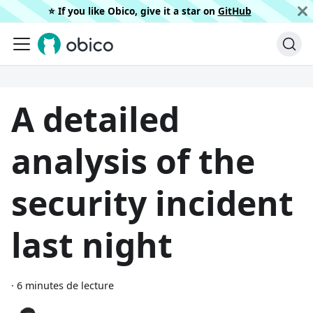
⭐️ If you like Obico, give it a star on
GitHub
A detailed
analysis of the
security incident
last night
·
6 minutes de lecture