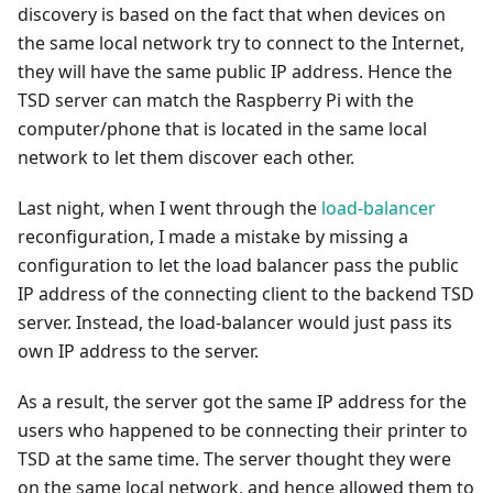
discovery is based on the fact that when devices on
the same local network try to connect to the Internet,
they will have the same public IP address. Hence the
TSD server can match the Raspberry Pi with the
computer/phone that is located in the same local
network to let them discover each other.
Last night, when I went through the
load-balancer
reconfiguration, I made a mistake by missing a
configuration to let the load balancer pass the public
IP address of the connecting client to the backend TSD
server. Instead, the load-balancer would just pass its
own IP address to the server.
As a result, the server got the same IP address for the
users who happened to be connecting their printer to
TSD at the same time. The server thought they were
on the same local network, and hence allowed them to