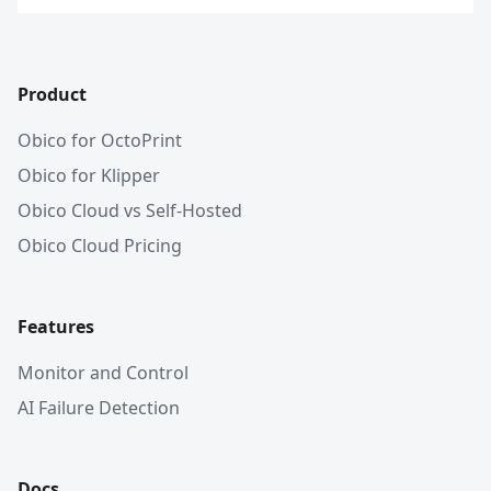
Product
Obico for OctoPrint
Obico for Klipper
Obico Cloud vs Self-Hosted
Obico Cloud Pricing
Features
Monitor and Control
AI Failure Detection
Docs