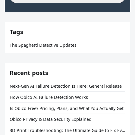
Tags
The Spaghetti Detective Updates
Recent posts
Next-Gen AI Failure Detection Is Here: General Release
How Obico AI Failure Detection Works
Is Obico Free? Pricing, Plans, and What You Actually Get
Obico Privacy & Data Security Explained
3D Print Troubleshooting: The Ultimate Guide to Fix Every Common Problem [2026]