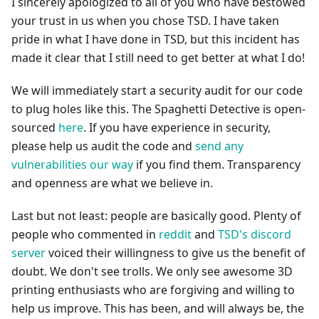
I sincerely apologized to all of you who have bestowed
your trust in us when you chose TSD. I have taken
pride in what I have done in TSD, but this incident has
made it clear that I still need to get better at what I do!
We will immediately start a security audit for our code
to plug holes like this. The Spaghetti Detective is open-
sourced
here
. If you have experience in security,
please help us audit the code and
send any
vulnerabilities our way
if you find them. Transparency
and openness are what we believe in.
Last but not least: people are basically good. Plenty of
people who commented in
reddit
and
TSD's discord
server
voiced their willingness to give us the benefit of
doubt. We don't see trolls. We only see awesome 3D
printing enthusiasts who are forgiving and willing to
help us improve. This has been, and will always be, the