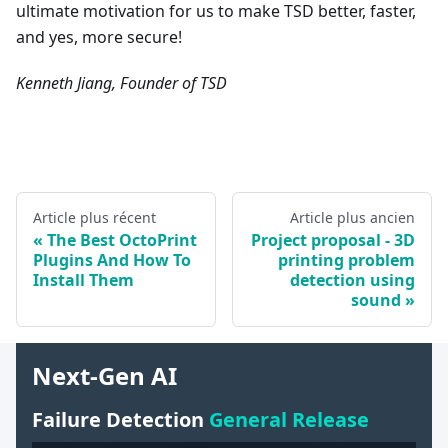
ultimate motivation for us to make TSD better, faster,
and yes, more secure!
Kenneth Jiang, Founder of TSD
Article plus récent
Article plus ancien
The Best OctoPrint
Project proposal - 3D
Plugins And How To
printing problem
Install Them
detection using
sound
Next-Gen AI
Failure Detection
General Release