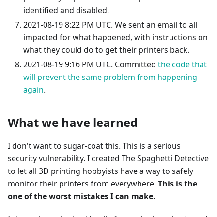
identified and disabled.
2021-08-19 8:22 PM UTC. We sent an email to all
impacted for what happened, with instructions on
what they could do to get their printers back.
2021-08-19 9:16 PM UTC. Committed
the code that
will prevent the same problem from happening
again
.
What we have learned
I don't want to sugar-coat this. This is a serious
security vulnerability. I created The Spaghetti Detective
to let all 3D printing hobbyists have a way to safely
monitor their printers from everywhere.
This is the
one of the worst mistakes I can make.