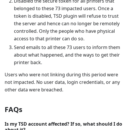
Disabled the secure token for all printers that
belonged to these 73 impacted users. Once a
token is disabled, TSD plugin will refuse to trust
the server and hence can no longer be remotely
controlled. Only the people who have physical
access to that printer can do so.
Send emails to all these 73 users to inform them
about what happened, and the ways to get their
printer back.
Users who were not linking during this period were
not impacted. No user data, login credentials, or any
other data were breached.
FAQs
Is my TSD account affected? If so, what should I do
about it?