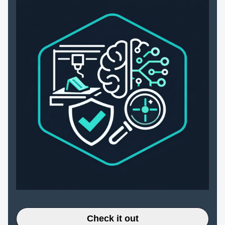
Check it out