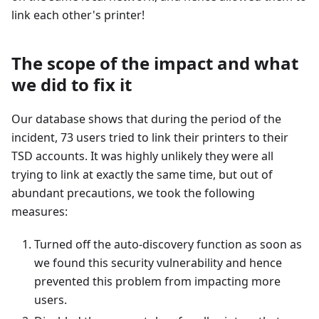
link each other's printer!
The scope of the impact and what
we did to fix it
Our database shows that during the period of the
incident, 73 users tried to link their printers to their
TSD accounts. It was highly unlikely they were all
trying to link at exactly the same time, but out of
abundant precautions, we took the following
measures:
Turned off the auto-discovery function as soon as
we found this security vulnerability and hence
prevented this problem from impacting more
users.