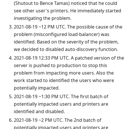
(Shutout to Bence Tamas) noticed that he could
see other user's printers. He immediately started
investigating the problem.
2021-08-19 ~12 PM UTC. The possible cause of the
problem (misconfigured load-balancer) was
identified. Based on the severity of the problem,
we decided to disabled auto-discovery function.
2021-08-19 12:33 PM UTC. A patched version of the
server is pushed to production to stop this
problem from impacting more users. Also the
work started to identified the users who were
potentially impacted.
2021-08-19 ~1:30 PM UTC. The first batch of
potentially impacted users and printers are
identified and disabled.
2021-08-19 ~2 PM UTC. The 2nd batch of
potentially impacted users and printers are