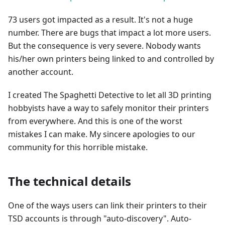
73 users got impacted as a result. It's not a huge
number. There are bugs that impact a lot more users.
But the consequence is very severe. Nobody wants
his/her own printers being linked to and controlled by
another account.
I created The Spaghetti Detective to let all 3D printing
hobbyists have a way to safely monitor their printers
from everywhere. And this is one of the worst
mistakes I can make. My sincere apologies to our
community for this horrible mistake.
The technical details
One of the ways users can link their printers to their
TSD accounts is through "auto-discovery". Auto-