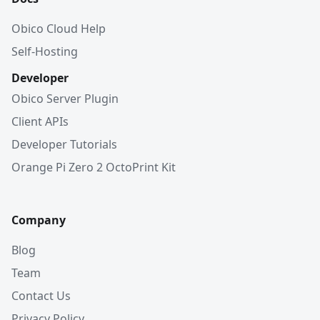
Obico Cloud Help
Self-Hosting
Developer
Obico Server Plugin
Client APIs
Developer Tutorials
Orange Pi Zero 2 OctoPrint Kit
Company
Blog
Team
Contact Us
Privacy Policy