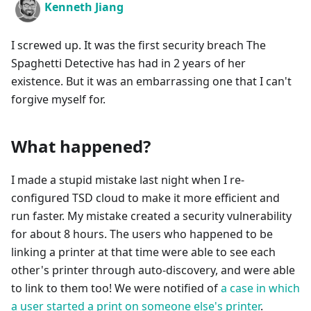
Kenneth Jiang
I screwed up. It was the first security breach The
Spaghetti Detective has had in 2 years of her
existence. But it was an embarrassing one that I can't
forgive myself for.
What happened?
I made a stupid mistake last night when I re-
configured TSD cloud to make it more efficient and
run faster. My mistake created a security vulnerability
for about 8 hours. The users who happened to be
linking a printer at that time were able to see each
other's printer through auto-discovery, and were able
to link to them too! We were notified of
a case in which
a user started a print on someone else's printer
.