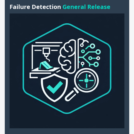
Failure Detection
General Release