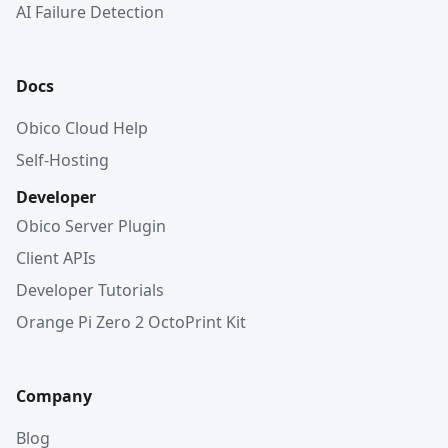
AI Failure Detection
Docs
Obico Cloud Help
Self-Hosting
Developer
Obico Server Plugin
Client APIs
Developer Tutorials
Orange Pi Zero 2 OctoPrint Kit
Company
Blog