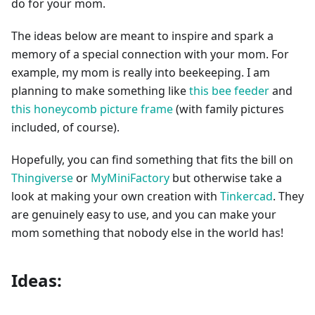
do for your mom.
The ideas below are meant to inspire and spark a
memory of a special connection with your mom. For
example, my mom is really into beekeeping. I am
planning to make something like
this bee feeder
and
this honeycomb picture frame
(with family pictures
included, of course).
Hopefully, you can find something that fits the bill on
Thingiverse
or
MyMiniFactory
but otherwise take a
look at making your own creation with
Tinkercad
. They
are genuinely easy to use, and you can make your
mom something that nobody else in the world has!
Ideas: