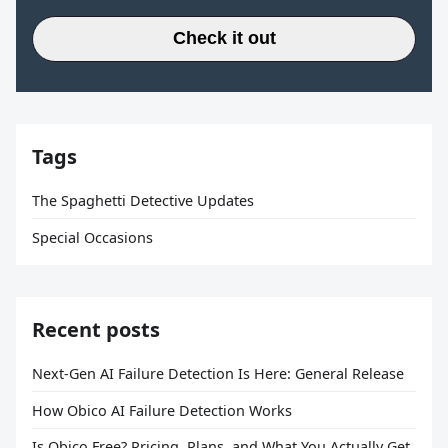
Check it out
Tags
The Spaghetti Detective Updates
Special Occasions
Recent posts
Next-Gen AI Failure Detection Is Here: General Release
How Obico AI Failure Detection Works
Is Obico Free? Pricing, Plans, and What You Actually Get