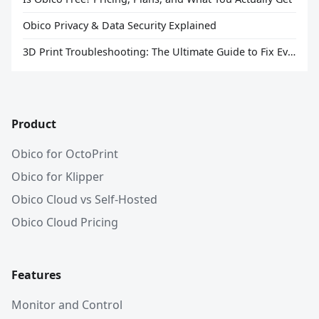
Obico Privacy & Data Security Explained
3D Print Troubleshooting: The Ultimate Guide to Fix Every Common Problem [2026]
Product
Obico for OctoPrint
Obico for Klipper
Obico Cloud vs Self-Hosted
Obico Cloud Pricing
Features
Monitor and Control