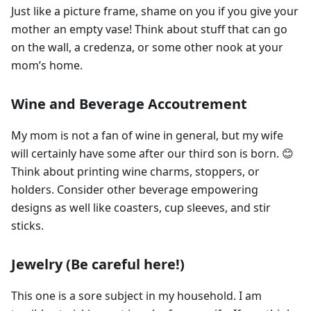
Just like a picture frame, shame on you if you give your
mother an empty vase! Think about stuff that can go
on the wall, a credenza, or some other nook at your
mom’s home.
Wine and Beverage Accoutrement
My mom is not a fan of wine in general, but my wife
will certainly have some after our third son is born. 😊
Think about printing wine charms, stoppers, or
holders. Consider other beverage empowering
designs as well like coasters, cup sleeves, and stir
sticks.
Jewelry (Be careful here!)
This one is a sore subject in my household. I am