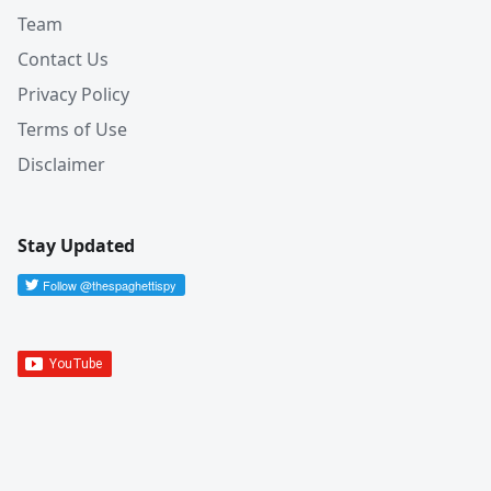
Team
Contact Us
Privacy Policy
Terms of Use
Disclaimer
Stay Updated