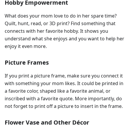
Hobby Empowerment
What does your mom love to do in her spare time?
Quilt, hunt, read, or 3D print? Find something that
connects with her favorite hobby. It shows you
understand what she enjoys and you want to help her
enjoy it even more.
Picture Frames
If you print a picture frame, make sure you connect it
with something your mom likes. It could be printed in
a favorite color, shaped like a favorite animal, or
inscribed with a favorite quote. More importantly, do
not forget to print off a picture to insert in the frame.
Flower Vase and Other Décor