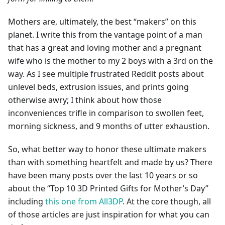
Mothers are, ultimately, the best “makers” on this
planet. I write this from the vantage point of a man
that has a great and loving mother and a pregnant
wife who is the mother to my 2 boys with a 3rd on the
way. As I see multiple frustrated Reddit posts about
unlevel beds, extrusion issues, and prints going
otherwise awry; I think about how those
inconveniences trifle in comparison to swollen feet,
morning sickness, and 9 months of utter exhaustion.
So, what better way to honor these ultimate makers
than with something heartfelt and made by us? There
have been many posts over the last 10 years or so
about the “Top 10 3D Printed Gifts for Mother’s Day”
including
this one from All3DP
. At the core though, all
of those articles are just inspiration for what you can