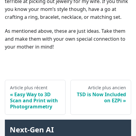
terrible at picking out jewelry for my wife. If you think
you know your mom’s style though, have a go at
crafting a ring, bracelet, necklace, or matching set.
As mentioned above, these are just ideas. Take them
and make them with your own special connection to
your mother in mind!
Article plus récent
Article plus ancien
Easy Way to 3D
TSD is Now Included
Scan and Print with
on EZPi
Photogrammetry
Next-Gen AI