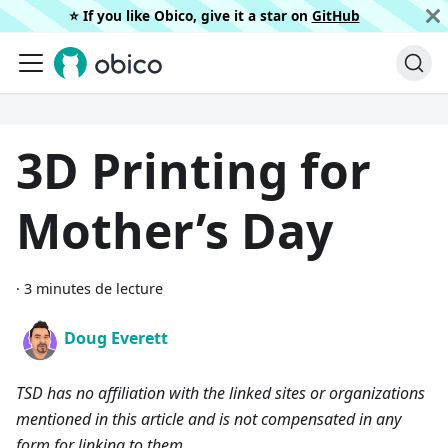
⭐️ If you like Obico, give it a star on
GitHub
3D Printing for
Mother’s Day
·
3 minutes de lecture
Doug Everett
TSD has no affiliation with the linked sites or organizations
mentioned in this article and is not compensated in any
form for linking to them.